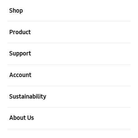
open
Footer Navigation
Shop
open
Product
open
Support
open
Account
open
Sustainability
open
About Us