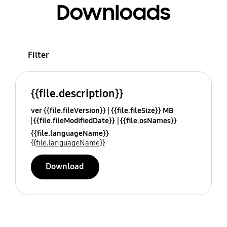
Downloads
Filter
{{file.description}}
ver {{file.fileVersion}}
{{file.fileSize}} MB
{{file.fileModifiedDate}}
{{file.osNames}}
{{file.languageName}}
{{file.languageName}}
Download