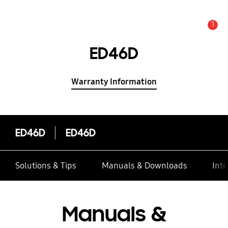
1
Alert
ED46D
Warranty Information
ED46D
ED46D
Solutions & Tips
Manuals & Downloads
Inte
Manuals &