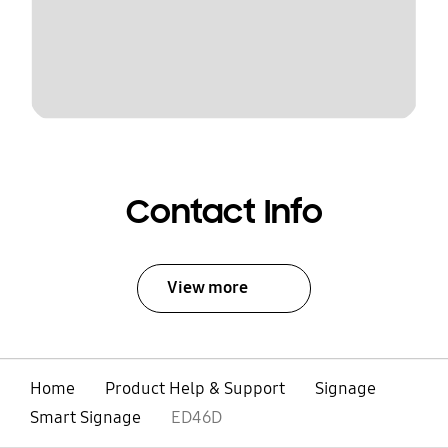
Contact Info
View more
Home
Product Help & Support
Signage
Smart Signage
ED46D