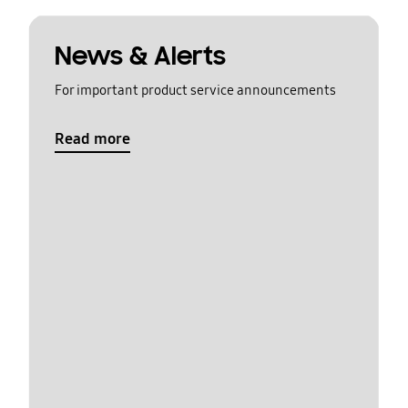
News & Alerts
For important product service announcements
Read more