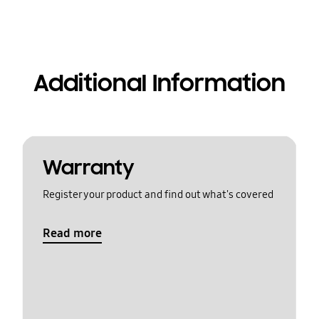
Additional Information
Warranty
Register your product and find out what's covered
Read more