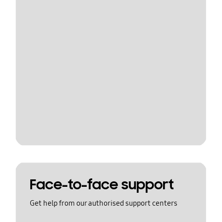
Face-to-face support
Get help from our authorised support centers