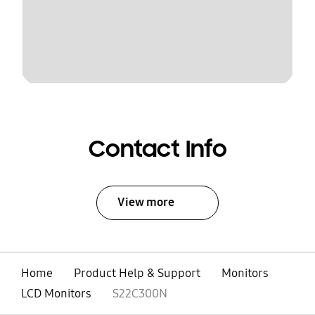
Contact Info
View more
Home
Product Help & Support
Monitors
LCD Monitors
S22C300N