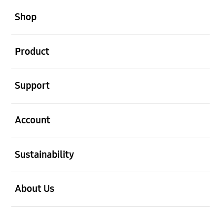
open
Footer Navigation
Shop
open
Product
open
Support
open
Account
open
Sustainability
open
About Us