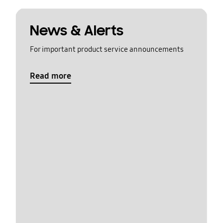
News & Alerts
For important product service announcements
Read more