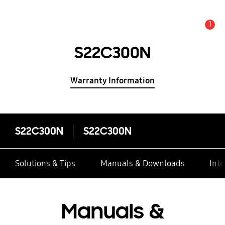
1
Alert
S22C300N
Warranty Information
S22C300N
S22C300N
Solutions & Tips
Manuals & Downloads
Inte
Manuals &