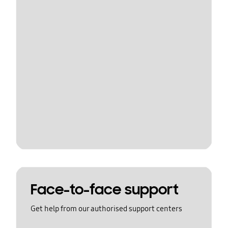
Face-to-face support
Get help from our authorised support centers