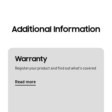
Additional Information
Warranty
Register your product and find out what's covered
Read more