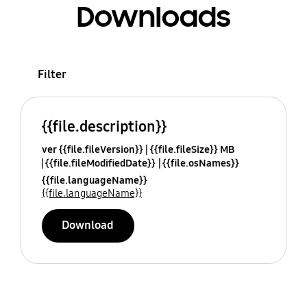
Downloads
Filter
{{file.description}}
ver {{file.fileVersion}}
{{file.fileSize}} MB
{{file.fileModifiedDate}}
{{file.osNames}}
{{file.languageName}}
{{file.languageName}}
Download