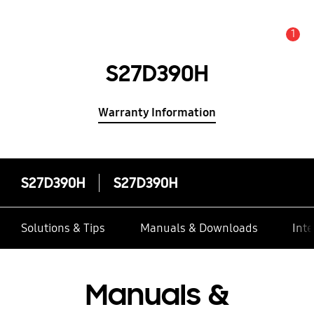
1
Alert
S27D390H
Warranty Information
S27D390H
S27D390H
Solutions & Tips
Manuals & Downloads
Inte
Manuals &