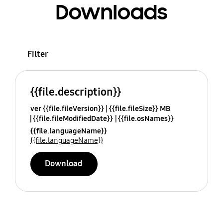
Downloads
Filter
{{file.description}}
ver {{file.fileVersion}}
{{file.fileSize}} MB
{{file.fileModifiedDate}}
{{file.osNames}}
{{file.languageName}}
{{file.languageName}}
Download