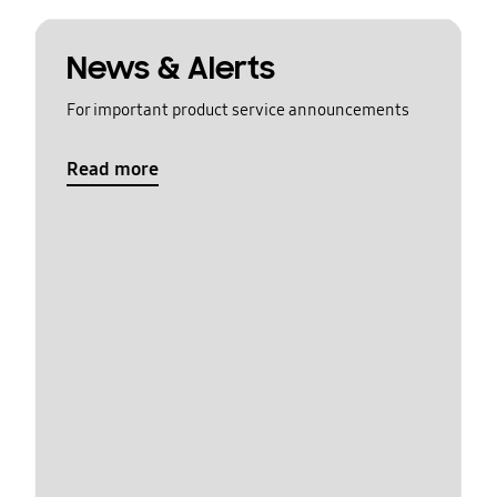
News & Alerts
For important product service announcements
Read more