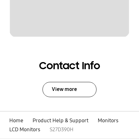
Contact Info
View more
Home
Product Help & Support
Monitors
LCD Monitors
S27D390H