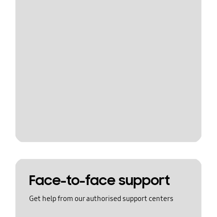
Face-to-face support
Get help from our authorised support centers