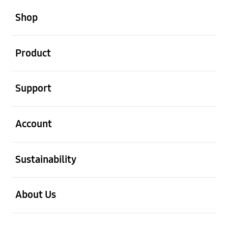
open
Footer Navigation
Shop
open
Product
open
Support
open
Account
open
Sustainability
open
About Us