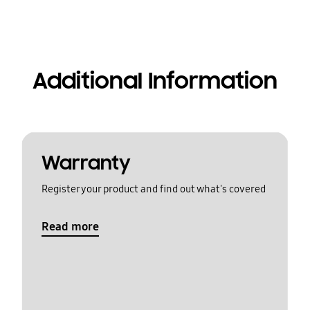
Additional Information
Warranty
Register your product and find out what's covered
Read more