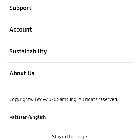
Support
open
Account
open
Sustainability
open
About Us
Copyright© 1995-2026 Samsung. All rights reserved.
Pakistan/English
Stay in the Loop?