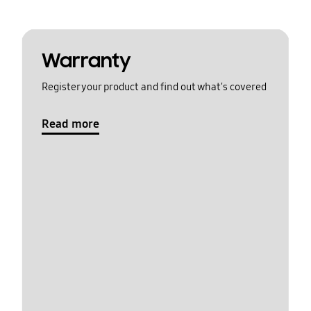
Warranty
Register your product and find out what's covered
Read more