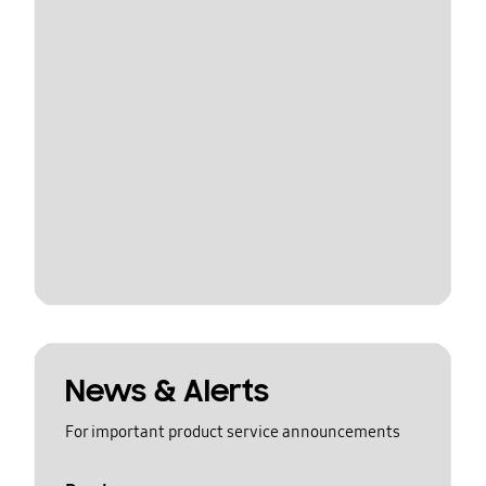
News & Alerts
For important product service announcements