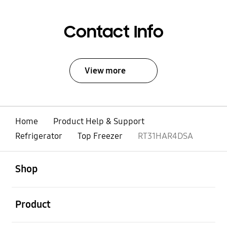
Contact Info
View more
Home
Product Help & Support
Refrigerator
Top Freezer
RT31HAR4DSA
open
Footer Navigation
Shop
open
Product
open