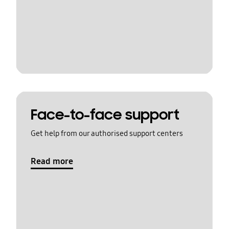
Face-to-face support
Get help from our authorised support centers
Read more