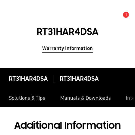
1
Alert
RT31HAR4DSA
Warranty Information
RT31HAR4DSA
RT31HAR4DSA
Solutions & Tips
Manuals & Downloads
Inte
Additional Information