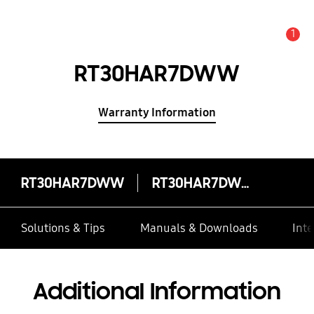
1
Alert
RT30HAR7DWW
Warranty Information
RT30HAR7DWW
RT30HAR7DWW
Solutions & Tips
Manuals & Downloads
Inte
Additional Information