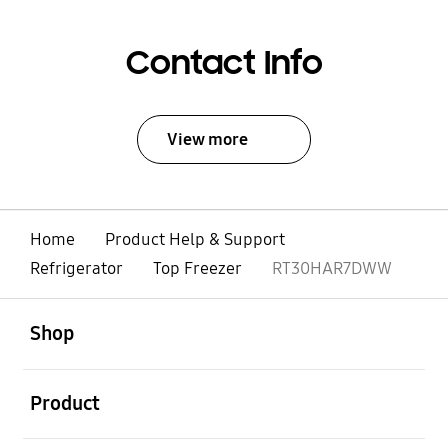
Contact Info
View more
Home
Product Help & Support
Refrigerator
Top Freezer
RT30HAR7DWW
open
Footer Navigation
Shop
open
Product
open