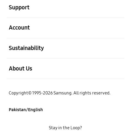
Support
open
Account
open
Sustainability
open
About Us
Copyright© 1995-2026 Samsung. All rights reserved.
Pakistan/English
Stay in the Loop?