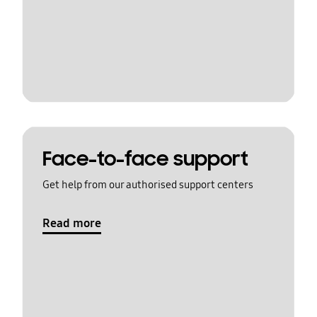
Face-to-face support
Get help from our authorised support centers
Read more