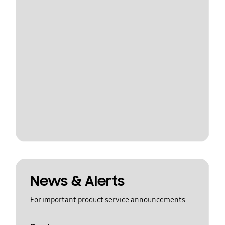
News & Alerts
For important product service announcements