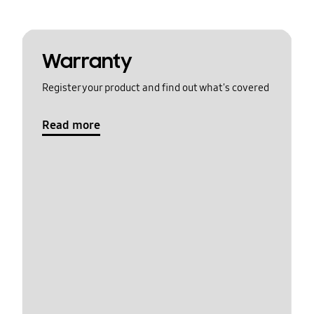
Warranty
Register your product and find out what's covered
Read more