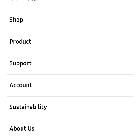
open
Footer Navigation
Shop
open
Product
open
Support
open
Account
open
Sustainability
open
About Us