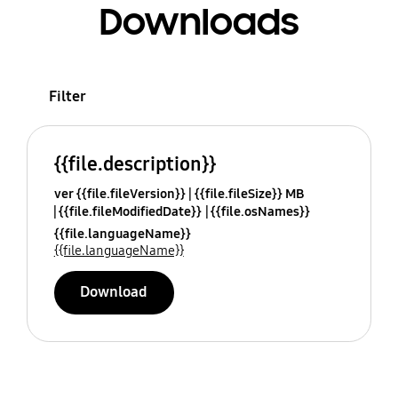
Downloads
Filter
{{file.description}}
ver {{file.fileVersion}}
{{file.fileSize}} MB
{{file.fileModifiedDate}}
{{file.osNames}}
{{file.languageName}}
{{file.languageName}}
Download