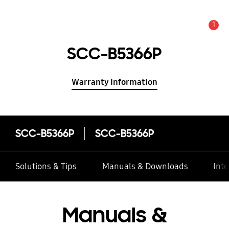
1
Alert
SCC-B5366P
Warranty Information
SCC-B5366P
SCC-B5366P
Solutions & Tips
Manuals & Downloads
Inte
Manuals &