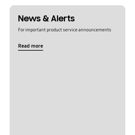
News & Alerts
For important product service announcements
Read more