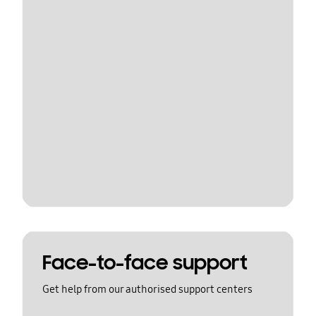
Face-to-face support
Get help from our authorised support centers