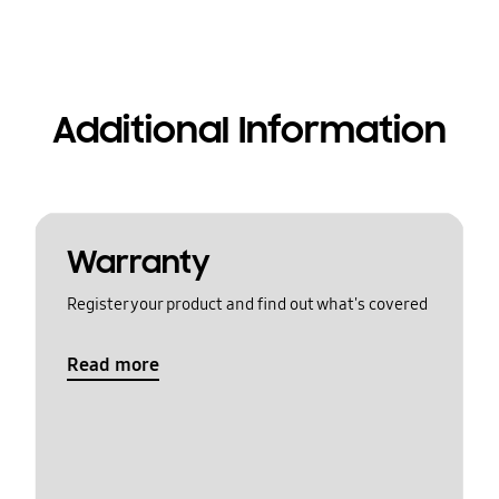
Additional Information
Warranty
Register your product and find out what's covered
Read more