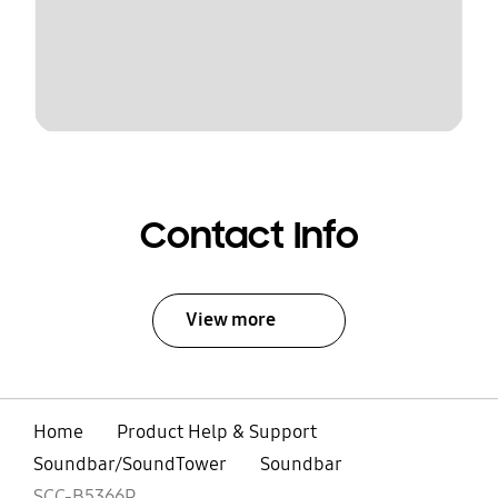
Contact Info
View more
Home
Product Help & Support
Soundbar/SoundTower
Soundbar
SCC-B5366P