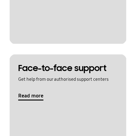
Face-to-face support
Get help from our authorised support centers
Read more