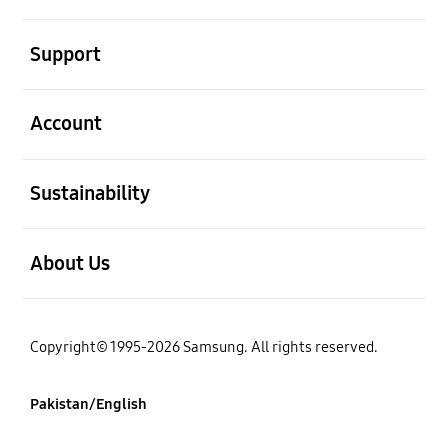
open
Support
open
Account
open
Sustainability
open
About Us
Copyright© 1995-2026 Samsung. All rights reserved.
Pakistan/English