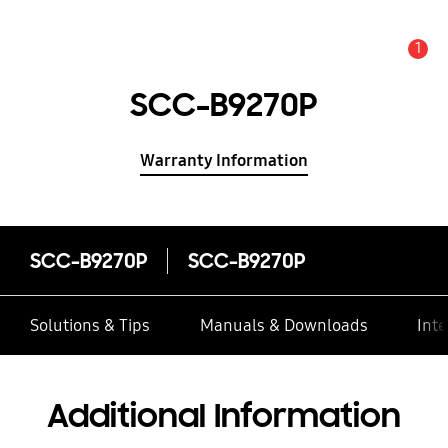
1
Alert
SCC-B9270P
Warranty Information
SCC-B9270P
SCC-B9270P
Solutions & Tips
Manuals & Downloads
Inte
Additional Information