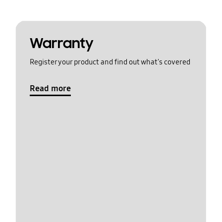
Warranty
Register your product and find out what's covered
Read more