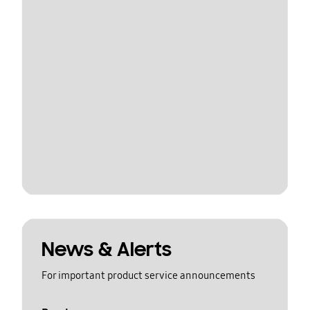
News & Alerts
For important product service announcements