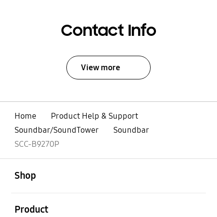
Contact Info
View more
Home
Product Help & Support
Soundbar/SoundTower
Soundbar
SCC-B9270P
open
Footer Navigation
Shop
open
Product