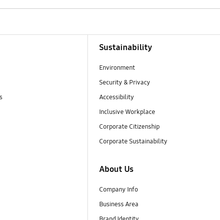
Sustainability
Environment
Security & Privacy
s
Accessibility
Inclusive Workplace
Corporate Citizenship
Corporate Sustainability
About Us
Company Info
Business Area
Brand Identity