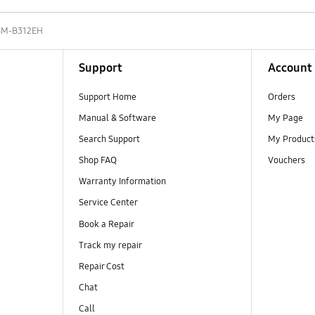
SM-B312EH
Support
Account
Support Home
Orders
Manual & Software
My Page
Search Support
My Product
Shop FAQ
Vouchers
Warranty Information
Service Center
Book a Repair
Track my repair
Repair Cost
Chat
Call