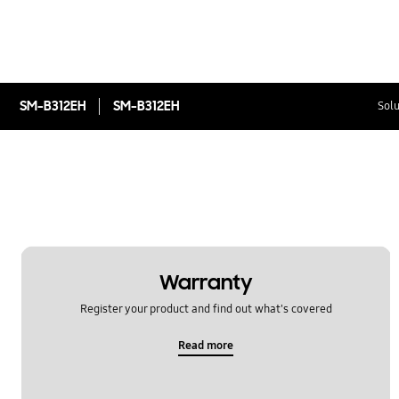
SM-B312EH
SM-B312EH
Solu
Warranty
Register your product and find out what's covered
Read more