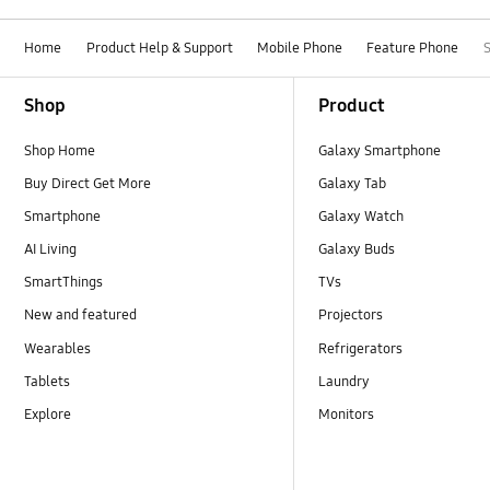
Home
Product Help & Support
Mobile Phone
Feature Phone
Footer Navigation
Shop
Product
Shop Home
Galaxy Smartphone
Buy Direct Get More
Galaxy Tab
Smartphone
Galaxy Watch
AI Living
Galaxy Buds
SmartThings
TVs
New and featured
Projectors
Wearables
Refrigerators
Tablets
Laundry
Explore
Monitors