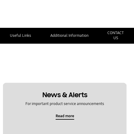
CONTACT
Useful Links
Additional Information
US
News & Alerts
For important product service announcements
Read more