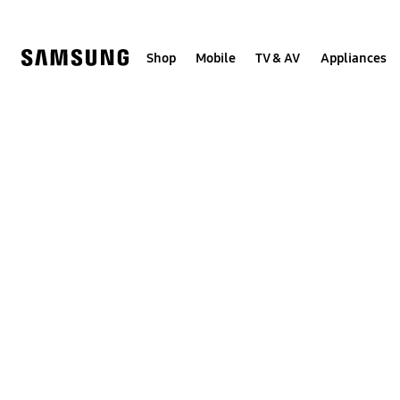
Skip
to
content
Shop
Mobile
TV & AV
Appliances