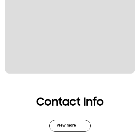
Contact Info
View more