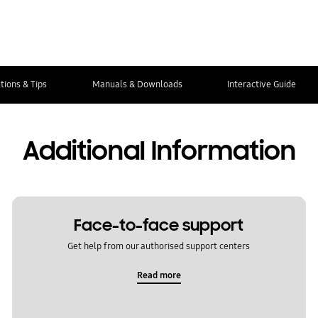
tions & Tips
Manuals & Downloads
Interactive Guide
Additional Information
Face-to-face support
Get help from our authorised support centers
Read more