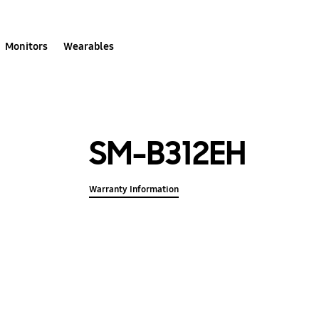
Monitors
Wearables
SM-B312EH
Warranty Information