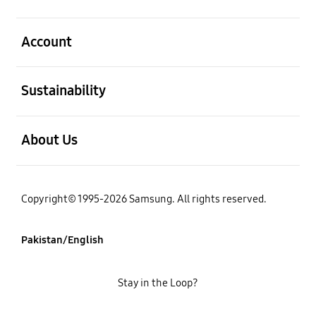
open
Account
open
Sustainability
open
About Us
Copyright© 1995-2026 Samsung. All rights reserved.
Pakistan/English
Stay in the Loop?