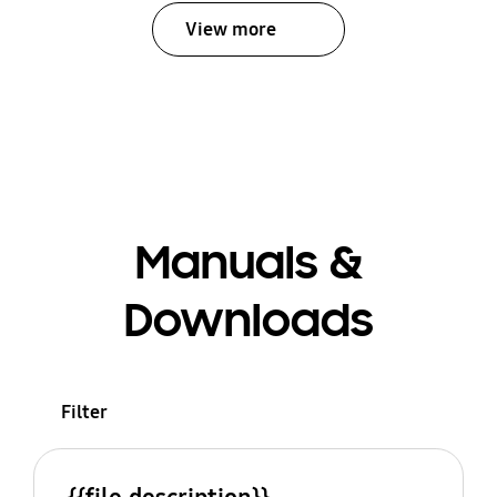
View more
Manuals &
Downloads
Filter