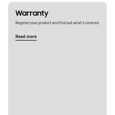
Warranty
Register your product and find out what's covered
Read more