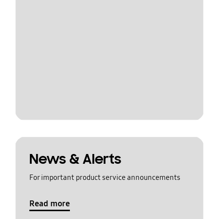
News & Alerts
For important product service announcements
Read more