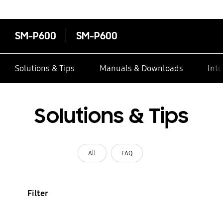
contacts
SM-P600
SM-P600
Solutions & Tips
Manuals & Downloads
Inte
Solutions & Tips
All
FAQ
Filter