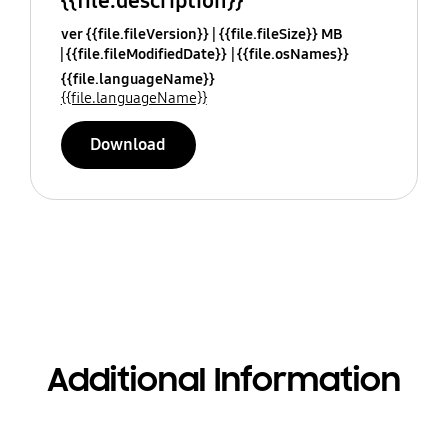
{{file.description}}
ver {{file.fileVersion}}
{{file.fileSize}} MB
{{file.fileModifiedDate}}
{{file.osNames}}
{{file.languageName}}
{{file.languageName}}
Download
Additional Information