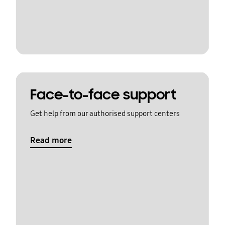
Face-to-face support
Get help from our authorised support centers
Read more