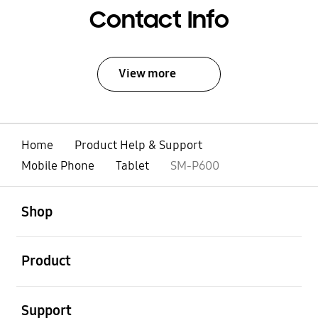
Contact Info
View more
Home
Product Help & Support
Mobile Phone
Tablet
SM-P600
open
Footer Navigation
Shop
open
Product
open
Support