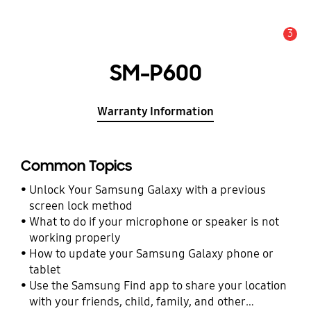
3
Alert
SM-P600
Warranty Information
Common Topics
Unlock Your Samsung Galaxy with a previous
screen lock method
What to do if your microphone or speaker is not
working properly
How to update your Samsung Galaxy phone or
tablet
Use the Samsung Find app to share your location
with your friends, child, family, and other