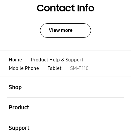
Contact Info
View more
Home
Product Help & Support
Mobile Phone
Tablet
SM-T110
open
Footer Navigation
Shop
open
Product
open
Support