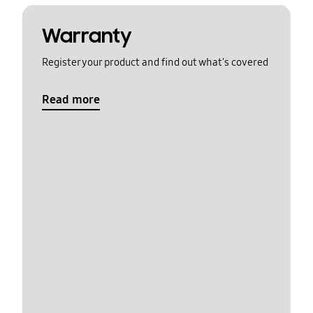
Warranty
Register your product and find out what's covered
Read more