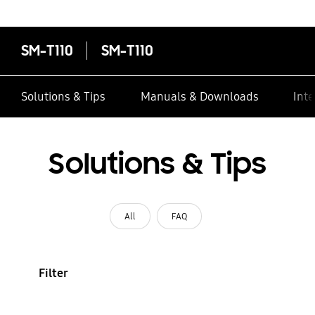
contacts
SM-T110
SM-T110
Solutions & Tips
Manuals & Downloads
Inte
Solutions & Tips
All
FAQ
Filter