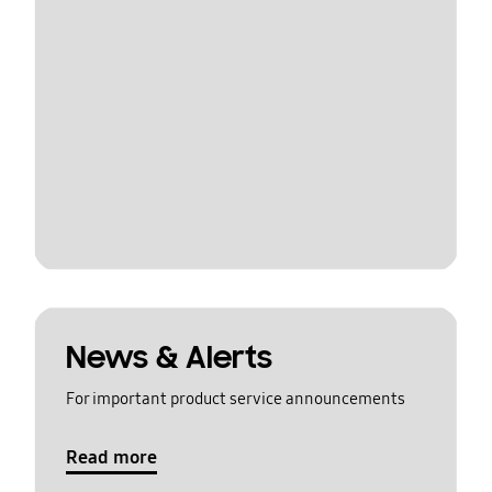
News & Alerts
For important product service announcements
Read more