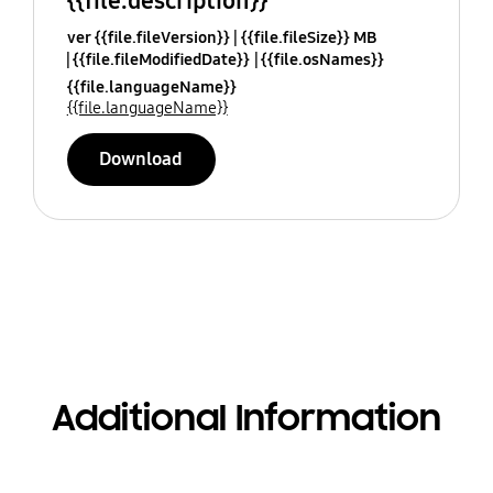
{{file.description}}
ver {{file.fileVersion}}
{{file.fileSize}} MB
{{file.fileModifiedDate}}
{{file.osNames}}
{{file.languageName}}
{{file.languageName}}
Download
Additional Information