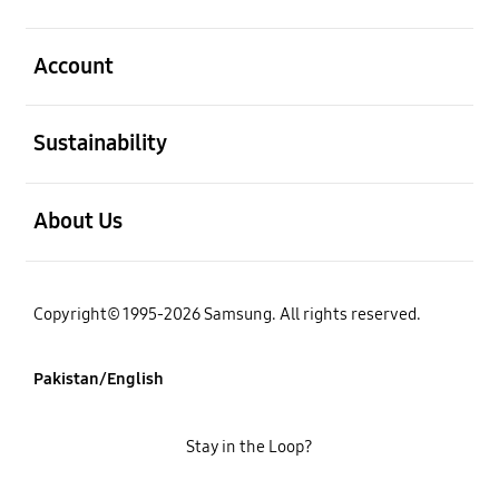
open
Account
open
Sustainability
open
About Us
Copyright© 1995-2026 Samsung. All rights reserved.
Pakistan/English
Stay in the Loop?