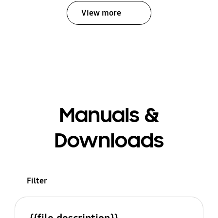
View more
Manuals &
Downloads
Filter