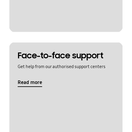
Face-to-face support
Get help from our authorised support centers
Read more