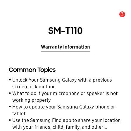
3
Alert
SM-T110
Warranty Information
Common Topics
Unlock Your Samsung Galaxy with a previous
screen lock method
What to do if your microphone or speaker is not
working properly
How to update your Samsung Galaxy phone or
tablet
Use the Samsung Find app to share your location
with your friends, child, family, and other