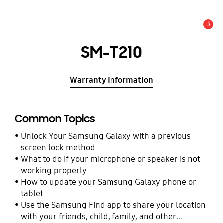
3
Alert
SM-T210
Warranty Information
Common Topics
Unlock Your Samsung Galaxy with a previous
screen lock method
What to do if your microphone or speaker is not
working properly
How to update your Samsung Galaxy phone or
tablet
Use the Samsung Find app to share your location
with your friends, child, family, and other