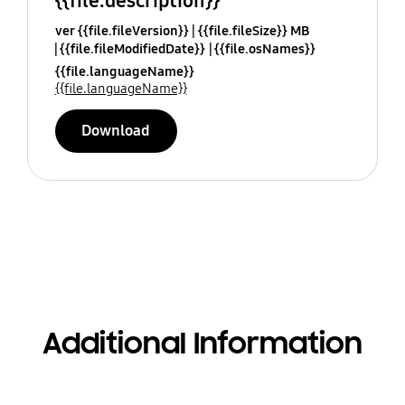
{{file.description}}
ver {{file.fileVersion}}
{{file.fileSize}} MB
{{file.fileModifiedDate}}
{{file.osNames}}
{{file.languageName}}
{{file.languageName}}
Download
Additional Information