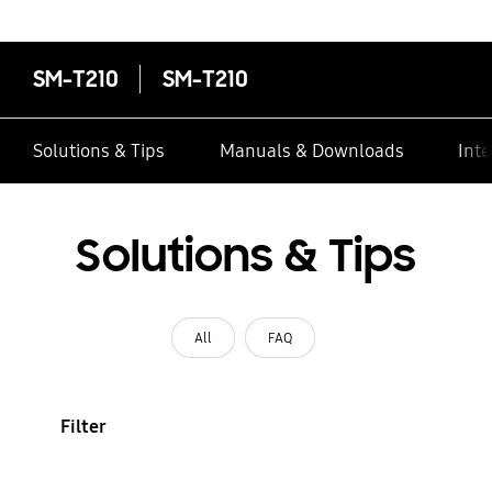
contacts
SM-T210
SM-T210
Solutions & Tips
Manuals & Downloads
Inte
Solutions & Tips
All
FAQ
Filter