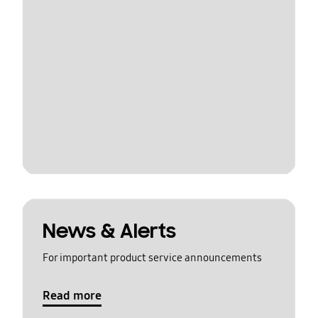
News & Alerts
For important product service announcements
Read more