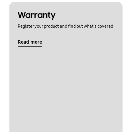
Warranty
Register your product and find out what's covered
Read more