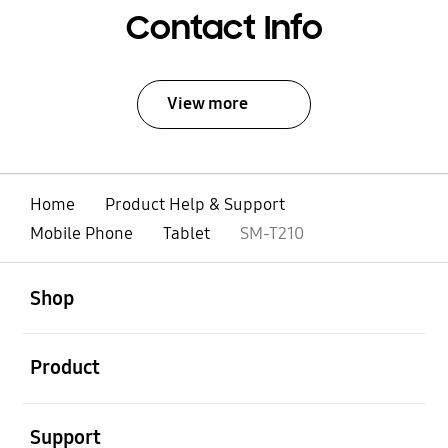
Contact Info
View more
Home
Product Help & Support
Mobile Phone
Tablet
SM-T210
open
Footer Navigation
Shop
open
Product
open
Support