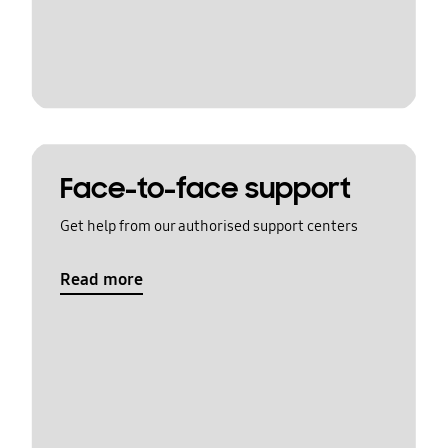
Face-to-face support
Get help from our authorised support centers
Read more