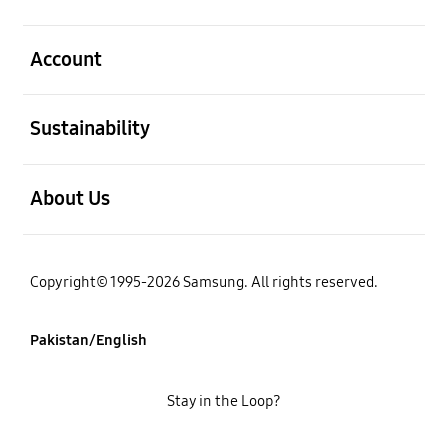
open
Account
open
Sustainability
open
About Us
Copyright© 1995-2026 Samsung. All rights reserved.
Pakistan/English
Stay in the Loop?