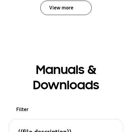
View more
Manuals &
Downloads
Filter