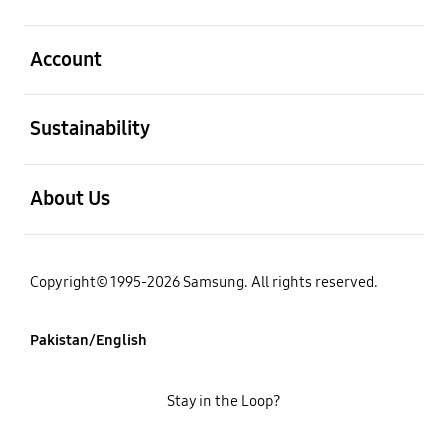
open
Account
open
Sustainability
open
About Us
Copyright© 1995-2026 Samsung. All rights reserved.
Pakistan/English
Stay in the Loop?