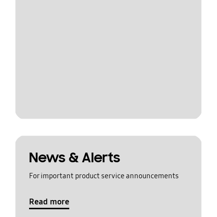
News & Alerts
For important product service announcements
Read more