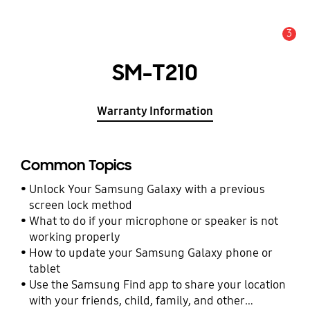
3
Alert
SM-T210
Warranty Information
Common Topics
Unlock Your Samsung Galaxy with a previous
screen lock method
What to do if your microphone or speaker is not
working properly
How to update your Samsung Galaxy phone or
tablet
Use the Samsung Find app to share your location
with your friends, child, family, and other