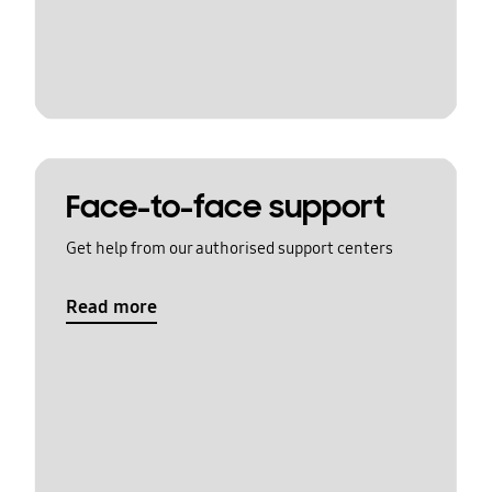
Face-to-face support
Get help from our authorised support centers
Read more