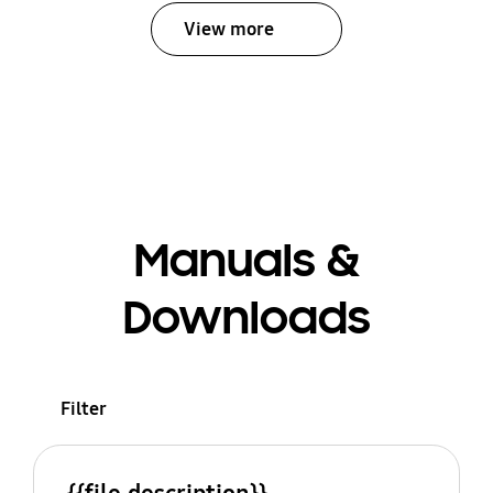
View more
Manuals &
Downloads
Filter