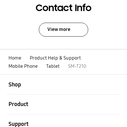
Contact Info
View more
Home
Product Help & Support
Mobile Phone
Tablet
SM-T210
open
Footer Navigation
Shop
open
Product
open
Support