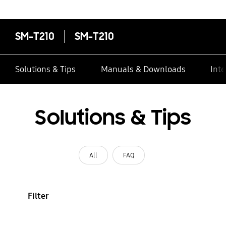
contacts
SM-T210
SM-T210
Solutions & Tips
Manuals & Downloads
Inte
Solutions & Tips
All
FAQ
Filter