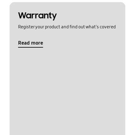
Warranty
Register your product and find out what's covered
Read more