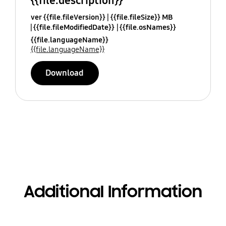
{{file.description}}
ver {{file.fileVersion}}
{{file.fileSize}} MB
{{file.fileModifiedDate}}
{{file.osNames}}
{{file.languageName}}
{{file.languageName}}
Download
Additional Information