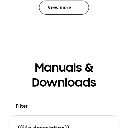
View more
Manuals &
Downloads
Filter