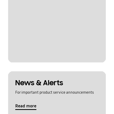
News & Alerts
For important product service announcements
Read more