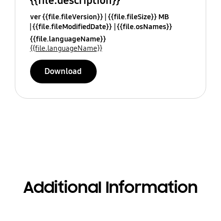
{{file.description}}
ver {{file.fileVersion}}
{{file.fileSize}} MB
{{file.fileModifiedDate}}
{{file.osNames}}
{{file.languageName}}
{{file.languageName}}
Download
Additional Information