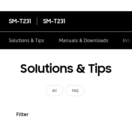
contacts
SM-T231
SM-T231
Solutions & Tips
Manuals & Downloads
Inte
Solutions & Tips
All
FAQ
Filter