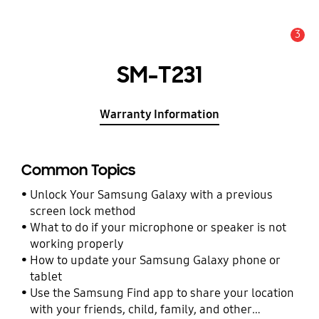
3
Alert
SM-T231
Warranty Information
Common Topics
Unlock Your Samsung Galaxy with a previous
screen lock method
What to do if your microphone or speaker is not
working properly
How to update your Samsung Galaxy phone or
tablet
Use the Samsung Find app to share your location
with your friends, child, family, and other