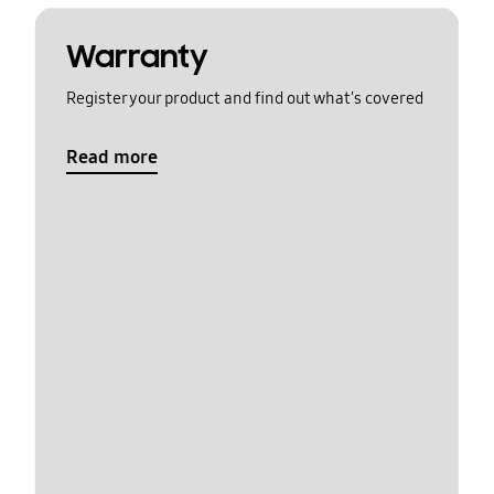
Warranty
Register your product and find out what's covered
Read more