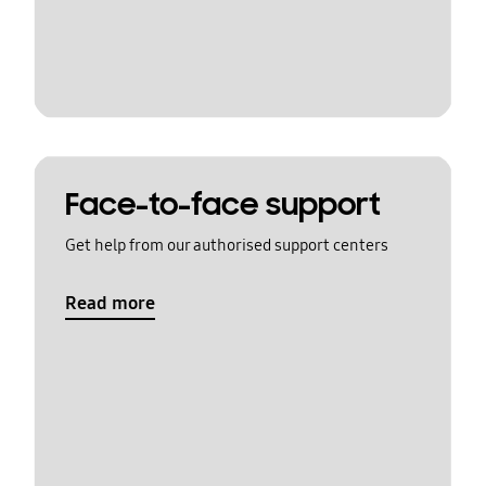
Face-to-face support
Get help from our authorised support centers
Read more