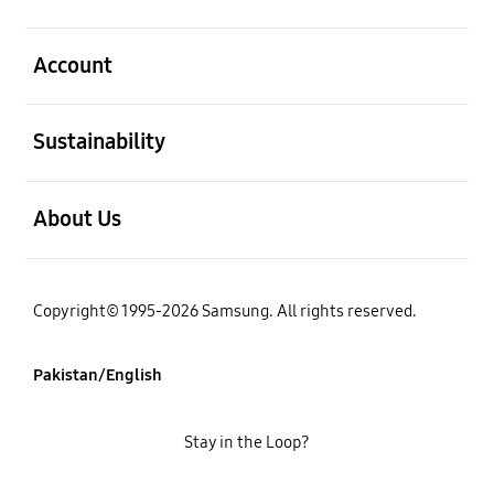
open
Account
open
Sustainability
open
About Us
Copyright© 1995-2026 Samsung. All rights reserved.
Pakistan/English
Stay in the Loop?