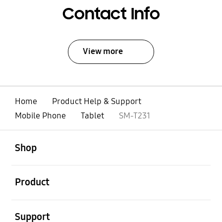
Contact Info
View more
Home
Product Help & Support
Mobile Phone
Tablet
SM-T231
open
Footer Navigation
Shop
open
Product
open
Support