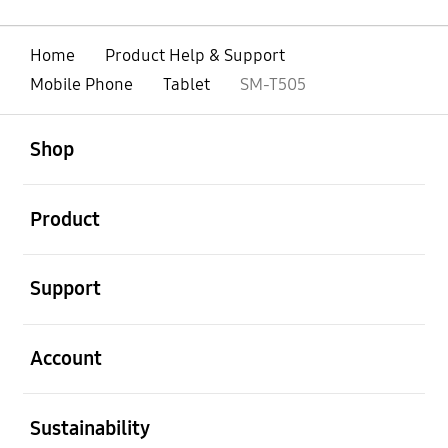
Home
Product Help & Support
Mobile Phone
Tablet
SM-T505
open
Footer Navigation
Shop
open
Product
open
Support
open
Account
open
Sustainability