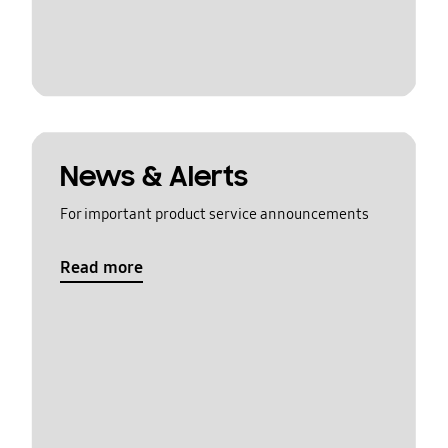
News & Alerts
For important product service announcements
Read more