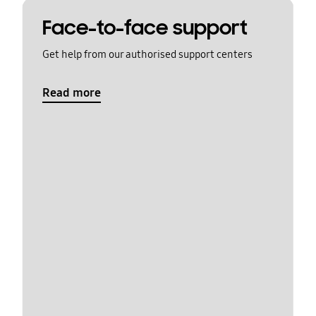
Face-to-face support
Get help from our authorised support centers
Read more