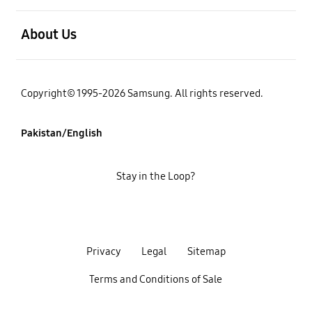
open
About Us
Copyright© 1995-2026 Samsung. All rights reserved.
Pakistan/English
Stay in the Loop?
Privacy
Legal
Sitemap
Terms and Conditions of Sale