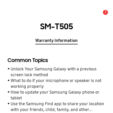
3
Alert
SM-T505
Warranty Information
Common Topics
Unlock Your Samsung Galaxy with a previous
screen lock method
What to do if your microphone or speaker is not
working properly
How to update your Samsung Galaxy phone or
tablet
Use the Samsung Find app to share your location
with your friends, child, family, and other