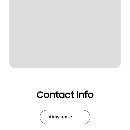
Contact Info
View more