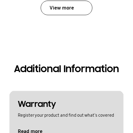
View more
Additional Information
Warranty
Register your product and find out what's covered
Read more