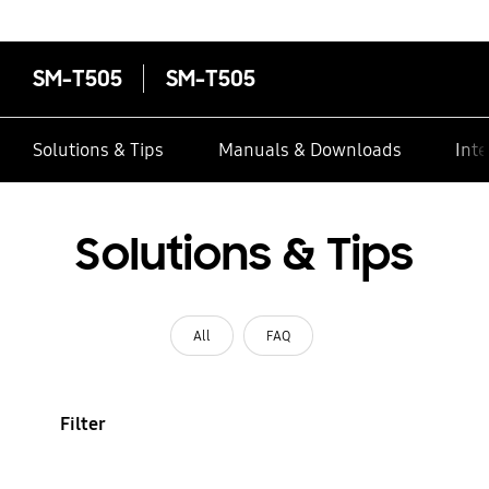
contacts
SM-T505
SM-T505
Solutions & Tips
Manuals & Downloads
Inte
Solutions & Tips
All
FAQ
Filter