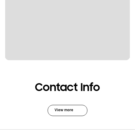
Contact Info
View more