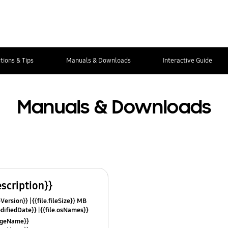
tions & Tips
Manuals & Downloads
Interactive Guide
Manuals & Downloads
escription}}
leVersion}}
{{file.fileSize}} MB
odifiedDate}}
{{file.osNames}}
uageName}}