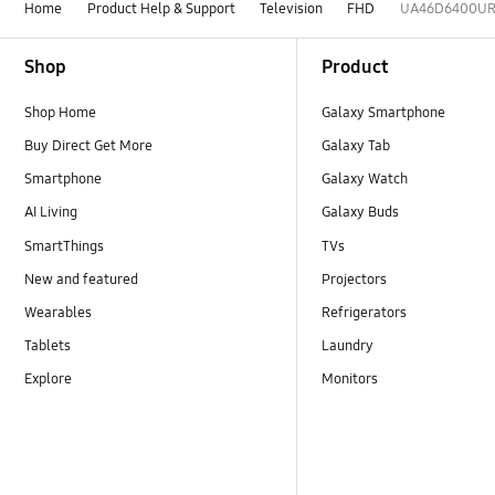
Home
Product Help & Support
Television
FHD
UA46D6400U
Footer Navigation
Shop
Product
Shop Home
Galaxy Smartphone
Buy Direct Get More
Galaxy Tab
Smartphone
Galaxy Watch
AI Living
Galaxy Buds
SmartThings
TVs
New and featured
Projectors
Wearables
Refrigerators
Tablets
Laundry
Explore
Monitors