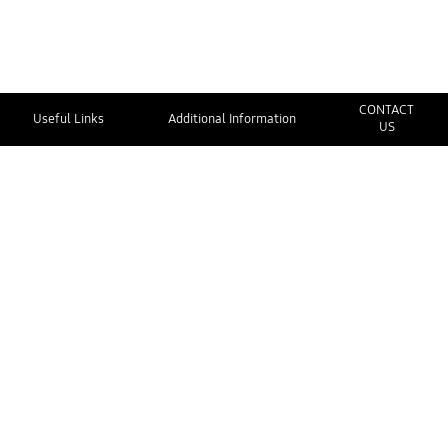
CONTACT
Useful Links
Additional Information
US