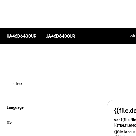
UA46D6400UR
UA46D6400UR
Solu
Filter
Language
{{file.d
Click to Expand
ver {{file.fi
OS
{{file.fileM
Click to Expand
{{file.lang