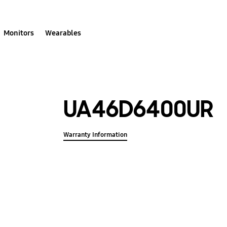
Monitors
Wearables
UA46D6400UR
Warranty Information