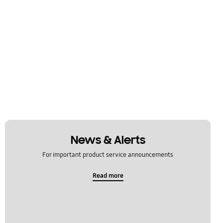
News & Alerts
For important product service announcements
Read more