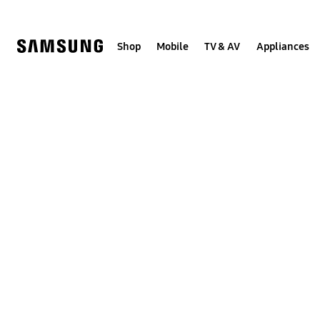
Skip
to
content
Shop
Mobile
TV & AV
Appliances