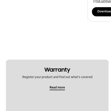
{{file.lang
Downloa
Warranty
Register your product and find out what's covered
Read more