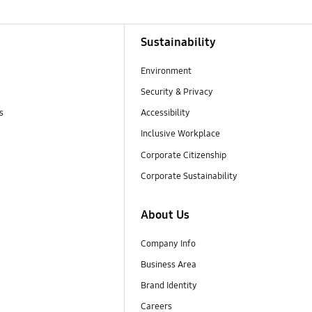
Sustainability
Environment
Security & Privacy
s
Accessibility
Inclusive Workplace
Corporate Citizenship
Corporate Sustainability
About Us
Company Info
Business Area
Brand Identity
Careers