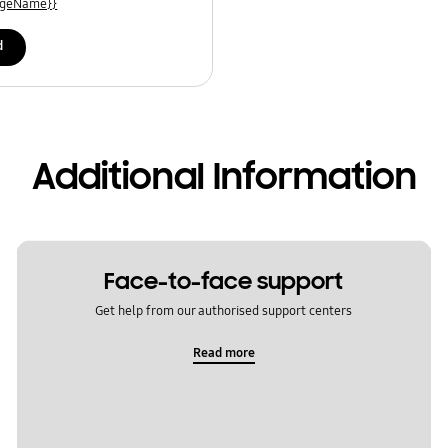
uageName}}
d
Additional Information
Face-to-face support
Get help from our authorised support centers
Read more