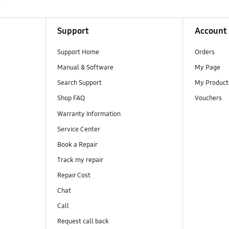
R
Support
Account
Support Home
Orders
Manual & Software
My Page
Search Support
My Product
Shop FAQ
Vouchers
Warranty Information
Service Center
Book a Repair
Track my repair
Repair Cost
Chat
Call
Request call back