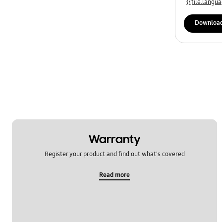
{{file.lang
Downloa
Warranty
Register your product and find out what's covered
Read more