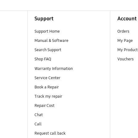
Support
Account
Support Home
Orders
Manual & Software
My Page
Search Support
My Product
Shop FAQ
Vouchers
Warranty Information
Service Center
Book a Repair
Track my repair
Repair Cost
Chat
Call
Request call back