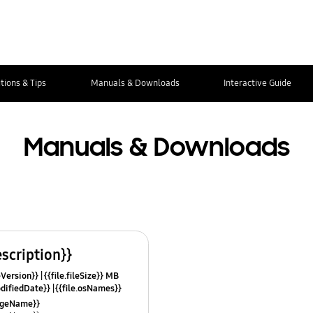
tions & Tips
Manuals & Downloads
Interactive Guide
Manuals & Downloads
escription}}
leVersion}}
{{file.fileSize}} MB
odifiedDate}}
{{file.osNames}}
uageName}}