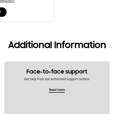
uageName}}
d
Additional Information
Face-to-face support
Get help from our authorised support centers
Read more