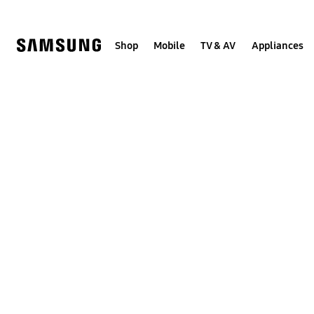
Skip
to
content
Shop
Mobile
TV & AV
Appliances