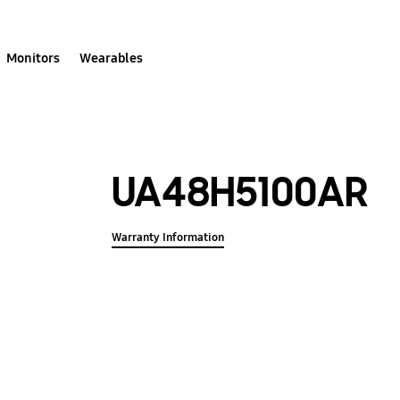
Monitors
Wearables
UA48H5100AR
Warranty Information