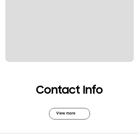
Contact Info
View more