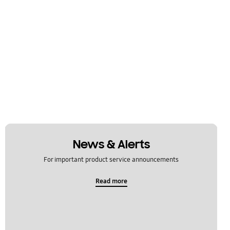
News & Alerts
For important product service announcements
Read more