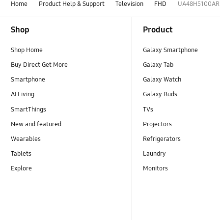
Home
Product Help & Support
Television
FHD
UA48H5100AR
Footer Navigation
Shop
Product
Shop Home
Galaxy Smartphone
Buy Direct Get More
Galaxy Tab
Smartphone
Galaxy Watch
AI Living
Galaxy Buds
SmartThings
TVs
New and featured
Projectors
Wearables
Refrigerators
Tablets
Laundry
Explore
Monitors