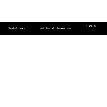
CONTACT
Useful Links
Additional Information
US