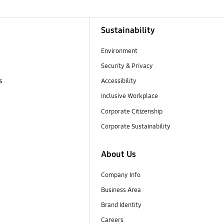
Sustainability
Environment
Security & Privacy
s
Accessibility
Inclusive Workplace
Corporate Citizenship
Corporate Sustainability
About Us
Company Info
Business Area
Brand Identity
Careers