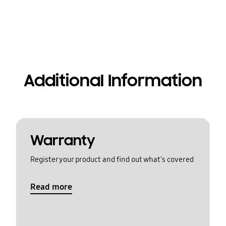
Additional Information
Warranty
Register your product and find out what's covered
Read more