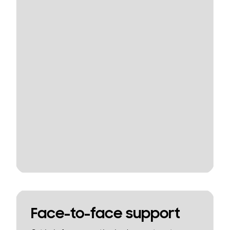
Face-to-face support