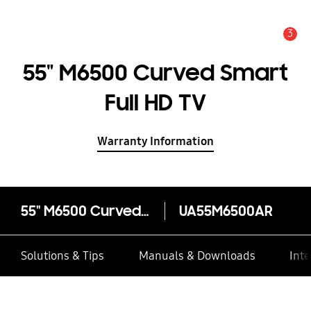
3
Alert
55" M6500 Curved Smart
Full HD TV
Warranty Information
55" M6500 Curved Smart Full HD TV
UA55M6500AR
Solutions & Tips
Manuals & Downloads
Inte