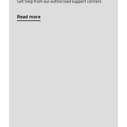
Get help from our authorised support centers
Read more