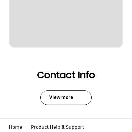
Contact Info
View more
Home
Product Help & Support