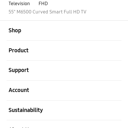
Television
FHD
55" M6500 Curved Smart Full HD TV
open
Footer Navigation
Shop
open
Product
open
Support
open
Account
open
Sustainability
open