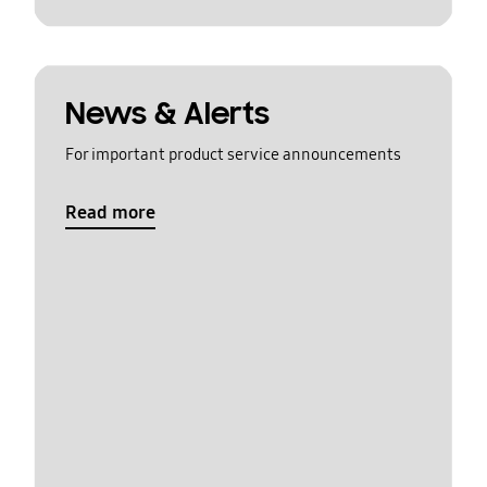
News & Alerts
For important product service announcements
Read more