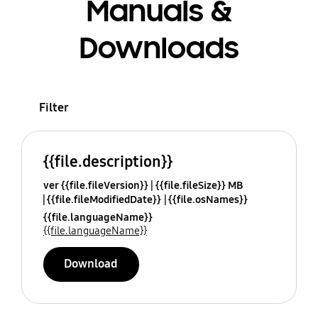
Manuals &
Downloads
Filter
{{file.description}}
ver {{file.fileVersion}}
{{file.fileSize}} MB
{{file.fileModifiedDate}}
{{file.osNames}}
{{file.languageName}}
{{file.languageName}}
Download