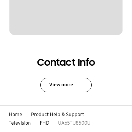
Contact Info
View more
Home
Product Help & Support
Television
FHD
UA65TU8500U