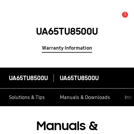
3
Alert
UA65TU8500U
Warranty Information
UA65TU8500U
UA65TU8500U
Solutions & Tips
Manuals & Downloads
Inte
Manuals &