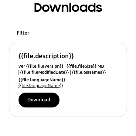
Downloads
Filter
{{file.description}}
ver {{file.fileVersion}}
{{file.fileSize}} MB
{{file.fileModifiedDate}}
{{file.osNames}}
{{file.languageName}}
{{file.languageName}}
Download