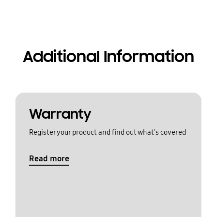
Additional Information
Warranty
Register your product and find out what's covered
Read more