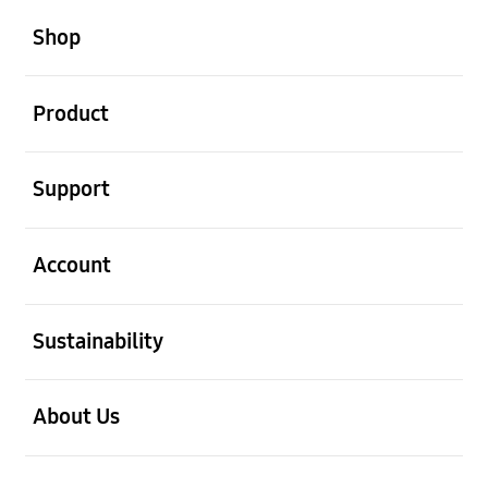
open
Footer Navigation
Shop
open
Product
open
Support
open
Account
open
Sustainability
open
About Us