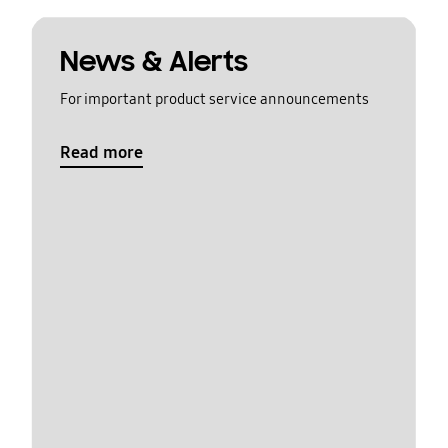
News & Alerts
For important product service announcements
Read more