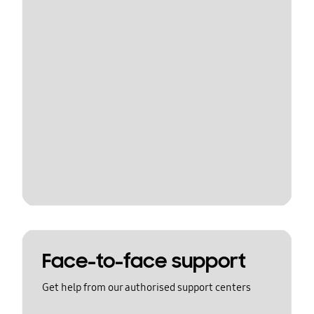
Face-to-face support
Get help from our authorised support centers