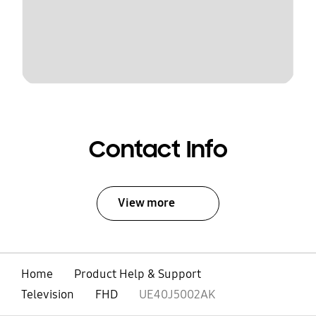
Contact Info
View more
Home
Product Help & Support
Television
FHD
UE40J5002AK