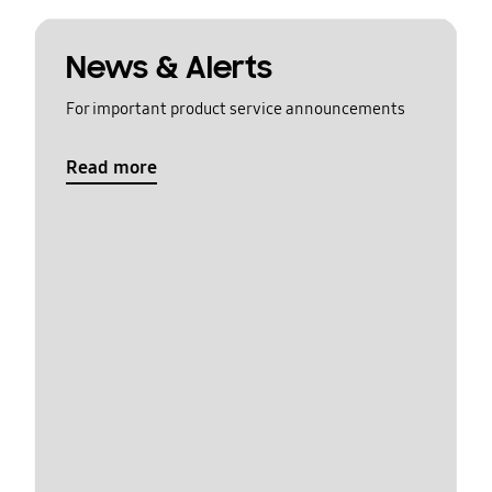
News & Alerts
For important product service announcements
Read more