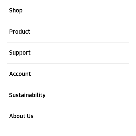
open
Footer Navigation
Shop
open
Product
open
Support
open
Account
open
Sustainability
open
About Us