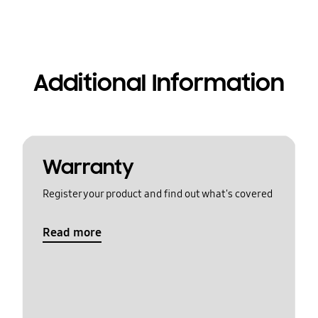
Additional Information
Warranty
Register your product and find out what's covered
Read more