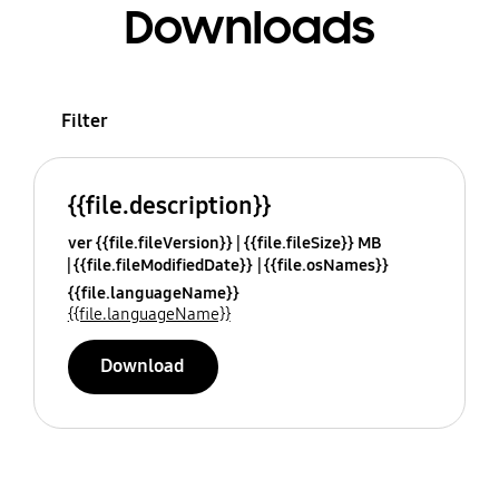
Downloads
Filter
{{file.description}}
ver {{file.fileVersion}}
{{file.fileSize}} MB
{{file.fileModifiedDate}}
{{file.osNames}}
{{file.languageName}}
{{file.languageName}}
Download