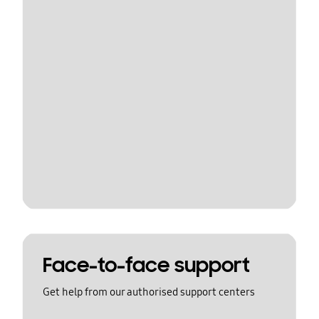
Face-to-face support
Get help from our authorised support centers