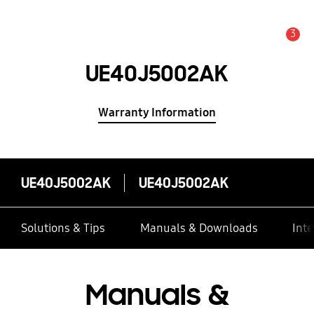
3
Alert
UE40J5002AK
Warranty Information
UE40J5002AK
UE40J5002AK
Solutions & Tips
Manuals & Downloads
Inte
Manuals &