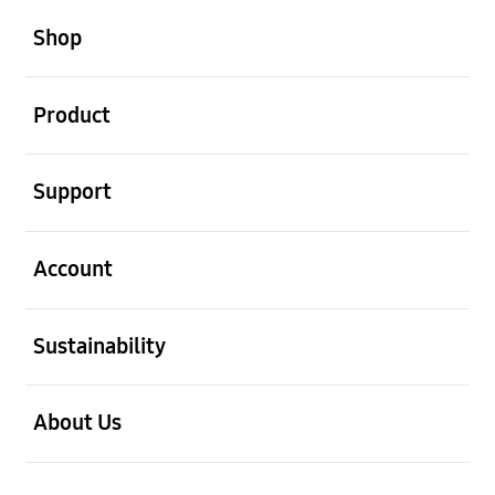
open
Footer Navigation
Shop
open
Product
open
Support
open
Account
open
Sustainability
open
About Us