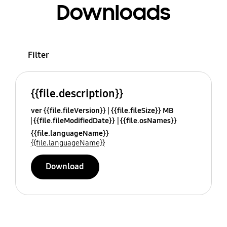
Downloads
Filter
{{file.description}}
ver {{file.fileVersion}}
{{file.fileSize}} MB
{{file.fileModifiedDate}}
{{file.osNames}}
{{file.languageName}}
{{file.languageName}}
Download