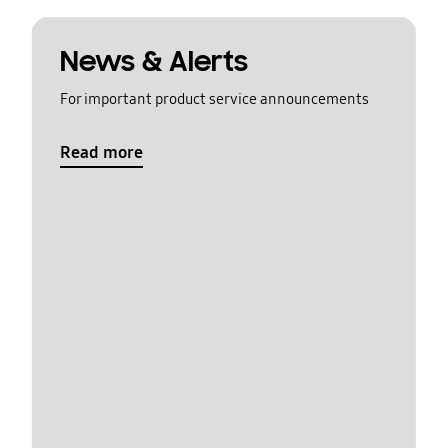
News & Alerts
For important product service announcements
Read more