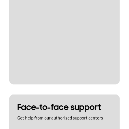
Face-to-face support
Get help from our authorised support centers