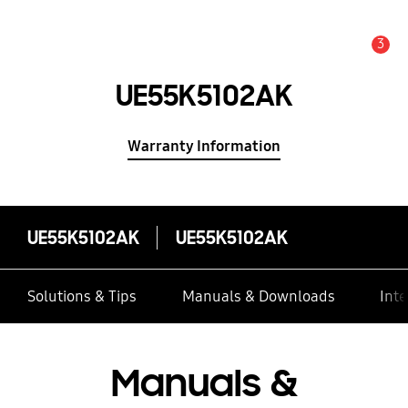
3
Alert
UE55K5102AK
Warranty Information
UE55K5102AK
UE55K5102AK
Solutions & Tips
Manuals & Downloads
Inte
Manuals &