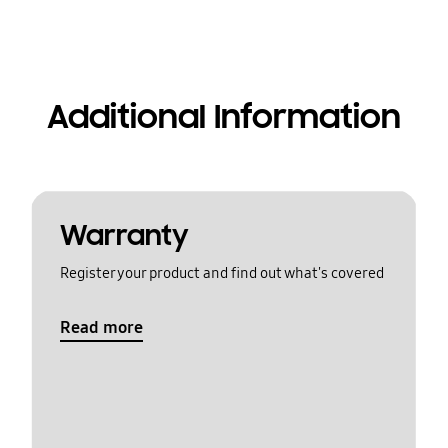
Additional Information
Warranty
Register your product and find out what's covered
Read more