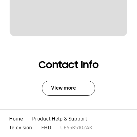
Contact Info
View more
Home
Product Help & Support
Television
FHD
UE55K5102AK