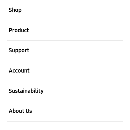
open
Footer Navigation
Shop
open
Product
open
Support
open
Account
open
Sustainability
open
About Us