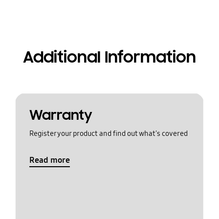
Additional Information
Warranty
Register your product and find out what's covered
Read more