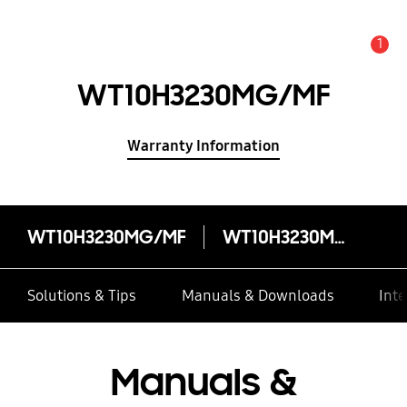
1
Alert
WT10H3230MG/MF
Warranty Information
WT10H3230MG/MF
WT10H3230MG/MF
Solutions & Tips
Manuals & Downloads
Inte
Manuals &