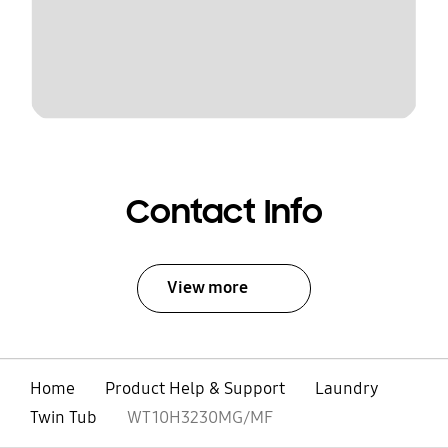
Contact Info
View more
Home
Product Help & Support
Laundry
Twin Tub
WT10H3230MG/MF