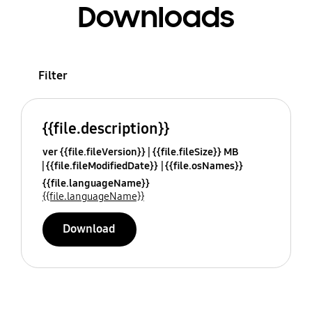
Downloads
Filter
{{file.description}}
ver {{file.fileVersion}}
{{file.fileSize}} MB
{{file.fileModifiedDate}}
{{file.osNames}}
{{file.languageName}}
{{file.languageName}}
Download