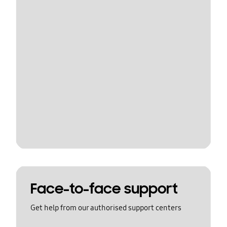
Face-to-face support
Get help from our authorised support centers