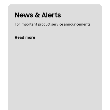
News & Alerts
For important product service announcements
Read more