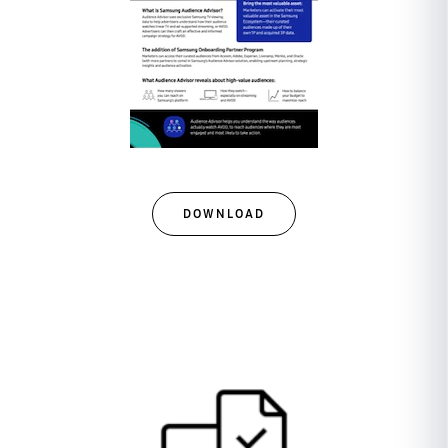
DOWNLOAD