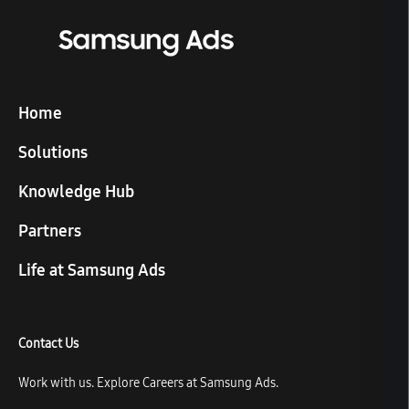
Home
Solutions
Knowledge Hub
Partners
Life at Samsung Ads
Contact Us
Work with us. Explore Careers at Samsung Ads.