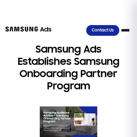
>
Contact Us
Samsung Ads
Establishes Samsung
Onboarding Partner
Program