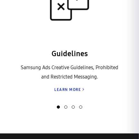
Guidelines
Samsung Ads Creative Guidelines, Prohibited
and Restricted Messaging.
LEARN MORE