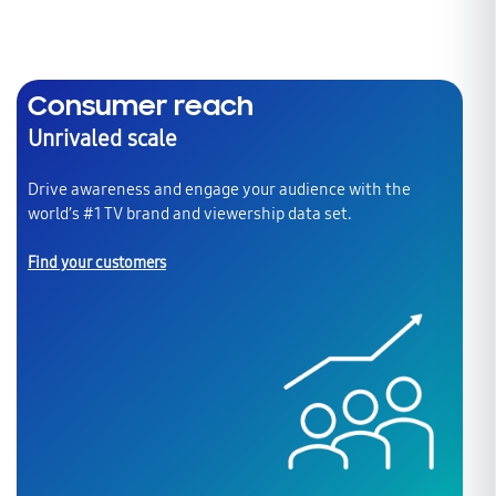
Consumer reach
Unrivaled scale
Drive awareness and engage your audience with the
world’s #1 TV brand and viewership data set.
Find your customers