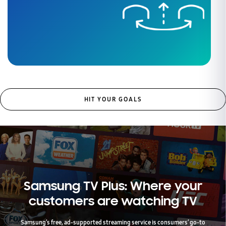
HIT YOUR GOALS
Samsung TV Plus: Where your
customers are watching TV
Samsung’s free, ad-supported streaming service is consumers’ go-to