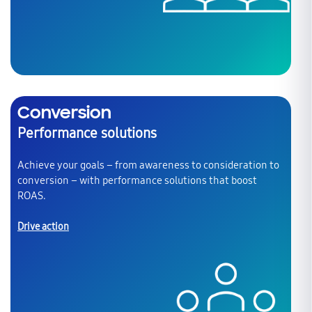
Conversion
Performance solutions
Achieve your goals – from awareness to consideration to
conversion – with performance solutions that boost
ROAS.
Drive action