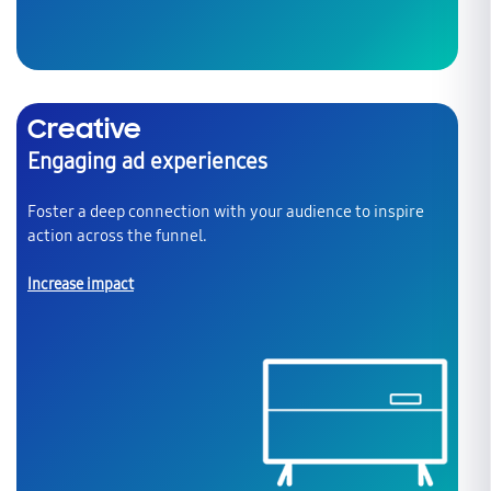
Creative
Engaging ad experiences
Foster a deep connection with your audience to inspire
action across the funnel.
Increase impact