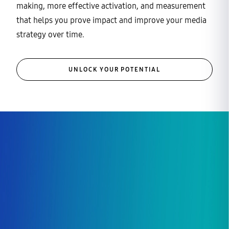
making, more effective activation, and measurement
that helps you prove impact and improve your media
strategy over time.
UNLOCK YOUR POTENTIAL