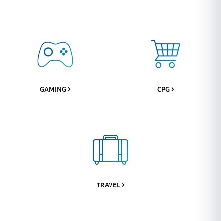
GAMING >
CPG >
TRAVEL >