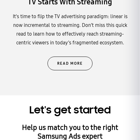
TV Starts With Streaming
It's time to flip the TV advertising paradigm: linear is
now incremental to streaming. Don’t miss this quick
read to learn how to effectively reach streaming-
centric viewers in today’s fragmented ecosystem.
READ MORE
Let's get started
Help us match you to the right
Samsung Ads expert