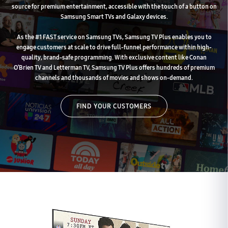
source for premium entertainment, accessible with the touch of a button on
Samsung Smart TVs and Galaxy devices.
As the #1 FAST service on Samsung TVs, Samsung TV Plus enables you to
engage customers at scale to drive full-funnel performance within high-
quality, brand-safe programming. With exclusive content like Conan
O’Brien TV and Letterman TV, Samsung TV Plus offers hundreds of premium
channels and thousands of movies and shows on-demand.
FIND YOUR CUSTOMERS