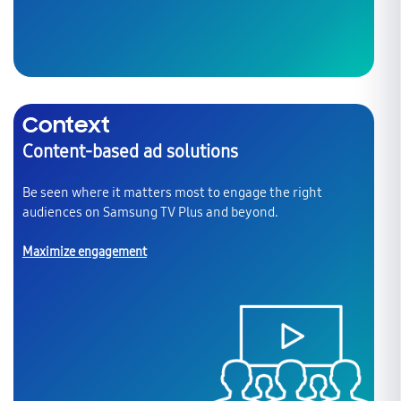
Context
Content-based ad solutions
Be seen where it matters most to engage the right
audiences on Samsung TV Plus and beyond.
Maximize engagement