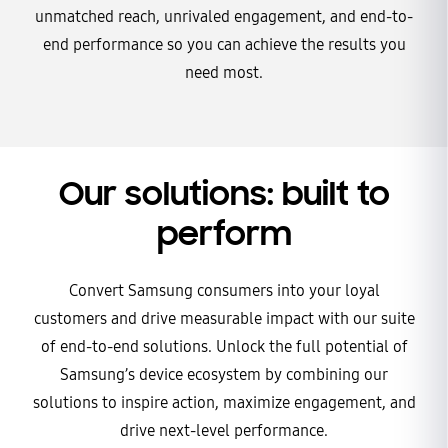
unmatched reach, unrivaled engagement, and end-to-
end performance so you can achieve the results you
need most.
Our solutions: built to
perform
Convert Samsung consumers into your loyal
customers and drive measurable impact with our suite
of end-to-end solutions. Unlock the full potential of
Samsung’s device ecosystem by combining our
solutions to inspire action, maximize engagement, and
drive next-level performance.