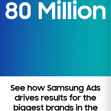
See how Samsung Ads
drives results for the
biggest brands in the