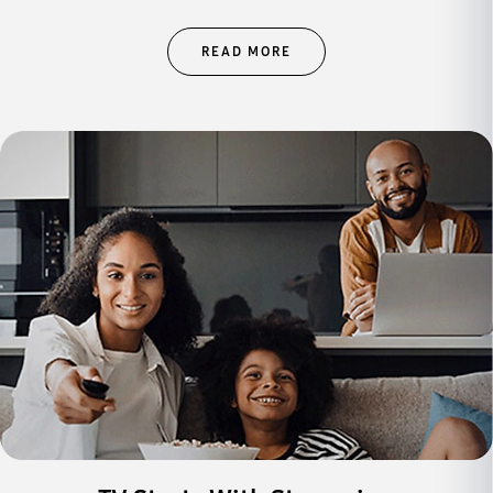
READ MORE