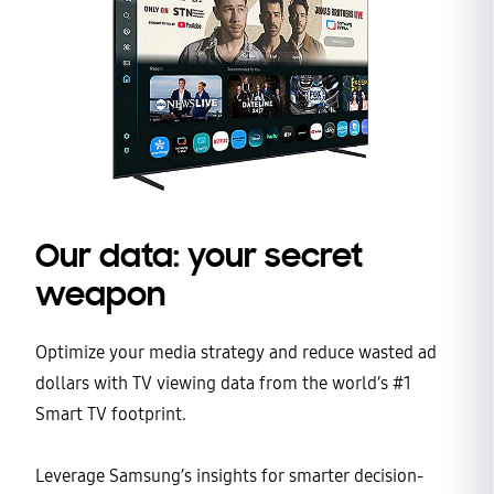
Our data: your secret
weapon
Optimize your media strategy and reduce wasted ad
dollars with TV viewing data from the world’s #1
Smart TV footprint.
Leverage Samsung’s insights for smarter decision-