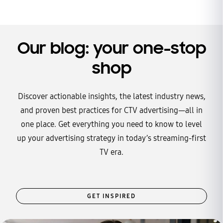
Our blog: your one-stop
shop
Discover actionable insights, the latest industry news,
and proven best practices for CTV advertising—all in
one place. Get everything you need to know to level
up your advertising strategy in today’s streaming-first
TV era.
GET INSPIRED