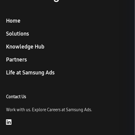
Home
Solutions
Knowledge Hub
Partners
Life at Samsung Ads
Contact Us
Work with us. Explore Careers at Samsung Ads.