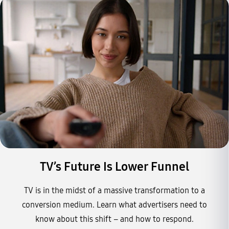
TV’s Future Is Lower Funnel
TV is in the midst of a massive transformation to a
conversion medium. Learn what advertisers need to
know about this shift – and how to respond.