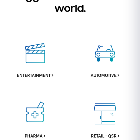
world.
ENTERTAINMENT >
AUTOMOTIVE >
PHARMA >
RETAIL - QSR >