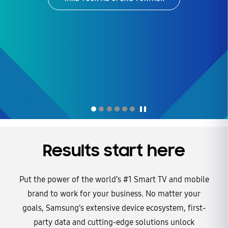
of Streaming TV
win before the first whistle
LEARN MORE
Explore the trends, audience insights, and advertising
opportunities making free ad-supported streaming TV a major
LEARN MORE
force in the future of ad streaming.
DOWNLOAD NOW
LEARN MORE
LEARN MORE
Results start here
Put the power of the world’s #1 Smart TV and mobile
brand to work for your business. No matter your
goals, Samsung’s extensive device ecosystem, first-
party data and cutting-edge solutions unlock