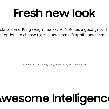
Fresh new look
hickness and 198 g weight, Galaxy A56 5G has a good grip. 
color options to choose from — Awesome Graphite, Awesome
*Color availability may vary by country, region or carrier.
Awesome Intelligenc