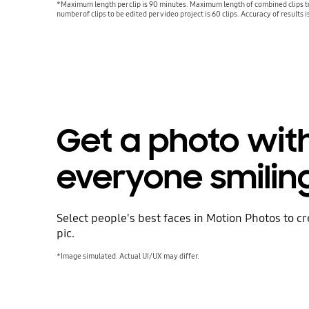
*Maximum length per clip is 90 minutes. Maximum length of combined clips 
number of clips to be edited per video project is 60 clips. Accuracy of results 
Get a photo wit
everyone smilin
Select people's best faces in Motion Photos to c
pic.
*Image simulated. Actual UI/UX may differ.