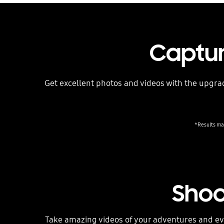
Captur
Get excellent photos and videos with the upgrad
*Results may
Shoo
Take amazing videos of your adventures and eve