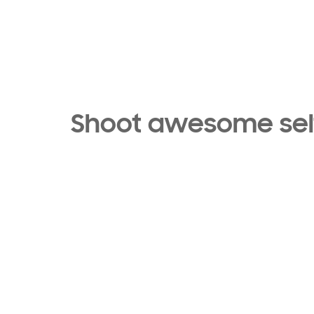
Shoot awesome self