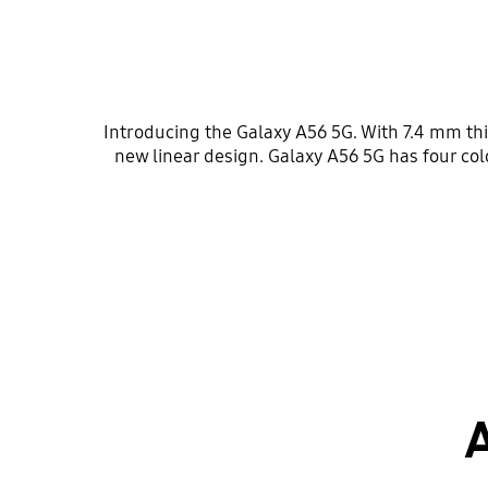
Introducing the Galaxy A56 5G. With 7.4 mm t
new linear design. Galaxy A56 5G has four 