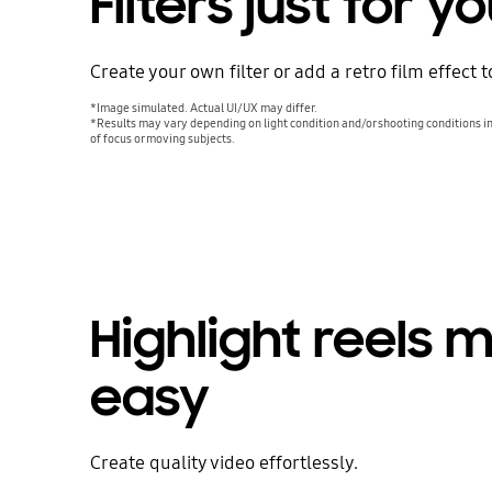
Filters just for y
Create your own filter or add a retro film effect 
*Image simulated. Actual UI/UX may differ.
*Results may vary depending on light condition and/or shooting conditions in
of focus or moving subjects.
Highlight reels 
easy
Create quality video effortlessly.