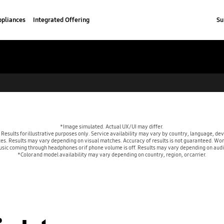
pliances
Integrated Offering
Su
*Image simulated. Actual UX/UI may differ. 
esults for illustrative purposes only. Service availability may vary by country, language, de
es. Results may vary depending on visual matches. Accuracy of results is not guaranteed. Work
usic coming through headphones or if phone volume is off. Results may vary depending on aud
*Color and model availability may vary depending on country, region, or carrier.