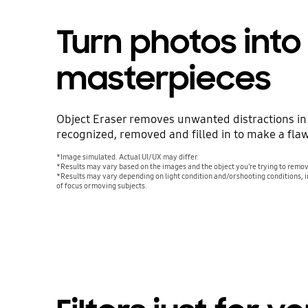
Turn photos into
masterpieces
Object Eraser removes unwanted distractions in
recognized, removed and filled in to make a fla
*Image simulated. Actual UI/UX may differ.
*Results may vary based on the images and the object you're trying to remo
*Results may vary depending on light condition and/or shooting conditions, i
of focus or moving subjects.