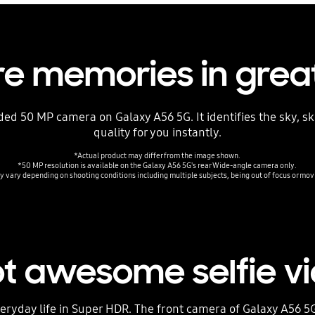
e memories in great
ed 50 MP camera on Galaxy A56 5G. It identifies the sky, s
quality for you instantly.
*Actual product may differ from the image shown.
*50 MP resolution is available on the Galaxy A56 5G's rear Wide-angle camera only.
 vary depending on shooting conditions including multiple subjects, being out of focus or mov
t awesome selfie v
ryday life in Super HDR. The front camera of Galaxy A56 5G