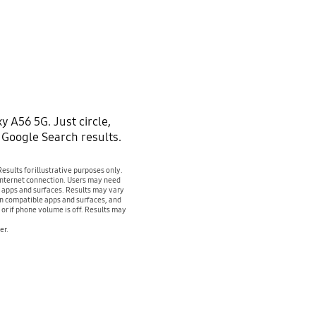
y A56 5G. Just circle,
t Google Search results.
sults for illustrative purposes only.
 internet connection. Users may need
e apps and surfaces. Results may vary
on compatible apps and surfaces, and
or if phone volume is off. Results may
er.