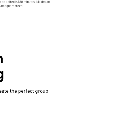
to be edited is 180 minutes. Maximum
is not guaranteed.
h
g
reate the perfect group