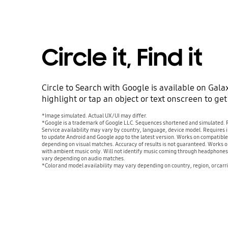
Circle it, Find it
Circle to Search with Google is available on Galax
highlight or tap an object or text onscreen to ge
*Image simulated. Actual UX/UI may differ.
*Google is a trademark of Google LLC. Sequences shortened and simulated. Re
Service availability may vary by country, language, device model. Requires
to update Android and Google app to the latest version. Works on compatibl
depending on visual matches. Accuracy of results is not guaranteed. Works 
with ambient music only. Will not identify music coming through headphones 
vary depending on audio matches.
*Color and model availability may vary depending on country, region, or carri