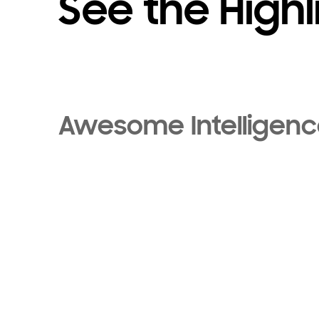
See the Highl
Awesome Intelligen