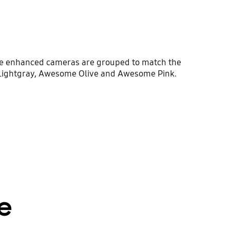
The enhanced cameras are grouped to match the
 Lightgray, Awesome Olive and Awesome Pink.
e