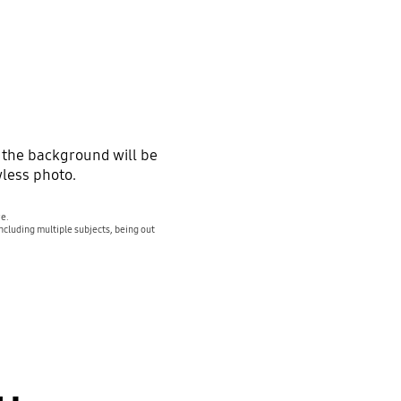
 the background will be
wless photo.
ve.
ncluding multiple subjects, being out