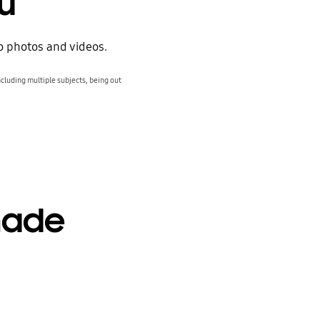
ou
to photos and videos.
cluding multiple subjects, being out
made