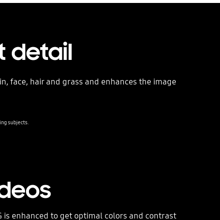
 detail
kin, face, hair and grass and enhances the image
ing subjects.
ideos
 is enhanced to get optimal colors and contrast