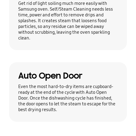
Get rid of light soiling much more easily with
Samsung oven. Self/Steam Cleaning needs less
time, power and effort to remove drips and
splashes. It creates steam that loosens food
particles, so any residue can be wiped away
without scrubbing, leaving the oven sparkling
clean.
Auto Open Door
Even the most hard-to-dry items are cupboard-
ready at the end of the cycle with Auto Open
Door. Once the dishwashing cycle has finished,
the door opens to let the steam to escape for the
best drying results.