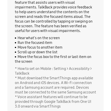
feature that assists users with visual
impairments. TalkBack provides voice feedback
to help users understand the contents on the
screen and reads the focused items aloud. The
focus can be controlled by tapping or swiping on
the screen. The feature has been verified as
useful for users with visual impairments.
Hear what's on the screen
Run the focused item
Move focus to another item
Scroll up or down the list
Move the focus box to the first or last item on
the screen
* How to set on Mobile : Setting > Accessibility >
TalkBack
* Must download the SmartThings app available
on Android and iOS devices. A Wi-Fi connection
and a Samsung account are required. Devices
must be connected to the same Samsung account
* Voice assistant features will continue to be
provided through Google TalkBack from One UI
3.0 onward via SmartThings