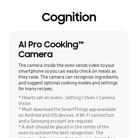
Cognition
AI Pro Cooking™
Camera
The camera inside the oven sends video to your
smartphone so you can easily check on meals as
they cook. The camera can recognise ingredients
and suggest optimal cooking modes and settings
for many recipes.
* How to set on ovens : Setting > Oven > Camera
Vision
* Must download the SmartThings app available
on Android and iOS devices. A Wi-Fi connection
and a Samsung account are required
* A dish should be placed in the center of the
oven to achieve the best recognition. The