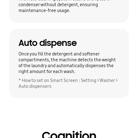
condenser without detergent, ensuring
maintenance-free usage.
Auto dispense
Once you fill the detergent and softener
compartments, the machine detects the weight
of the laundry and automatically dispenses the
right amount for each wash.
* How to set on Smart Screen : Setting > Washer >
Auto dispensers
Cognition