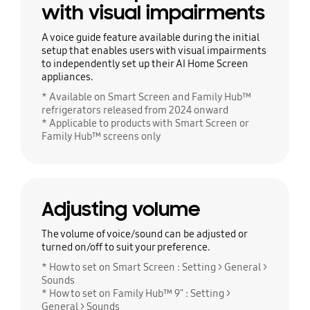
with visual impairments
A voice guide feature available during the initial
setup that enables users with visual impairments
to independently set up their AI Home Screen
appliances.
* Available on Smart Screen and Family Hub™
refrigerators released from 2024 onward
* Applicable to products with Smart Screen or
Family Hub™ screens only
Adjusting volume
The volume of voice/sound can be adjusted or
turned on/off to suit your preference.
* How to set on Smart Screen : Setting > General >
Sounds
* How to set on Family Hub™ 9" : Setting >
General > Sounds