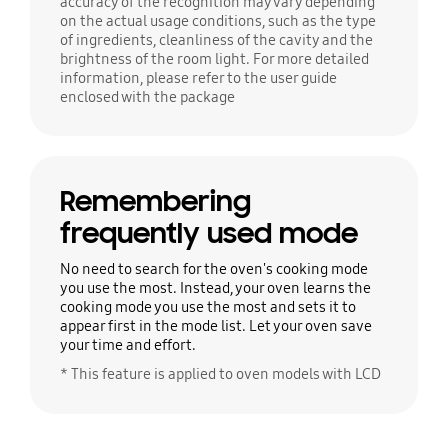
accuracy of the recognition may vary depending
on the actual usage conditions, such as the type
of ingredients, cleanliness of the cavity and the
brightness of the room light. For more detailed
information, please refer to the user guide
enclosed with the package
Remembering
frequently used mode
No need to search for the oven's cooking mode
you use the most. Instead, your oven learns the
cooking mode you use the most and sets it to
appear first in the mode list. Let your oven save
your time and effort.
* This feature is applied to oven models with LCD