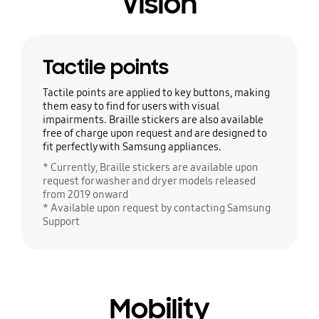
Vision
Tactile points
Tactile points are applied to key buttons, making
them easy to find for users with visual
impairments. Braille stickers are also available
free of charge upon request and are designed to
fit perfectly with Samsung appliances.
* Currently, Braille stickers are available upon
request for washer and dryer models released
from 2019 onward
* Available upon request by contacting Samsung
Support
Mobility