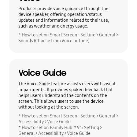
Products provide voice guidance through the
device speaker, offering operation/status
updates and information related to their use,
such as weather and energy usage.
* How to set on Smart Screen : Setting > General >
Sounds (Choose from Voice or Tone)
Voice Guide
The Voice Guide feature assists users with visual
impairments. It provides spoken feedback that
helps users understand the contents on the
screen. This allows users to use the device
without looking at the screen.
* How to set on Smart Screen : Setting > General >
Accessibility > Voice Guide
* How to set on Family Hub™ 9" : Setting >
General > Accessibility > Voice Guide