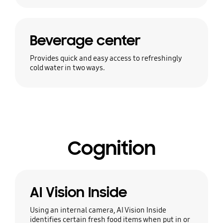
Beverage center
Provides quick and easy access to refreshingly
cold water in two ways.
Cognition
AI Vision Inside
Using an internal camera, AI Vision Inside
identifies certain fresh food items when put in or