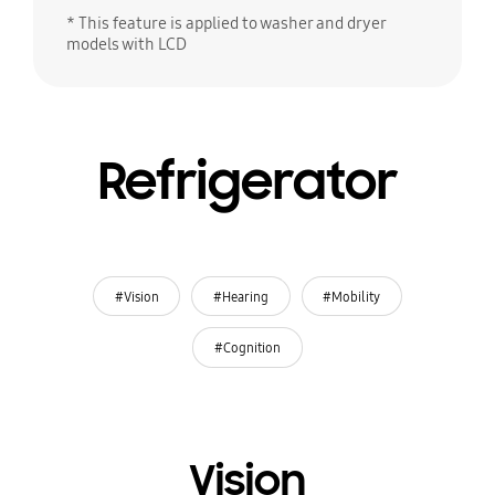
* This feature is applied to washer and dryer
models with LCD
Refrigerator
#Vision
#Hearing
#Mobility
#Cognition
Vision