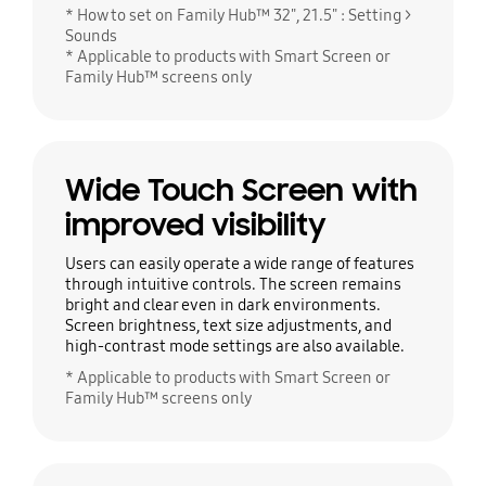
* How to set on Family Hub™ 32", 21.5" : Setting >
Sounds
* Applicable to products with Smart Screen or
Family Hub™ screens only
Wide Touch Screen with
improved visibility
Users can easily operate a wide range of features
through intuitive controls. The screen remains
bright and clear even in dark environments.
Screen brightness, text size adjustments, and
high-contrast mode settings are also available.
* Applicable to products with Smart Screen or
Family Hub™ screens only