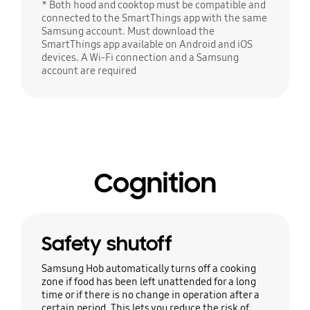
* Both hood and cooktop must be compatible and
connected to the SmartThings app with the same
Samsung account. Must download the
SmartThings app available on Android and iOS
devices. A Wi-Fi connection and a Samsung
account are required
Cognition
Safety shutoff
Samsung Hob automatically turns off a cooking
zone if food has been left unattended for a long
time or if there is no change in operation after a
certain period. This lets you reduce the risk of