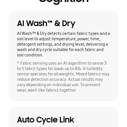
AI Wash™ & Dry
AI Wash™ & Dry detects certain fabric types and a
soil level to adjust temperature, power, time,
detergent settings, and drying level, delivering a
wash and dry cycle suitable for each fabric and
soil condition.
* Fabric sensing uses an AI algorithm to sense 3
to 5 fabric types for loads up to 8lb. A turbidity
sensor operates for all weights. Mixed fabrics may
reduce detection accuracy. Actual results may
vary depending on individual use. To prevent
wear, wash like fabrics together
Auto Cycle Link