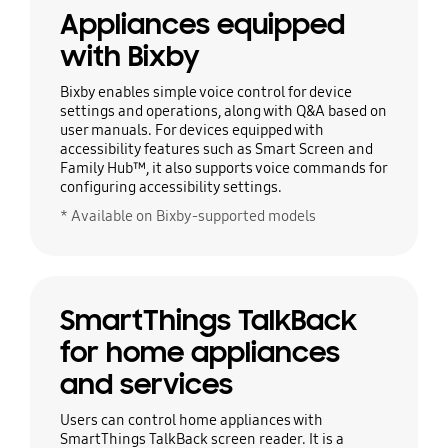
Appliances equipped
with Bixby
Bixby enables simple voice control for device
settings and operations, along with Q&A based on
user manuals. For devices equipped with
accessibility features such as Smart Screen and
Family Hub™, it also supports voice commands for
configuring accessibility settings.
* Available on Bixby-supported models
SmartThings TalkBack
for home appliances
and services
Users can control home appliances with
SmartThings TalkBack screen reader. It is a