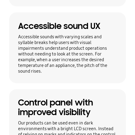
Accessible sound UX
Accessible sounds with varying scales and
syllable breaks help users with visual
impairments understand product operations
without needing to look at the screen. For
example, when a user increases the desired
temperature of an appliance, the pitch of the
sound rises.
Control panel with
improved visibility
Our products can be used even in dark
environments with a bright LCD screen. Instead
of relying on marks and indicators on the control