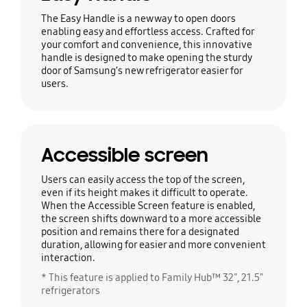
The Easy Handle is a new way to open doors
enabling easy and effortless access. Crafted for
your comfort and convenience, this innovative
handle is designed to make opening the sturdy
door of Samsung’s new refrigerator easier for
users.
Accessible screen
Users can easily access the top of the screen,
even if its height makes it difficult to operate.
When the Accessible Screen feature is enabled,
the screen shifts downward to a more accessible
position and remains there for a designated
duration, allowing for easier and more convenient
interaction.
* This feature is applied to Family Hub™ 32", 21.5"
refrigerators