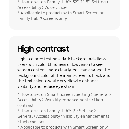
* How to set on Family Hub™ 32", 21.5": Setting >
Accessibility > Voice Guide
* Applicable to products with Smart Screen or
Family Hub™ screens only
High contrast
Light-colored text on a dark background allows
users with color blindness or low vision to see
screen content more clearly. You can change the
background color of the main screen to black and
the text color to white or yellow to enhance
visibility and reduce eye strain.
* How to set on Smart Screen : Setting > General >
Accessibility > Visibility enhancements > High
contrast
* How to set on Family Hub™ 9" : Setting >
General > Accessibility > Visibility enhancements
> High contrast
* Applicable to products with Smart Screen only