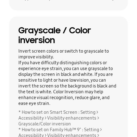
Grayscale / Color
inversion
Invert screen colors or switch to grayscale to
improve visibility.
If you have difficulty distinguishing colors or
experience eye strain, you can use grayscale to
display the screen in black and white. If you are
sensitive to light or have low vision, you can
invert the screen so the background is black and
the text is white. Color Inversion may help
enhance visual recognition, reduce glare, and
ease eye strain.
* How to set on Smart Screen : Setting >
Accessibility > Visibility enhancements >
Grayscale/Color inversion
* How to set on Family Hub™ 9" : Setting >
Accessibility > Visibility enhancements >