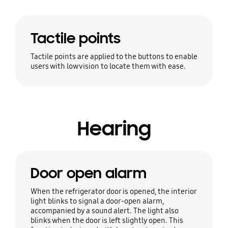
Tactile points
Tactile points are applied to the buttons to enable
users with low vision to locate them with ease.
Hearing
Door open alarm
When the refrigerator door is opened, the interior
light blinks to signal a door-open alarm,
accompanied by a sound alert. The light also
blinks when the door is left slightly open. This