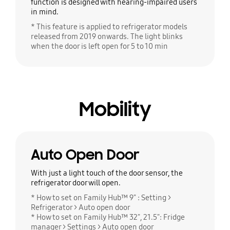
function is designed with hearing-impaired users
in mind.
* This feature is applied to refrigerator models
released from 2019 onwards. The light blinks
when the door is left open for 5 to 10 min
Mobility
Auto Open Door
With just a light touch of the door sensor, the
refrigerator door will open.
* How to set on Family Hub™ 9" : Setting >
Refrigerator > Auto open door
* How to set on Family Hub™ 32", 21.5": Fridge
manager > Settings > Auto open door