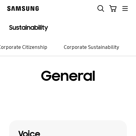
Skip
Search
Cart
to
Samsung
content
Sustainability
Corporate Citizenship
Corporate Sustainability
General
Voice