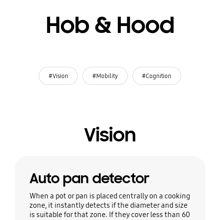
Hob & Hood
#Vision
#Mobility
#Cognition
Vision
Auto pan detector
When a pot or pan is placed centrally on a cooking
zone, it instantly detects if the diameter and size
is suitable for that zone. If they cover less than 60