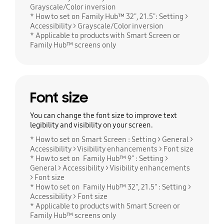
Grayscale/Color inversion
* How to set on Family Hub™ 32", 21.5": Setting >
Accessibility > Grayscale/Color inversion
* Applicable to products with Smart Screen or
Family Hub™ screens only
Font size
You can change the font size to improve text
legibility and visibility on your screen.
* How to set on Smart Screen : Setting > General >
Accessibility > Visibility enhancements > Font size
* How to set on Family Hub™ 9" : Setting >
General > Accessibility > Visibility enhancements
> Font size
* How to set on Family Hub™ 32", 21.5" : Setting >
Accessibility > Font size
* Applicable to products with Smart Screen or
Family Hub™ screens only