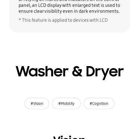
panel, an LCD display with enlarged text is used to
ensure clear visibility even in dark environments.
* This feature is applied to devices with LCD
Washer & Dryer
#Vision
#Mobility
#Cognition