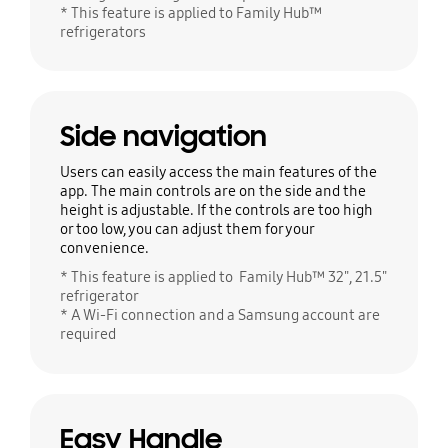
* This feature is applied to Family Hub™
refrigerators
Side navigation
Users can easily access the main features of the
app. The main controls are on the side and the
height is adjustable. If the controls are too high
or too low, you can adjust them for your
convenience.
* This feature is applied to Family Hub™ 32", 21.5"
refrigerator
* A Wi-Fi connection and a Samsung account are
required
Easy Handle