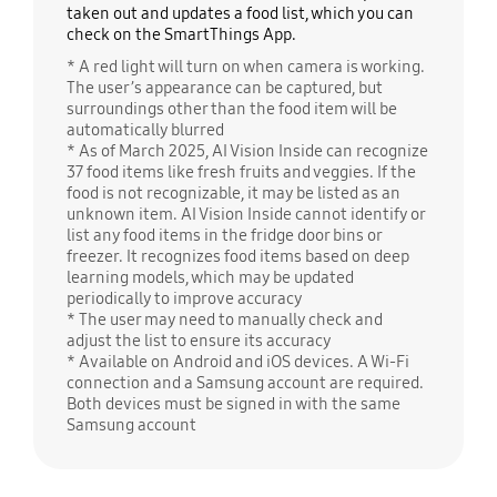
taken out and updates a food list, which you can
check on the SmartThings App.
* A red light will turn on when camera is working.
The user’s appearance can be captured, but
surroundings other than the food item will be
automatically blurred
* As of March 2025, AI Vision Inside can recognize
37 food items like fresh fruits and veggies. If the
food is not recognizable, it may be listed as an
unknown item. AI Vision Inside cannot identify or
list any food items in the fridge door bins or
freezer. It recognizes food items based on deep
learning models, which may be updated
periodically to improve accuracy
* The user may need to manually check and
adjust the list to ensure its accuracy
* Available on Android and iOS devices. A Wi-Fi
connection and a Samsung account are required.
Both devices must be signed in with the same
Samsung account