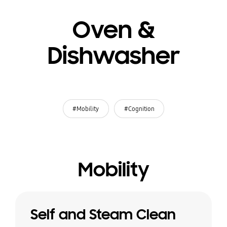
Oven &
Dishwasher
#Mobility
#Cognition
Mobility
Self and Steam Clean