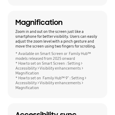
Magnification
Zoom in and out on the screen just like a
smartphone for better visibility. Users can easily
adjust the zoom level with a pinch gesture and
move the screen using two fingers for scrolling.
* Available on Smart Screen or Family Hub™
models released from 2025 onward
* How to set on Smart Screen : Setting >
Accessibility > Visibility enhancements >
Magnification
* How to set on Family Hub™ 9" : Setting >
Accessibility > Visibility enhancements >
Magnification
Accessibility sync.