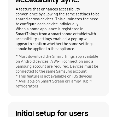
A feature that enhances accessibility
convenience by allowing the same settings to be
shared across devices. This eliminates the need
to configure each device individually.
When a home appliance is registered in
SmartThings from a smartphone or tablet with
accessibility settings enabled, a pop-up will
appear to confirm whether the same settings
should be applied to the appliance.
* Must download the SmartThings app available
on Android devices. A Wi-Fi connection and a
Samsung account are required. Devices must be
connected to the same Samsung account
* This feature is not available on iOS devices
* Available on Smart Screen or Family Hub™
refrigerators
Initial setup for users