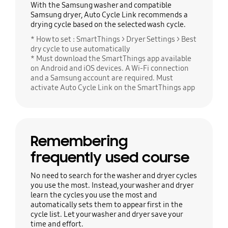
With the Samsung washer and compatible
Samsung dryer, Auto Cycle Link recommends a
drying cycle based on the selected wash cycle.
* How to set : SmartThings > Dryer Settings > Best
dry cycle to use automatically
* Must download the SmartThings app available
on Android and iOS devices. A Wi-Fi connection
and a Samsung account are required. Must
activate Auto Cycle Link on the SmartThings app
Remembering
frequently used course
No need to search for the washer and dryer cycles
you use the most. Instead, your washer and dryer
learn the cycles you use the most and
automatically sets them to appear first in the
cycle list. Let your washer and dryer save your
time and effort.