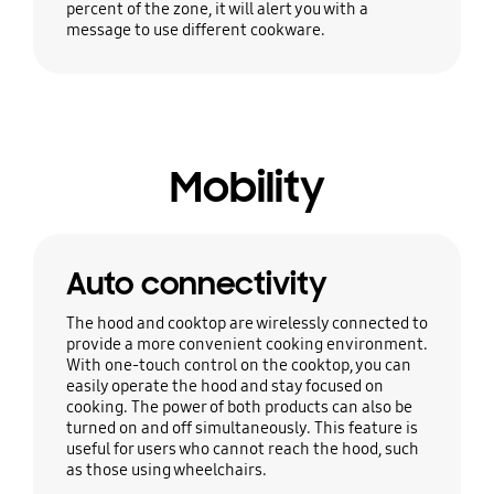
percent of the zone, it will alert you with a
message to use different cookware.
Mobility
Auto connectivity
The hood and cooktop are wirelessly connected to
provide a more convenient cooking environment.
With one-touch control on the cooktop, you can
easily operate the hood and stay focused on
cooking. The power of both products can also be
turned on and off simultaneously. This feature is
useful for users who cannot reach the hood, such
as those using wheelchairs.