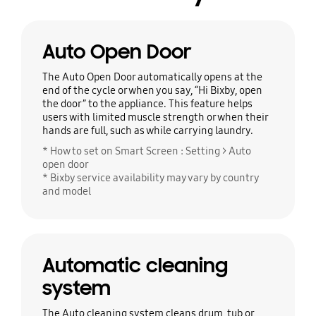
Auto Open Door
The Auto Open Door automatically opens at the
end of the cycle or when you say, “Hi Bixby, open
the door” to the appliance. This feature helps
users with limited muscle strength or when their
hands are full, such as while carrying laundry.
* How to set on Smart Screen : Setting > Auto
open door
* Bixby service availability may vary by country
and model
Automatic cleaning
system
The Auto cleaning system cleans drum, tub or