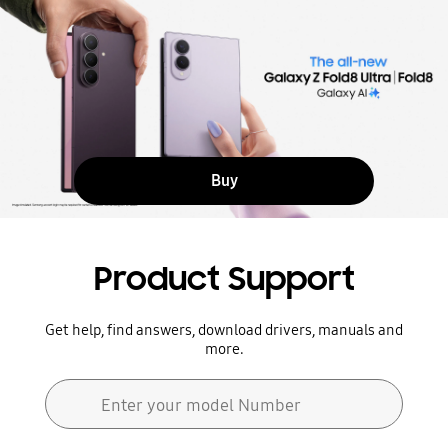
Buy
Product Support
Get help, find answers, download drivers, manuals and
more.
Search form
Enter your model Number
Search