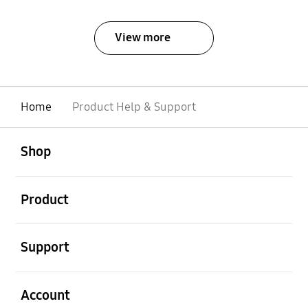
View more
Home
Product Help & Support
open
Footer Navigation
Shop
open
Product
open
Support
open
Account