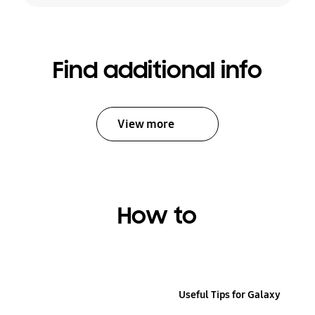
Find additional info
View more
How to
Useful Tips for Galaxy