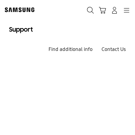
Skip
to
Search
Cart
Navigation
Log-In
content
Support
Find additional info
Contact Us
We`re here for you
Welcome to
Samsung Support