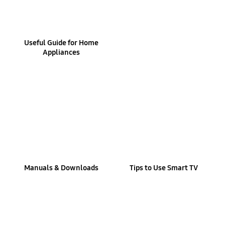
Useful Guide for Home
Appliances
Manuals & Downloads
Tips to Use Smart TV