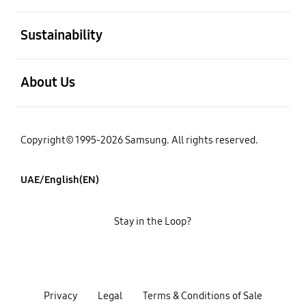
open
Sustainability
open
About Us
Copyright© 1995-2026 Samsung. All rights reserved.
UAE/English(EN)
Stay in the Loop?
Privacy
Legal
Terms & Conditions of Sale