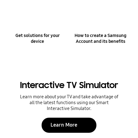
Get solutions for your
How to create a Samsung
device
Account and its benefits
Interactive TV Simulator
Learn more about your TV and take advantage of
all the latest functions using our Smart
Interactive Simulator.
Learn More