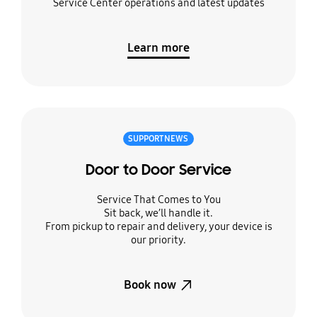
Service Center operations and latest updates
Learn more
SUPPORT NEWS
Door to Door Service
Service That Comes to You
Sit back, we’ll handle it.
From pickup to repair and delivery, your device is
our priority.
Book now