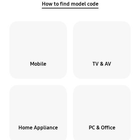
How to find model code
Mobile
TV & AV
Broken
screen?
Home Appliance
PC & Office
We