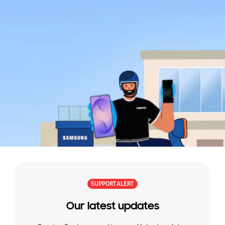
and
easy.
Learn
more
SUPPORT ALERT
Our latest updates