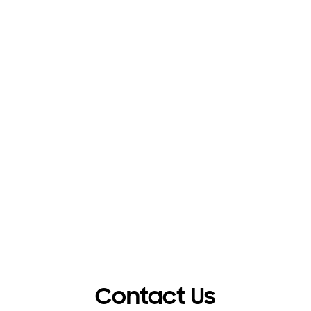
Contact Us