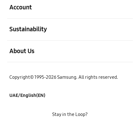
Account
open
Sustainability
open
About Us
Copyright© 1995-2026 Samsung. All rights reserved.
UAE/English(EN)
Stay in the Loop?