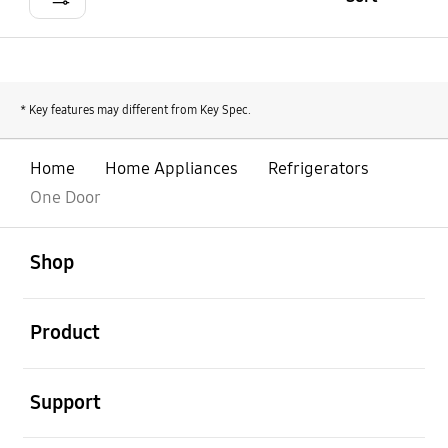
* Key features may different from Key Spec.
Home
Home Appliances
Refrigerators
One Door
open
Footer Navigation
Shop
open
Product
open
Support
open