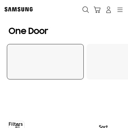
Skip
to
Search
Cart
Navigation
Log-In
content
One Door
Filters
Sort