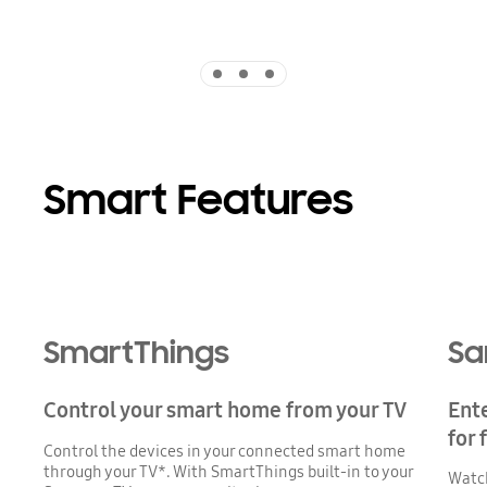
Indicator 1
Indicator 2
Indicator 3
Smart Features
SmartThings
Sa
Control your smart home from your TV
Ent
for 
Control the devices in your connected smart home
through your TV*. With SmartThings built-in to your
Watch