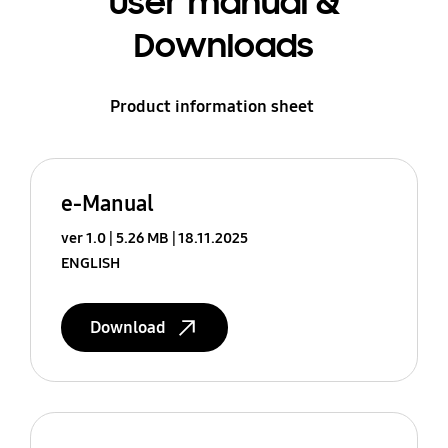
User manual &
Downloads
Product information sheet
e-Manual
ver 1.0
5.26 MB
18.11.2025
ENGLISH
Download