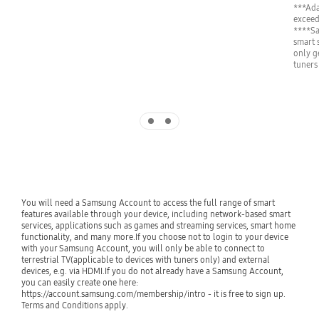
***Ada
exceed
****Sa
smart 
only g
tuners
Indicator 1
Indicator 2
You will need a Samsung Account to access the full range of smart 
features available through your device, including network-based smart 
services, applications such as games and streaming services, smart home 
functionality, and many more.If you choose not to login to your device 
with your Samsung Account, you will only be able to connect to 
terrestrial TV(applicable to devices with tuners only) and external 
devices, e.g. via HDMI.If you do not already have a Samsung Account, 
you can easily create one here: 
https://account.samsung.com/membership/intro - it is free to sign up. 
Terms and Conditions apply.