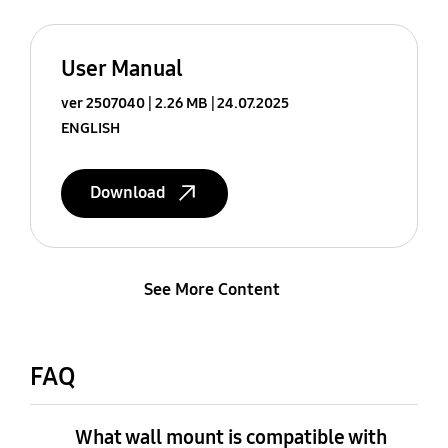
User Manual
ver 2507040
2.26 MB
24.07.2025
ENGLISH
Download
See More Content
FAQ
What wall mount is compatible with