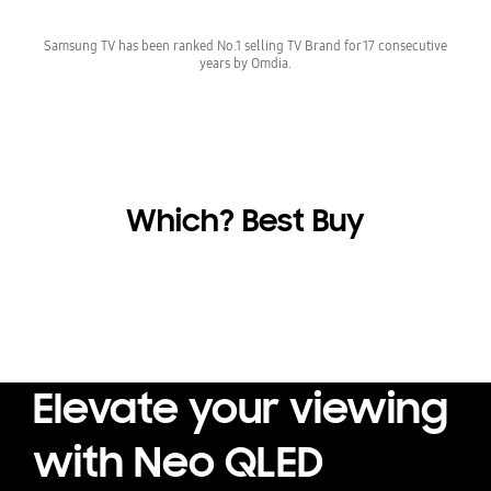
Samsung TV has been ranked No.1 selling TV Brand for 17 consecutive
years by Omdia.
Which? Best Buy
Elevate your viewing
with Neo QLED