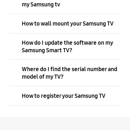
my Samsung tv
How to wall mount your Samsung TV
How do I update the software on my
Samsung Smart TV?
Where do I find the serial number and
model of my TV?
How to register your Samsung TV