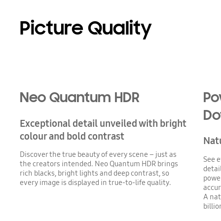
Picture Quality
Playing video
Neo Quantum HDR
Po
Do
Exceptional detail unveiled with bright
colour and bold contrast
Natu
Discover the true beauty of every scene – just as
See e
the creators intended. Neo Quantum HDR brings
detai
rich blacks, bright lights and deep contrast, so
power
every image is displayed in true-to-life quality.
accur
A nat
billi