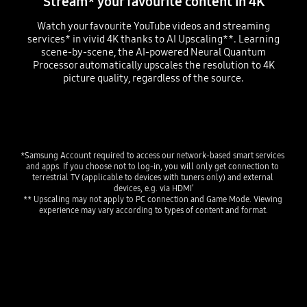
Stream* your favourite content in 4K
Watch your favourite YouTube videos and streaming
services* in vivid 4K thanks to AI Upscaling**. Learning
scene-by-scene, the AI-powered Neural Quantum
Processor automatically upscales the resolution to 4K
picture quality, regardless of the source.
Playing video
*Samsung Account required to access our network-based smart services 
and apps. If you choose not to log-in, you will only get connection to 
terrestrial TV (applicable to devices with tuners only) and external 
devices, e.g. via HDMI’
** Upscaling may not apply to PC connection and Game Mode. Viewing 
experience may vary according to types of content and format.