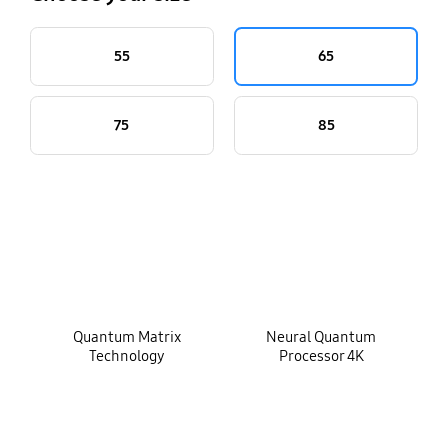
55
65
75
85
key features
Quantum Matrix
Neural Quantum
Technology
Processor 4K