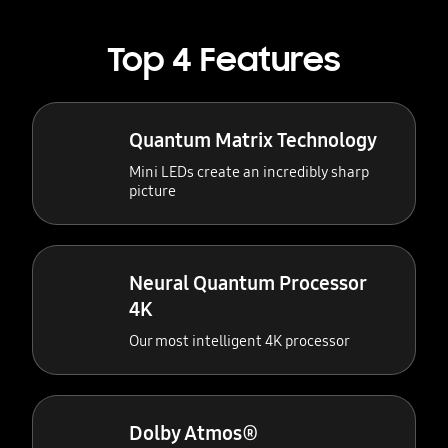
Top 4 Features
Quantum Matrix Technology
Mini LEDs create an incredibly sharp
picture
Neural Quantum Processor
4K
Our most intelligent 4K processor
Dolby Atmos®