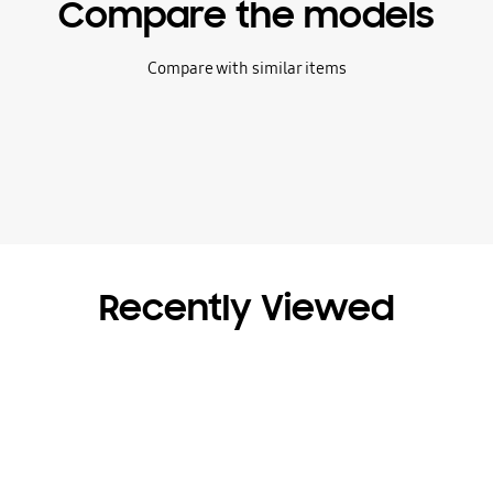
Compare the models
Compare with similar items
Recently Viewed