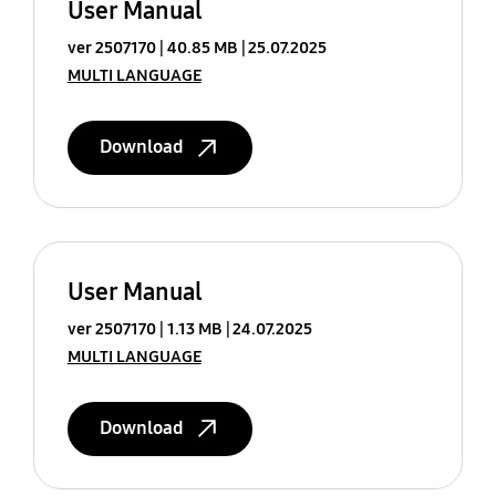
User Manual
ver 2507170
40.85 MB
25.07.2025
MULTI LANGUAGE
Download
User Manual
ver 2507170
1.13 MB
24.07.2025
MULTI LANGUAGE
Download