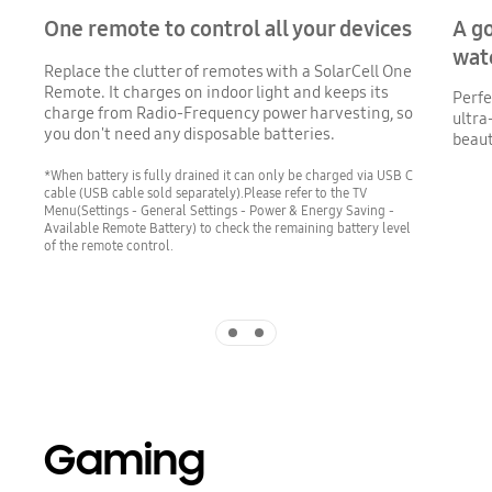
One remote to control all your devices
A g
wat
Replace the clutter of remotes with a SolarCell One
Remote. It charges on indoor light and keeps its
Perfe
charge from Radio-Frequency power harvesting, so
ultra
you don't need any disposable batteries.
beaut
*When battery is fully drained it can only be charged via USB C
cable (USB cable sold separately).Please refer to the TV
Menu(Settings - General Settings - Power & Energy Saving -
Available Remote Battery) to check the remaining battery level
of the remote control.
Indicator 1
Indicator 2
Gaming