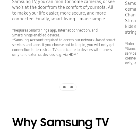
Samsung TV, you can monitor home cameras, or see
Samsu
who’s at the door from the comfort of your sofa. All
deman
to make your life easier, more secure, and more
Chann
connected. Finally, smart living – made simple.
Strea
kids 
*Requires SmartThings app, Internet connection, and
strin
SmartThings enabled devices.
*Samsung Account required to access our network-based smart
*Inter
services and apps. If you choose not to log-in, you will only get
*Samsu
connection to terrestrial TV (applicable to devices with tuners
servic
only) and external devices, e.g. via HDMI’
connec
only) 
Indicator 1
Indicator 2
Why Samsung TV