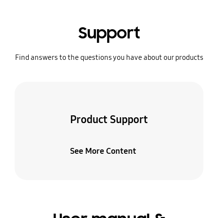
Support
Find answers to the questions you have about our products
Product Support
See More Content