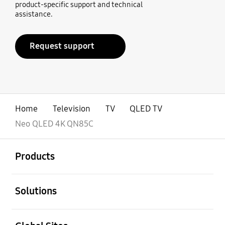
product-specific support and technical
assistance.
Request support
Home
Television
TV
QLED TV
Neo QLED 4K QN85C
open
Footer Navigation
Products
open
Solutions
open