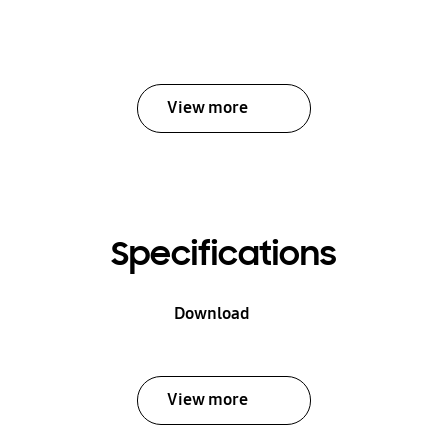
View more
Specifications
Download
View more