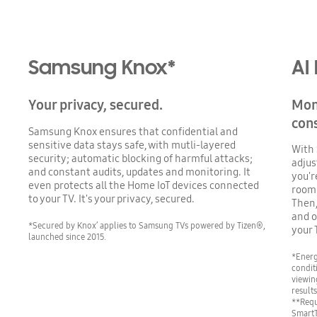
Samsung Knox*
AI
Your privacy, secured.
Mon
con
Samsung Knox ensures that confidential and
sensitive data stays safe, with mutli-layered
With 
security; automatic blocking of harmful attacks;
adjus
and constant audits, updates and monitoring. It
you'r
even protects all the Home IoT devices connected
room*
to your TV. It's your privacy, secured.
Then,
and o
*Secured by Knox’ applies to Samsung TVs powered by Tizen®,
your 
launched since 2015.
*Energ
condit
viewin
result
**Requ
SmartT