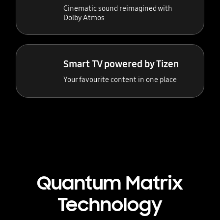
Cinematic sound reimagined with
Dolby Atmos
Smart TV powered by Tizen
Your favourite content in one place
Quantum Matrix
Technology