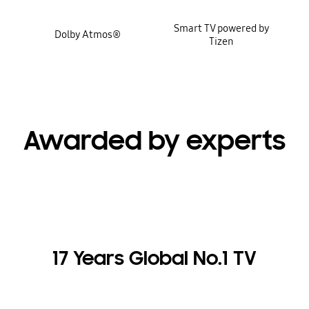
Smart TV powered by
Dolby Atmos®
Tizen
Awarded by experts
17 Years Global No.1 TV