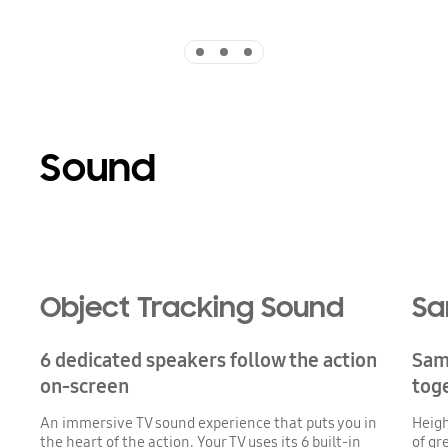
Indicator 1
Indicator 2
Indicator 3
Sound
Playing video
Object Tracking Sound
Sa
6 dedicated speakers follow the action
Sam
on-screen
tog
An immersive TV sound experience that puts you in
Heigh
the heart of the action. Your TV uses its 6 built-in
of gr