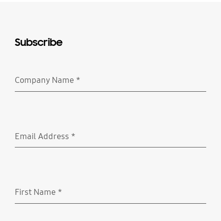
Subscribe
Company Name
*
Required
Email Address
*
Required
First Name
*
Required