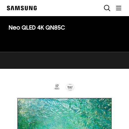
Skip
Search
to
Samsung
content
Neo QLED 4K QN85C