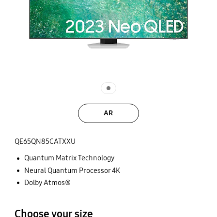
AR
QE65QN85CATXXU
Quantum Matrix Technology
Neural Quantum Processor 4K
Dolby Atmos®
Choose your size