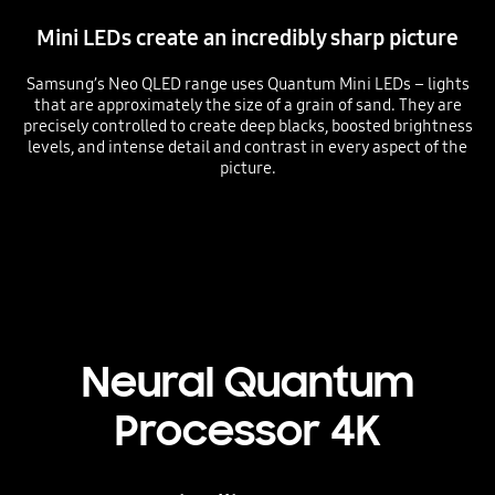
Mini LEDs create an incredibly sharp picture
Samsung’s Neo QLED range uses Quantum Mini LEDs – lights
that are approximately the size of a grain of sand. They are
precisely controlled to create deep blacks, boosted brightness
levels, and intense detail and contrast in every aspect of the
picture.
Playing video
Neural Quantum
Processor 4K