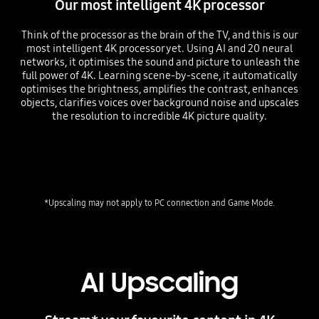
Our most intelligent 4K processor
Think of the processor as the brain of the TV, and this is our
most intelligent 4K processor yet. Using AI and 20 neural
networks, it optimises the sound and picture to unleash the
full power of 4K. Learning scene-by-scene, it automatically
optimises the brightness, amplifies the contrast, enhances
objects, clarifies voices over background noise and upscales
the resolution to incredible 4K picture quality.
Playing video
AI Upscaling