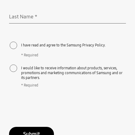
Last Name
*
Required
I have read and agree to the Samsung Privacy Policy.
* Required
I would like to receive information about products, services,
promotions and marketing communications of Samsung and or
its partners.
* Required
Submit