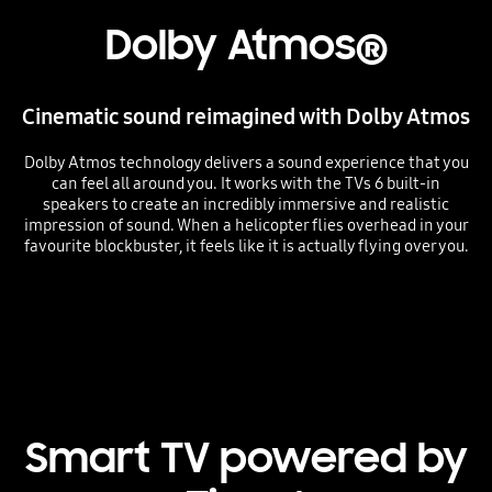
Dolby Atmos®
Cinematic sound reimagined with Dolby Atmos
Dolby Atmos technology delivers a sound experience that you
can feel all around you. It works with the TVs 6 built-in
speakers to create an incredibly immersive and realistic
impression of sound. When a helicopter flies overhead in your
favourite blockbuster, it feels like it is actually flying over you.
Playing video
Smart TV powered by