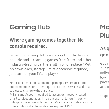
Gaming Hub
Mo
Pl
Where gaming comes together. No
console required.
As q
gen
Samsung Gaming Hub brings together the biggest
console and streaming games from Xbox and other
Get r
industry-leading partners, all in on one place.* With
2.1* 
no downloads, storage limits or console required,
deliv
just turn on your TV and play**
low i
paced
*Internet connection, additional gaming service subscription
and 
and compatible controller required. Content services and UI are
subject to change without notice.
**Samsung Account required to access our network-based
*Suppo
smart services and apps. If you choose not to log-in, you will
only get connection to terrestrial TV (applicable to devices with
tuners only) and external devices, e.g. via HDMI’