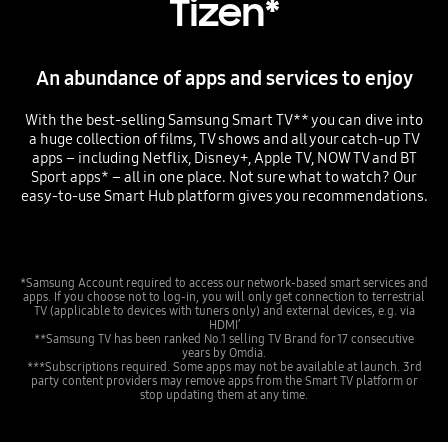
Tizen*
An abundance of apps and services to enjoy
With the best-selling Samsung Smart TV** you can dive into
a huge collection of films, TV shows and all your catch-up TV
apps – including Netflix, Disney+, Apple TV, NOW TV and BT
Sport apps* – all in one place. Not sure what to watch? Our
easy-to-use Smart Hub platform gives you recommendations.
*Samsung Account required to access our network-based smart services and
apps. If you choose not to log-in, you will only get connection to terrestrial
TV (applicable to devices with tuners only) and external devices, e.g. via
HDMI’
**Samsung TV has been ranked No.1 selling TV Brand for 17 consecutive
years by Omdia.
***Subscriptions required. Some apps may not be available at launch. 3rd
party content providers may remove apps from the Smart TV platform or
stop updating them at any time.