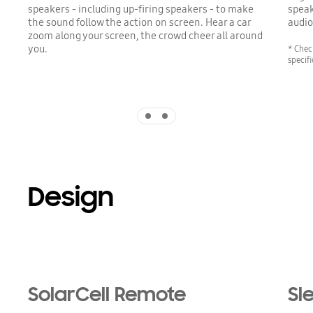
speakers - including up-firing speakers - to make
speak
the sound follow the action on screen. Hear a car
audio
zoom along your screen, the crowd cheer all around
you.
* Chec
specif
Indicator 1
Indicator 2
Design
SolarCell Remote
Sl