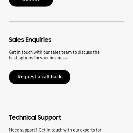
Sales Enquiries
Get in touch with our sales team to discuss the
best options for your business.
Request a call back
Technical Support
Need support? Get in touch with our experts for