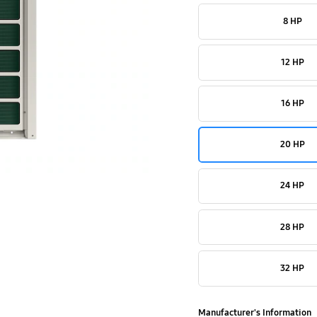
8 HP
12 HP
16 HP
20 HP
24 HP
28 HP
32 HP
Manufacturer's Information