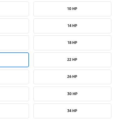
10 HP
14 HP
18 HP
22 HP
26 HP
30 HP
34 HP