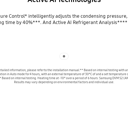
ure Control* intelligently adjusts the condensing pressure,
ng time by 40%***. And Active AI Refrigerant Analysis**** o
Indicator 1
r detailed information, please refer to the installation manual.** Based on internal testi
ion in Auto mode for 4 hours, with an external temperature of 30°C of and a set temperature o
** Based on internal testing. Heating time at -10° over a period of 6 hours: Samsung DVM S2
Results may vary depending on environmental factors and individual use.