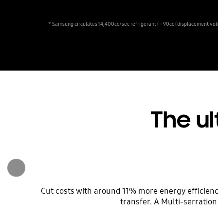
* Samsung circulates 14,400cc/sec refrigerant (= 90cc (displacement vol
The ul
Cut costs with around 11% more energy efficien
transfer. A Multi-serratio