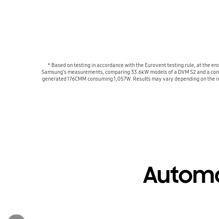
* Based on testing in accordance with the Eurovent testing rule, at the
Samsung's measurements, comparing 33.6kW models of a DVM S2 and a conven
generated 176CMM consuming 1,057W. Results may vary depending on the ind
Automa