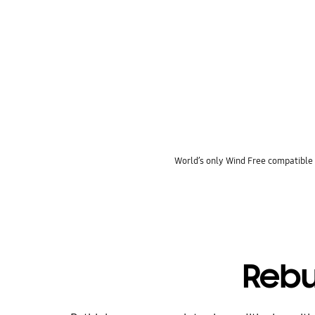
key features
World’s only Wind Free compatible
Rebu