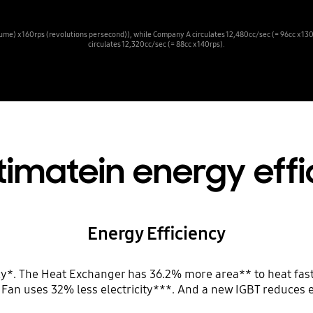
ume) x 160rps (revolutions per second)), while Company A circulates 12,480cc/sec (= 96cc x 13
circulates 12,320cc/sec (= 88cc x 140rps).
timatein energy eff
Energy Efficiency
cy*. The Heat Exchanger has 36.2% more area** to heat fast
n Fan uses 32% less electricity***. And a new IGBT reduces e