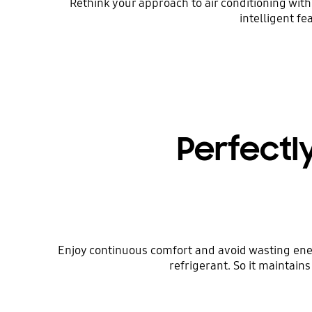
Rethink your approach to air conditioning wit
intelligent f
Perfectl
Enjoy continuous comfort and avoid wasting ene
refrigerant. So it maintai