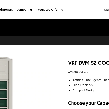
ditioners
Computing
Integrated Offering
Insig
VRF DVM S2 CO
AM200AXVANC/TL
Artificial Intelligence Ena
High Efficiency
Compact Design
Choose your Capa