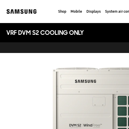
Skip
to
Shop
Mobile
Displays
System air con
content
Samsung
VRF DVM S2 COOLING ONLY