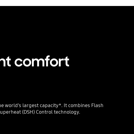
nt comfort
e world’s largest capacity*. It combines Flash
 Superheat (DSH) Control technology.