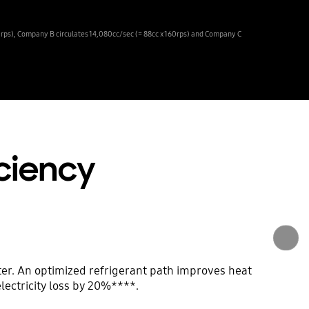
0rps), Company B circulates 14,080cc/sec (= 88cc x 160rps) and Company C
iciency
er. An optimized refrigerant path improves heat
lectricity loss by 20%****.