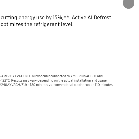
 cutting energy use by 15%;**. Active AI Defrost
ptimizes the refrigerant level.
ng with an AM080AXVGGH/EU outdoor unit connected to AM083NN4DBH1 and
f 22°C. Results may vary depending on the actual installation and usage
 (AM240AXVAGH/EU) = 180 minutes vs. conventional outdoor unit = 110 minutes.