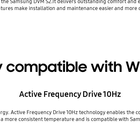
h the Samsung DVM S2.It delivers outstanding comfort and en
eatures make installation and maintenance easier and more c
y compatible with 
Active Frequency Drive 10Hz
rgy. Active Frequency Drive 10Hz technology enables the co
ns a more consistent temperature and is compatible with S