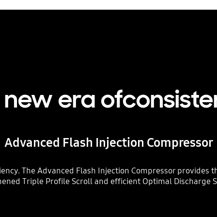
a new era ofconsiste
Advanced Flash Injection Compressor
iency. The Advanced Flash Injection Compressor provides th
hened Triple Profile Scroll and efficient Optimal Discharge