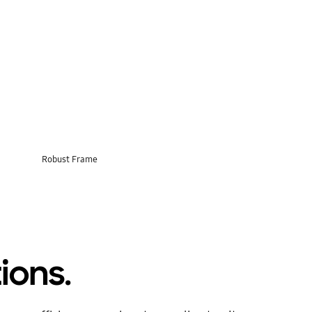
Robust Frame
ions.