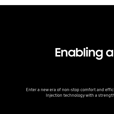
Enabling 
Enter a new era of non-stop comfort and effic
Injection technology with a strengt