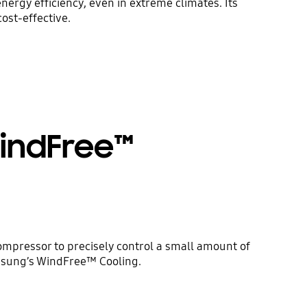
ergy efficiency, even in extreme climates. Its
ost-effective.
WindFree™
mpressor to precisely control a small amount of
amsung’s WindFree™ Cooling.