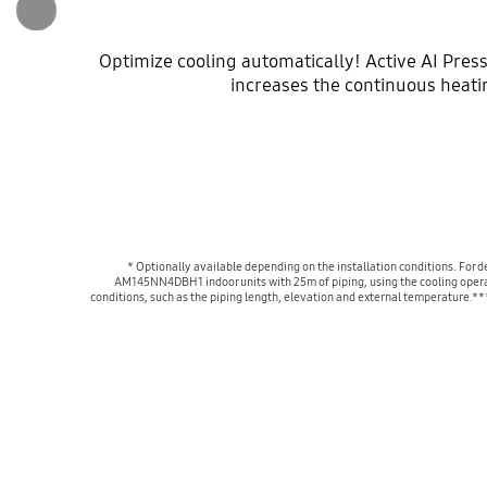
Optimize cooling automatically! Active AI Press
increases the continuous heati
* Optionally available depending on the installation conditions. Fo
AM145NN4DBH1 indoor units with 25m of piping, using the cooling operat
conditions, such as the piping length, elevation and external temperature.*