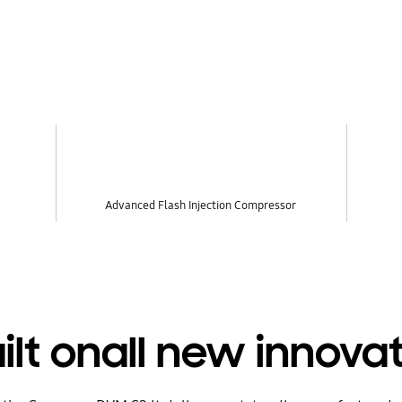
Advanced Flash Injection Compressor
ilt onall new innovat