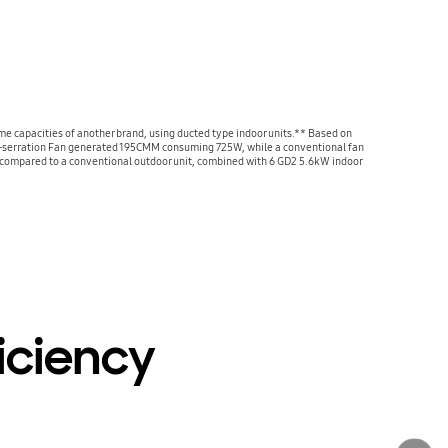
 capacities of another brand, using ducted type indoor units.** Based on
i-serration Fan generated 195CMM consuming 725W, while a conventional fan
compared to a conventional outdoor unit, combined with 6 GD2 5.6kW indoor
iciency