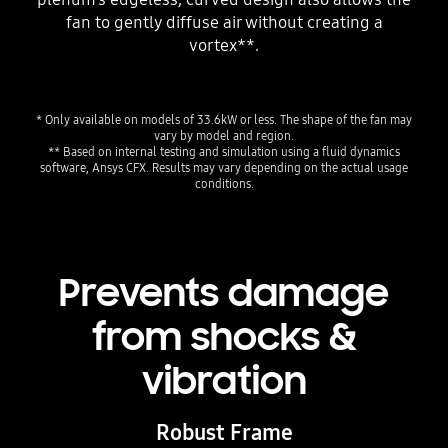
fan to gently diffuse air without creating a
vortex**.
* Only available on models of 33.6kW or less. The shape of the fan may
vary by model and region.
** Based on internal testing and simulation using a fluid dynamics
software, Ansys CFX. Results may vary depending on the actual usage
conditions.
Prevents damage
from shocks &
vibration
Robust Frame