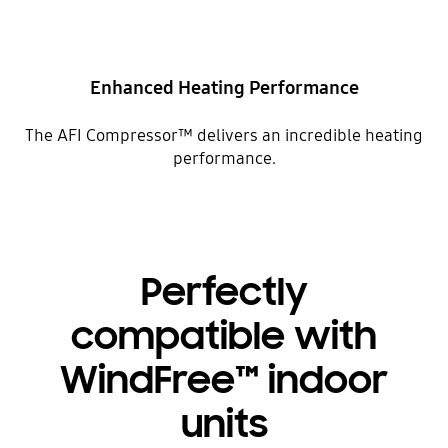
Enhanced Heating Performance
The AFI Compressor™ delivers an incredible heating
performance.
Perfectly
compatible with
WindFree™ indoor
units