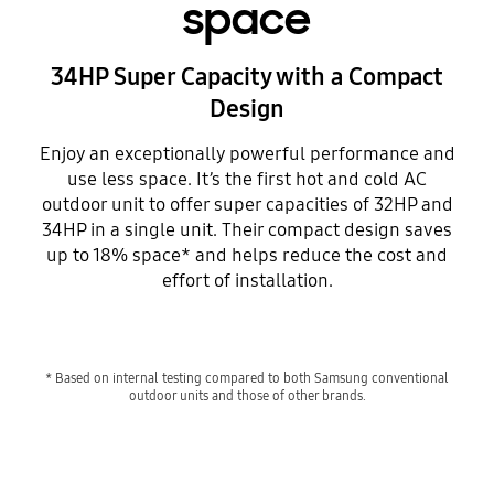
space
34HP Super Capacity with a Compact
Design
Enjoy an exceptionally powerful performance and
use less space. It’s the first hot and cold AC
outdoor unit to offer super capacities of 32HP and
34HP in a single unit. Their compact design saves
up to 18% space* and helps reduce the cost and
effort of installation.
* Based on internal testing compared to both Samsung conventional
outdoor units and those of other brands.