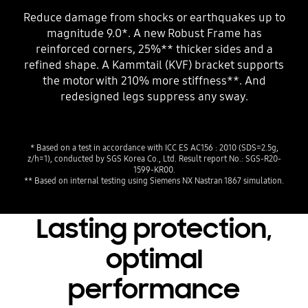
Reduce damage from shocks or earthquakes up to
magnitude 9.0*. A new Robust Frame has
reinforced corners, 25%** thicker sides and a
refined shape. A Kammtail (KVF) bracket supports
the motor with 210% more stiffness**. And
redesigned legs suppress any sway.
* Based on a test in accordance with ICC ES AC156 : 2010 (SDS=2.5g,
z/h=1), conducted by SGS Korea Co., Ltd. Result report No.: SGS-R20-
1599-KR00.
** Based on internal testing using Siemens NX Nastran 1867 simulation.
Lasting protection,
optimal
performance