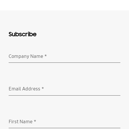
Subscribe
Company Name
*
Required
Email Address
*
Required
First Name
*
Required