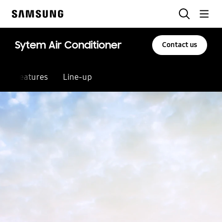
Skip
Search
to
Samsung
content
Sytem Air Conditioner
Contact us
Features
Line-up