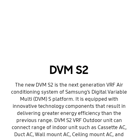
DVM S2
The new DVM S2 is the next generation VRF Air
conditioning system of Samsung’s Digital Variable
Multi (DVM) S platform. It is equipped with
innovative technology components that result in
delivering greater energy efficiency than the
previous range. DVM S2 VRF Outdoor unit can
connect range of indoor unit such as Cassette AC,
Duct AC, Wall mount AC, Ceiling mount AC, and