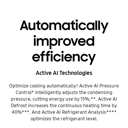
Automatically
improved
efficiency
Active AI Technologies
Optimize cooling automatically! Active AI Pressure
Control* intelligently adjusts the condensing
pressure, cutting energy use by 15%;**. Active AI
Defrost increases the continuous heating time by
40%***. And Active AI Refrigerant Analysis****
optimizes the refrigerant level.