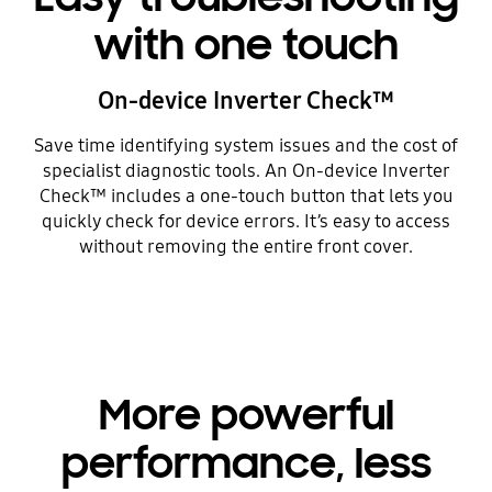
with one touch
On-device Inverter Check™
Save time identifying system issues and the cost of
specialist diagnostic tools. An On-device Inverter
Check™ includes a one-touch button that lets you
quickly check for device errors. It’s easy to access
without removing the entire front cover.
More powerful
performance, less