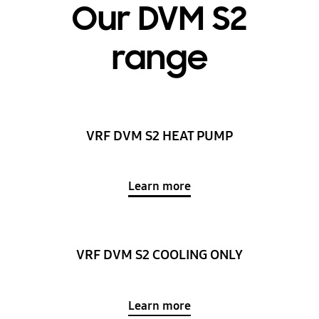
Our DVM S2
range
VRF DVM S2 HEAT PUMP
Learn more
VRF DVM S2 COOLING ONLY
Learn more