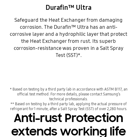
Durafin™ Ultra
Safeguard the Heat Exchanger from damaging
corrosion. The Durafin™ Ultra has an anti-
corrosive layer and a hydrophilic layer that protect
the Heat Exchanger from rust. Its superb
corrosion-resistance was proven in a Salt Spray
Test (SST)*.
* Based on testing by a third party lab in accordance with ASTM B117, an
official test method. For more details, please contact Samsung’s
technical professionals.
** Based on testing by a third party lab, applying the actual pressure of
refrigerant for 1 minute, after a Salt Spray Test (SST) of over 2,280 hours.
Anti-rust Protection
extends working life