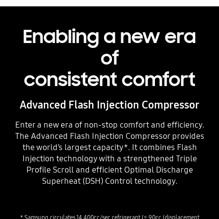
Enabling a new era
of
consistent comfort
Advanced Flash Injection Compressor
Enter a new era of non-stop comfort and efficiency.
The Advanced Flash Injection Compressor provides
the world’s largest capacity*. It combines Flash
Injection technology with a strengthened Triple
Profile Scroll and efficient Optimal Discharge
Superheat (DSH) Control technology.
* Samsung circulates 14,400cc/sec refrigerant (= 90cc (displacement