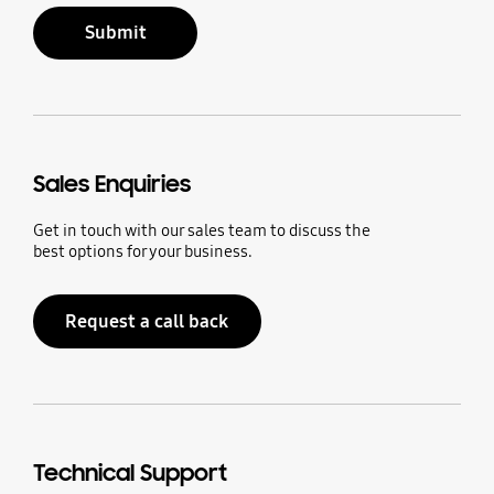
Submit
Sales Enquiries
Get in touch with our sales team to discuss the
best options for your business.
Request a call back
Technical Support