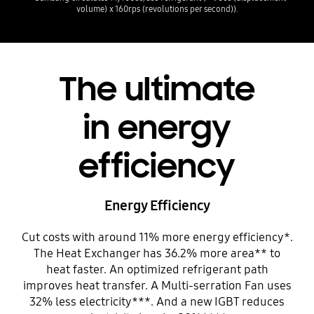
volume) x 160rps (revolutions per second)).
The ultimate
in energy
efficiency
Energy Efficiency
Cut costs with around 11% more energy efficiency*.
The Heat Exchanger has 36.2% more area** to
heat faster. An optimized refrigerant path
improves heat transfer. A Multi-serration Fan uses
32% less electricity***. And a new IGBT reduces