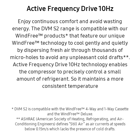
Active Frequency Drive 10Hz
Enjoy continuous comfort and avoid wasting
energy. The DVM S2 range is compatible with our
WindFree™ products* that feature our unique
WindFree™ technology to cool gently and quietly
by dispersing fresh air through thousands of
micro-holes to avoid any unpleasant cold drafts**.
Active Frequency Drive 10Hz technology enables
the compressor to precisely control a small
amount of refrigerant. So it maintains a more
consistent temperature
* DVM S2 is compatible with the WindFree™ 4-Way and 1-Way Cassette
and the WindFree™ Deluxe.
** ASHRAE (American Society of Heating, Refrigerating, and Air-
Conditioning Engineers) defines “Still Air” as air currents at speeds
below 0.15m/s which lacks the presence of cold drafts.