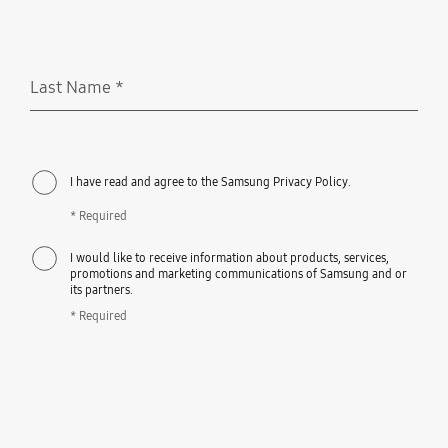
Last Name
*
Required
I have read and agree to the Samsung Privacy Policy.
* Required
I would like to receive information about products, services,
promotions and marketing communications of Samsung and or
its partners.
* Required