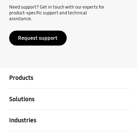
Need support? Get in touch with our experts for
product-specific support and technical
assistance.
Request support
open
Footer Navigation
Products
open
Solutions
open
Industries
open