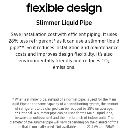
flexible design
Slimmer Liquid Pipe
Save installation cost with efficient piping. It uses
28% less refrigerant* as it can use a slimmer liquid
pipe**. So it reduces installation and maintenance
costs and improves design flexibility. It’s also
environmentally friendly and reduces CO₂
emissions.
* When a slimmer pipe, instead of a normal pipe, is used for the Main
Liquid Pipe on the same capacity of air conditioning system, the amount
of refrigerant to be charged can be reduced by 28% on average.
** Optional. A slimmer pipe can be used for the Main Liquid Pipe,
between an outdoor unit and the first branch of indoor units. The
diameter of the slimmer pipe will vary depending on the diameter of the
pipe that is normally used. Not available on the 22.4kW and 28kW