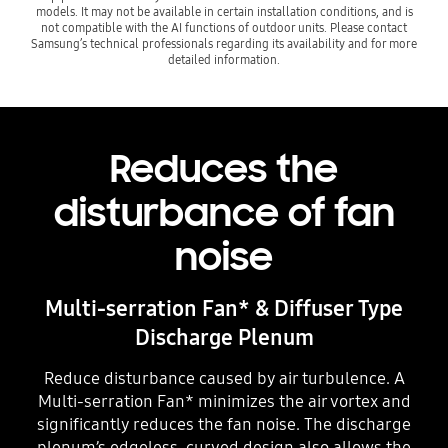
models. It may not be available in certain installation conditions, and is
not compatible with the AI functions of outdoor units. Please contact
Samsung’s technical professionals regarding its availability and for more
detailed information.
Reduces the
disturbance of fan
noise
Multi-serration Fan* & Diffuser Type
Discharge Plenum
Reduce disturbance caused by air turbulence. A
Multi-serration Fan* minimizes the air vortex and
significantly reduces the fan noise. The discharge
plenum’s edgeless, curved design also allows the