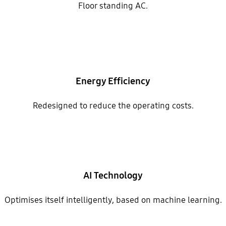
Floor standing AC.
Energy Efficiency
Redesigned to reduce the operating costs.
AI Technology
Optimises itself intelligently, based on machine learning.