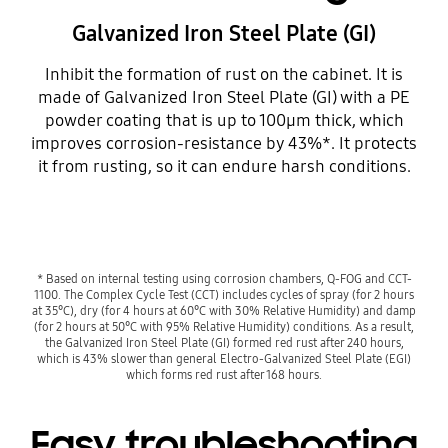
Galvanized Iron Steel Plate (GI)
Inhibit the formation of rust on the cabinet. It is
made of Galvanized Iron Steel Plate (GI) with a PE
powder coating that is up to 100µm thick, which
improves corrosion-resistance by 43%*. It protects
it from rusting, so it can endure harsh conditions.
* Based on internal testing using corrosion chambers, Q-FOG and CCT-
1100. The Complex Cycle Test (CCT) includes cycles of spray (for 2 hours
at 35°C), dry (for 4 hours at 60°C with 30% Relative Humidity) and damp
(for 2 hours at 50°C with 95% Relative Humidity) conditions. As a result,
the Galvanized Iron Steel Plate (GI) formed red rust after 240 hours,
which is 43% slower than general Electro-Galvanized Steel Plate (EGI)
which forms red rust after 168 hours.
Easy troubleshooting