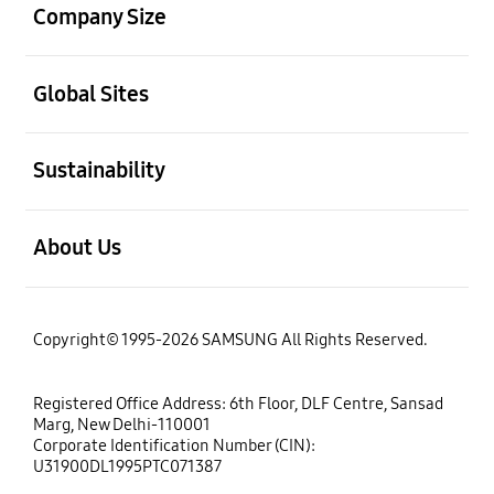
Company Size
open
Global Sites
open
Sustainability
open
About Us
Copyright© 1995-2026 SAMSUNG All Rights Reserved.
Registered Office Address: 6th Floor, DLF Centre, Sansad
Marg, New Delhi-110001
Corporate Identification Number (CIN):
U31900DL1995PTC071387