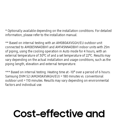
play
* Optionally available depending on the installation conditions. For detailed
information, please refer to the installation manual.
** Based on internal testing with an AM080AXVGGH/EU outdoor unit
connected to AM083NN4DBH1 and AM145NN4DBH1 indoor units with 25m
of piping, using the cooling operation in Auto mode for 4 hours, with an
external temperature of 30°C of and a set temperature of 22°C. Results may
vary depending on the actual installation and usage conditions, such as the
piping length, elevation and external temperature.
*** Based on internal testing. Heating time at -10° over a period of 6 hours:
Samsung DVM S2 (AM240AXVAGH/EU) = 180 minutes vs. conventional
outdoor unit = 110 minutes. Results may vary depending on environmental
factors and individual use.
Cost-effective and