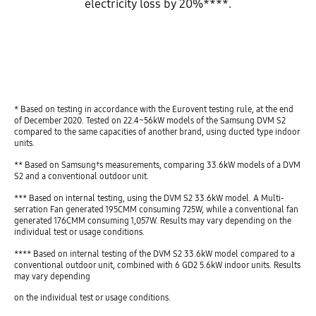
electricity loss by 20%****.
play
* Based on testing in accordance with the Eurovent testing rule, at the end
of December 2020. Tested on 22.4~56kW models of the Samsung DVM S2
compared to the same capacities of another brand, using ducted type indoor
units.
** Based on Samsung†s measurements, comparing 33.6kW models of a DVM
S2 and a conventional outdoor unit.
*** Based on internal testing, using the DVM S2 33.6kW model. A Multi-
serration Fan generated 195CMM consuming 725W, while a conventional fan
generated 176CMM consuming 1,057W. Results may vary depending on the
individual test or usage conditions.
**** Based on internal testing of the DVM S2 33.6kW model compared to a
conventional outdoor unit, combined with 6 GD2 5.6kW indoor units. Results
may vary depending
on the individual test or usage conditions.