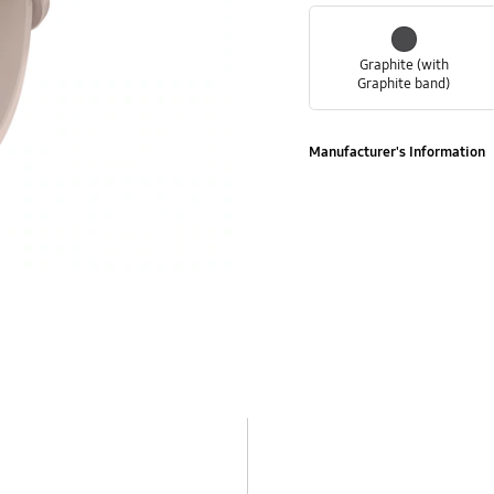
Graphite (with
Graphite band)
Manufacturer's Information