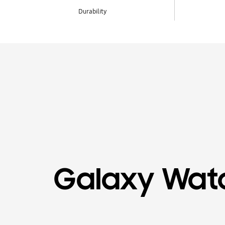
Durability
Galaxy Wat