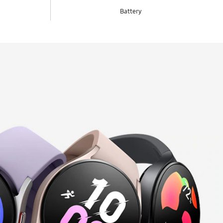
Battery