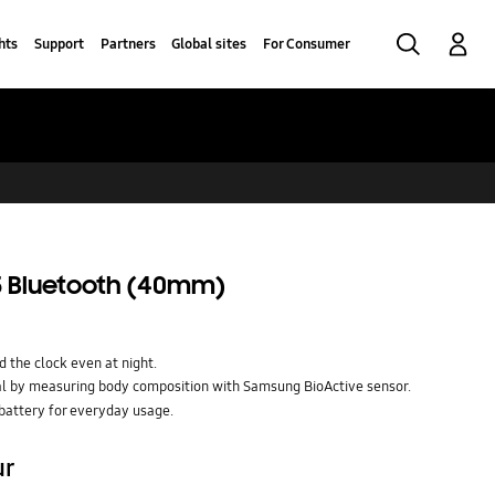
Search
Log-In
hts
Support
Partners
Global sites
For Consumer
 Bluetooth (40mm)
 the clock even at night.
al by measuring body composition with Samsung BioActive sensor.
battery for everyday usage.
ur