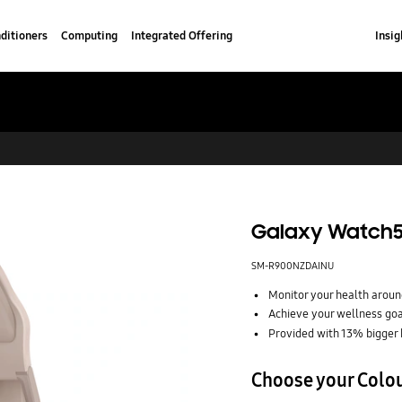
ditioners
Computing
Integrated Offering
Insig
Galaxy Watch5
SM-R900NZDAINU
Monitor your health around
Achieve your wellness go
Provided with 13% bigger 
Choose your Colo