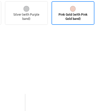
Silver (with Purple
Pink Gold (with Pink
band)
Gold band)