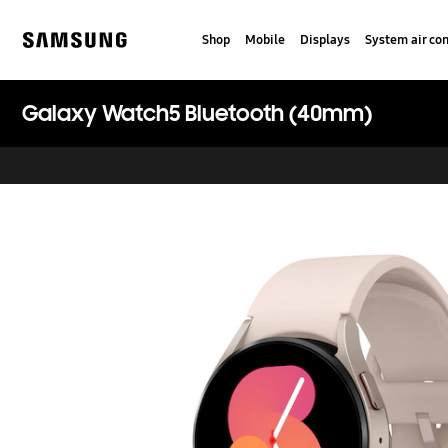
Skip
to
Shop
Mobile
Displays
System air con
content
Samsung
Galaxy Watch5 Bluetooth (40mm)