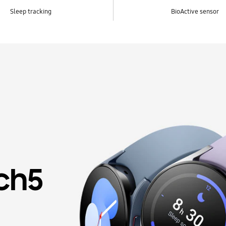
Sleep tracking
BioActive sensor
ch5