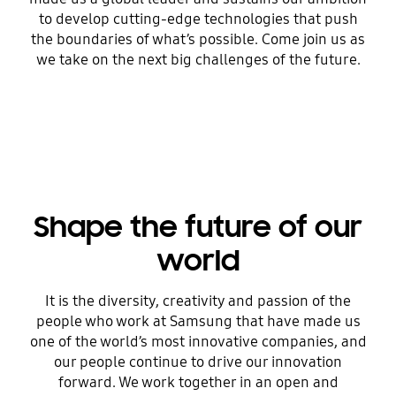
to develop cutting-edge technologies that push
the boundaries of what’s possible. Come join us as
we take on the next big challenges of the future.
Shape the future of our
world
It is the diversity, creativity and passion of the
people who work at Samsung that have made us
one of the world’s most innovative companies, and
our people continue to drive our innovation
forward. We work together in an open and