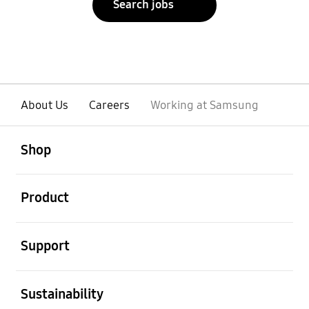
Search jobs
About Us
Careers
Working at Samsung
open
Footer Navigation
Shop
open
Product
open
Support
open
Sustainability