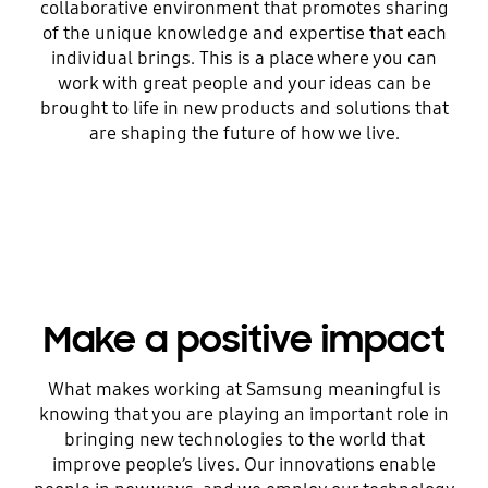
collaborative environment that promotes sharing
of the unique knowledge and expertise that each
individual brings. This is a place where you can
work with great people and your ideas can be
brought to life in new products and solutions that
are shaping the future of how we live.
Make a positive impact
What makes working at Samsung meaningful is
knowing that you are playing an important role in
bringing new technologies to the world that
improve people’s lives. Our innovations enable