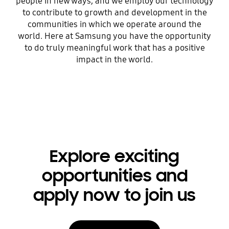
people in new ways, and we employ our technology
to contribute to growth and development in the
communities in which we operate around the
world. Here at Samsung you have the opportunity
to do truly meaningful work that has a positive
impact in the world.
Explore exciting
opportunities and
apply now to join us