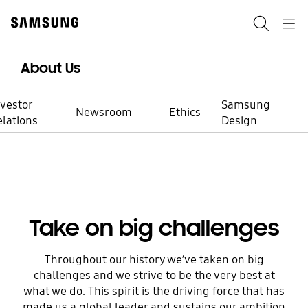
Skip
to
Search
Navigation
content
About Us
nvestor
Samsung
Newsroom
Ethics
elations
Design
Working at Samsung
Be a part of
Take on big challenges
meaningful
Throughout our history we’ve taken on big
challenges and we strive to be the very best at
innovation
what we do. This spirit is the driving force that has
made us a global leader and sustains our ambition