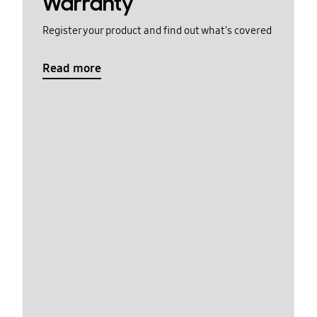
Warranty
Register your product and find out what's covered
Read more