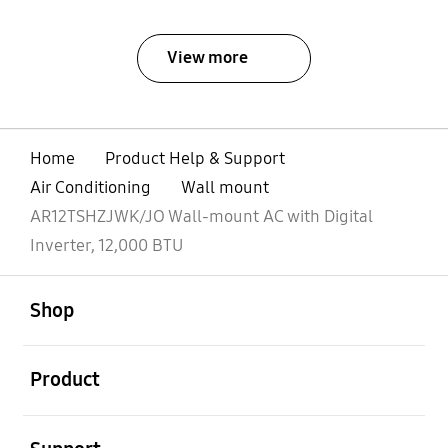
View more
Home
Product Help & Support
Air Conditioning
Wall mount
AR12TSHZJWK/JO Wall-mount AC with Digital
Inverter, 12,000 BTU
open
Footer Navigation
Shop
open
Product
open