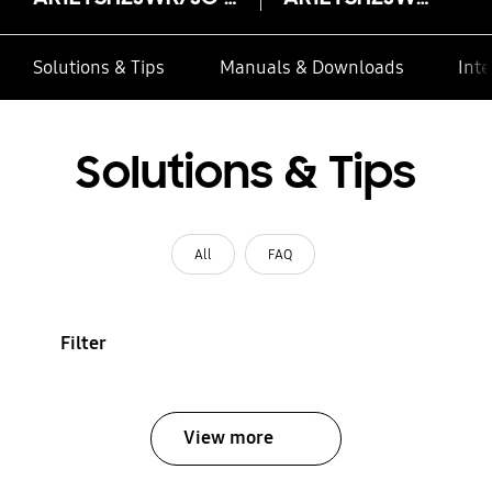
Solutions & Tips
Manuals & Downloads
Inte
Solutions & Tips
All
FAQ
Filter
View more