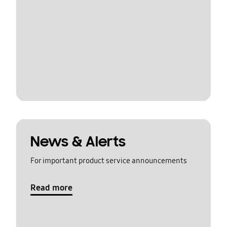
News & Alerts
For important product service announcements
Read more