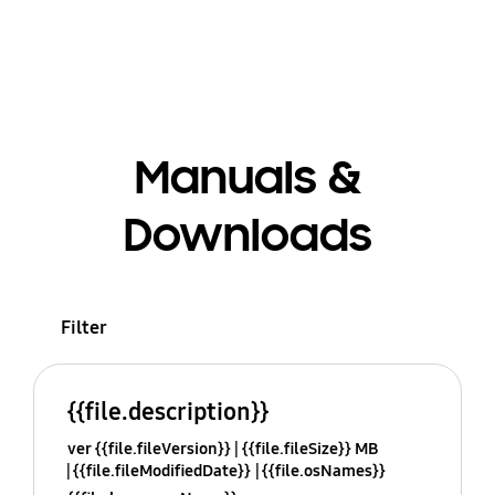
Manuals &
Downloads
Filter
{{file.description}}
ver {{file.fileVersion}}
{{file.fileSize}} MB
{{file.fileModifiedDate}}
{{file.osNames}}