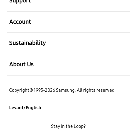
Support
open
Account
open
Sustainability
open
About Us
Copyright© 1995-2026 Samsung. All rights reserved.
Levant/English
Stay in the Loop?