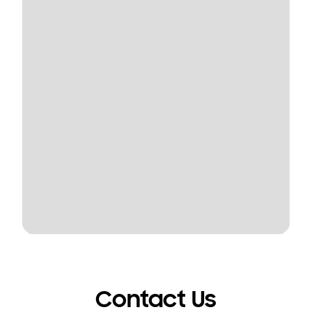
Contact Us