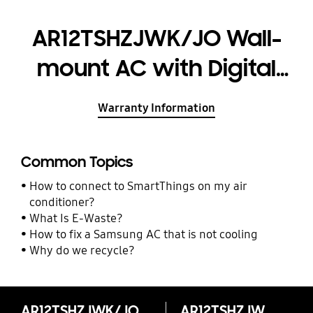
AR12TSHZJWK/JO Wall-
mount AC with Digital
Inverter, 12,000 BTU
Warranty Information
Common Topics
How to connect to SmartThings on my air
conditioner?
What Is E-Waste?
How to fix a Samsung AC that is not cooling
Why do we recycle?
AR12TSHZJWK/JO Wall-mount AC with Digital Inverter, 12,000 BTU
AR12TSHZJWK/JO