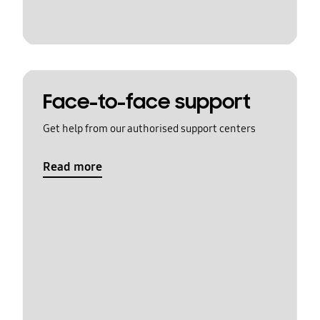
Face-to-face support
Get help from our authorised support centers
Read more