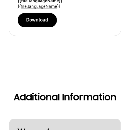
{{file.languageName}}
{{file.languageName}}
Download
Additional Information