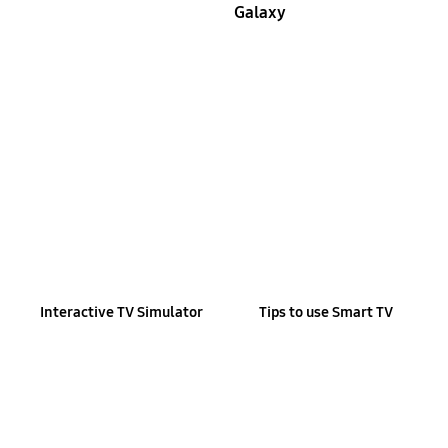
Galaxy
Interactive TV Simulator
Tips to use Smart TV