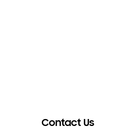
Contact Us