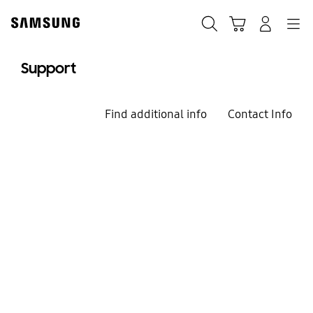
Skip
to
Search
Cart
Navigation
Log-In
content
Support
Find additional info
Contact Info
We`re here for you
Welcome to
Samsung Support