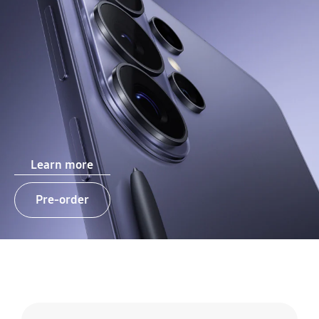
Learn more
Pre-order