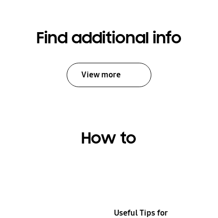
your
device
and
Find additional info
deliver
it
back
View more
to
you.
Fast
and
easy.
How to
Learn
more
Useful Tips for