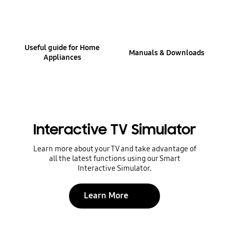
Useful guide for Home
Manuals & Downloads
Appliances
Interactive TV Simulator
Learn more about your TV and take advantage of
all the latest functions using our Smart
Interactive Simulator.
Learn More