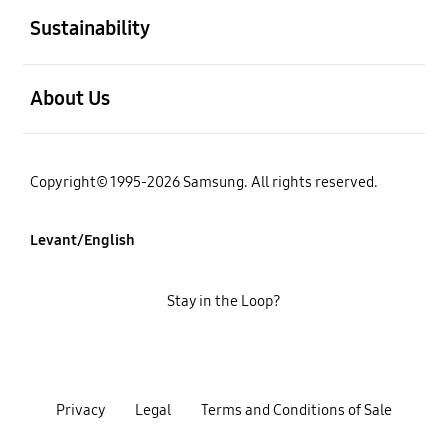
Sustainability
open
About Us
Copyright© 1995-2026 Samsung. All rights reserved.
Levant/English
Stay in the Loop?
Privacy
Legal
Terms and Conditions of Sale