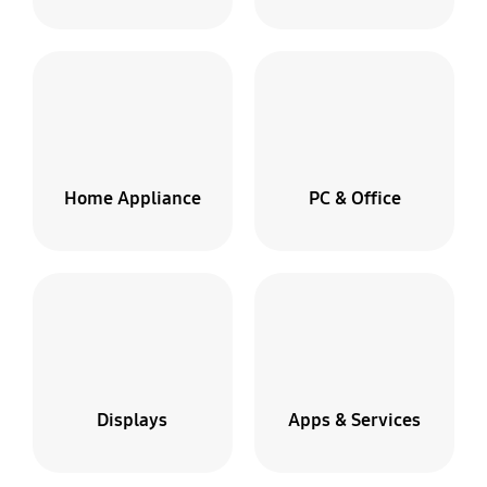
Broken
screen?
Home Appliance
PC & Office
We
pick-
up
&
deliver
We'll
Displays
Apps & Services
pick
up