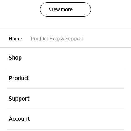
View more
Home
Product Help & Support
open
Footer Navigation
Shop
open
Product
open
Support
open
Account
open