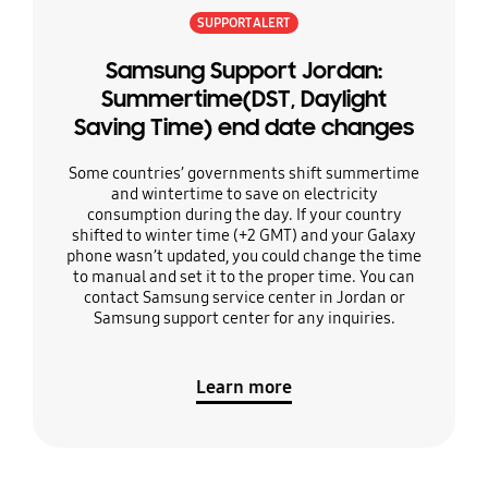
SUPPORT ALERT
Samsung Support Jordan:
Summertime(DST, Daylight
Saving Time) end date changes
Some countries’ governments shift summertime
and wintertime to save on electricity
consumption during the day. If your country
shifted to winter time (+2 GMT) and your Galaxy
phone wasn’t updated, you could change the time
to manual and set it to the proper time. You can
contact Samsung service center in Jordan or
Samsung support center for any inquiries.
Learn more