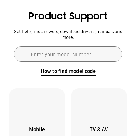
Product Support
Get help, find answers, download drivers, manuals and
more.
Search form
Enter your model Number
Search
How to find model code
Mobile
TV & AV