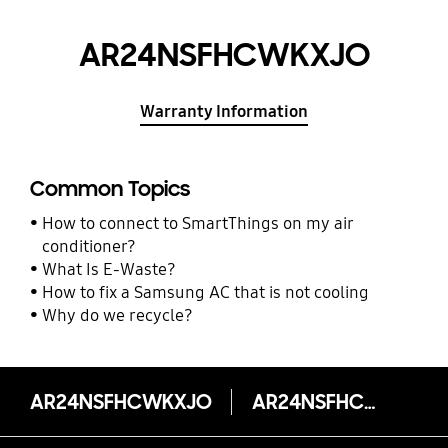
AR24NSFHCWKXJO
Warranty Information
Common Topics
How to connect to SmartThings on my air
conditioner?
What Is E-Waste?
How to fix a Samsung AC that is not cooling
Why do we recycle?
AR24NSFHCWKXJO
AR24NSFHCWKXJO