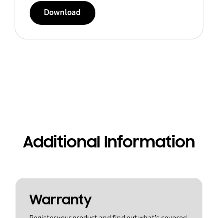
Download
Additional Information
Warranty