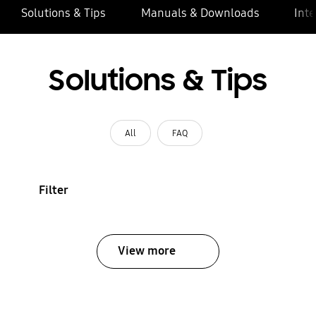
Solutions & Tips
Manuals & Downloads
Inte
Solutions & Tips
All
FAQ
Filter
View more