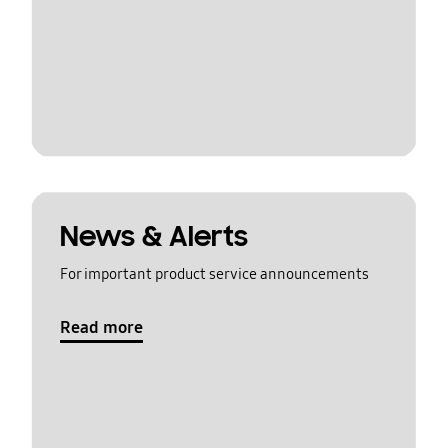
News & Alerts
For important product service announcements
Read more