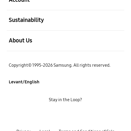
open
Sustainability
open
About Us
Copyright© 1995-2026 Samsung. All rights reserved.
Levant/English
Stay in the Loop?