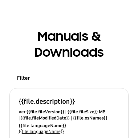
Manuals &
Downloads
Filter
{{file.description}}
ver {{file.fileVersion}}
{{file.fileSize}} MB
{{file.fileModifiedDate}}
{{file.osNames}}
{{file.languageName}}
{{file.languageName}}