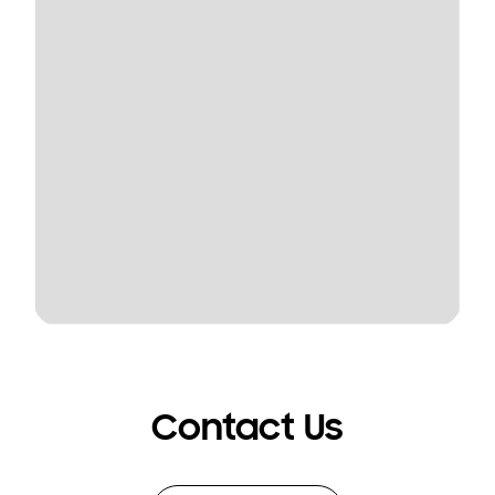
Contact Us