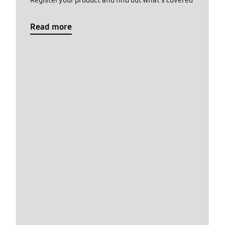
Register your product and find out what's covered
Read more