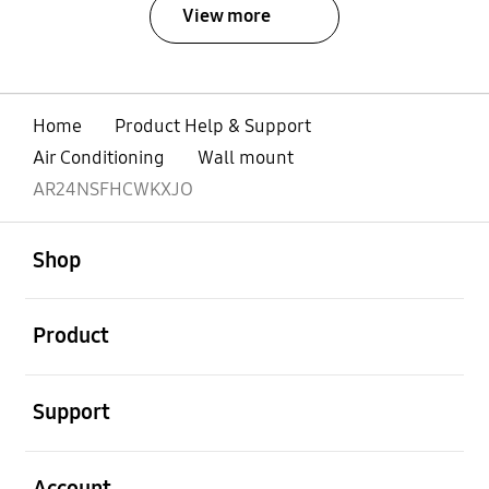
View more
Home
Product Help & Support
Air Conditioning
Wall mount
AR24NSFHCWKXJO
open
Footer Navigation
Shop
open
Product
open
Support
open
Account