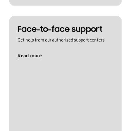
Face-to-face support
Get help from our authorised support centers
Read more