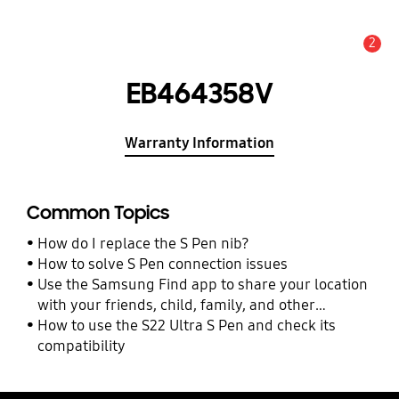
2
Alert
EB464358V
Warranty Information
Common Topics
How do I replace the S Pen nib?
How to solve S Pen connection issues
Use the Samsung Find app to share your location
with your friends, child, family, and other
contacts
How to use the S22 Ultra S Pen and check its
compatibility