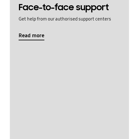
Face-to-face support
Get help from our authorised support centers
Read more