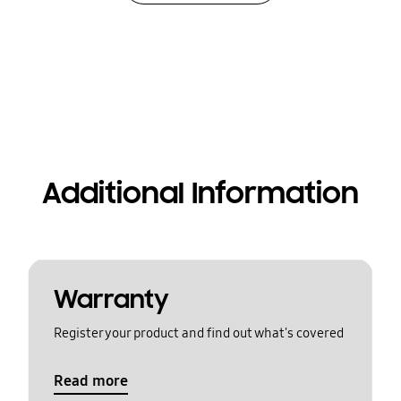
Additional Information
Warranty
Register your product and find out what's covered
Read more