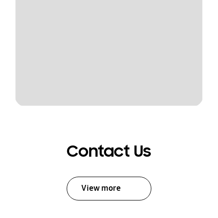
Contact Us
View more