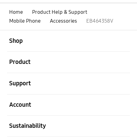
Home
Product Help & Support
Mobile Phone
Accessories
EB464358V
open
Footer Navigation
Shop
open
Product
open
Support
open
Account
open
Sustainability
open