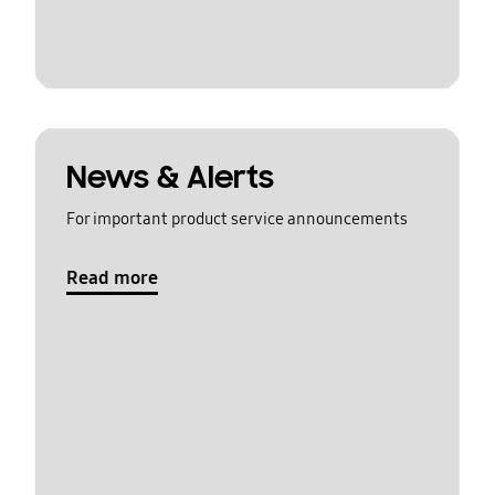
News & Alerts
For important product service announcements
Read more