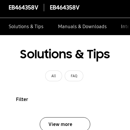
EB464358V
EB464358V
Solutions & Tips
Manuals & Downloads
Inte
Solutions & Tips
All
FAQ
Filter
View more