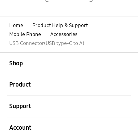
Home
Product Help & Support
Mobile Phone
Accessories
USB Connector(USB type-C to A)
open
Footer Navigation
Shop
open
Product
open
Support
open
Account