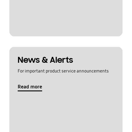
News & Alerts
For important product service announcements
Read more