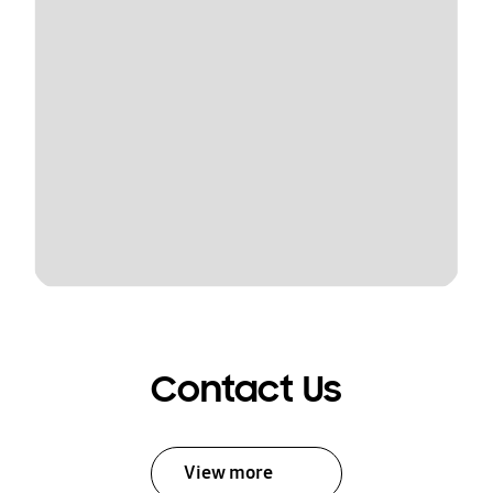
Contact Us
View more