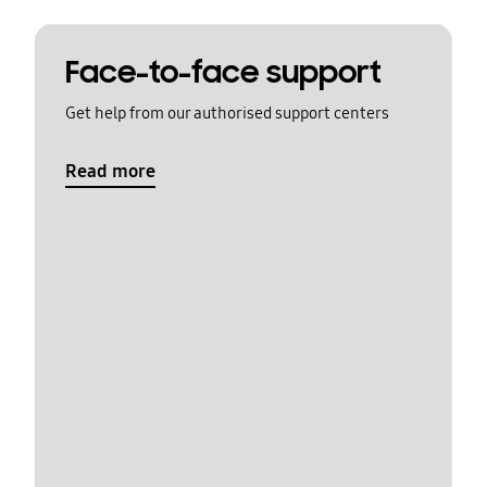
Face-to-face support
Get help from our authorised support centers
Read more