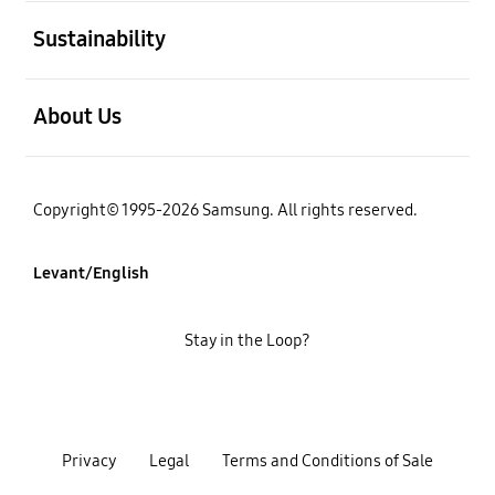
open
Sustainability
open
About Us
Copyright© 1995-2026 Samsung. All rights reserved.
Levant/English
Stay in the Loop?
Privacy
Legal
Terms and Conditions of Sale