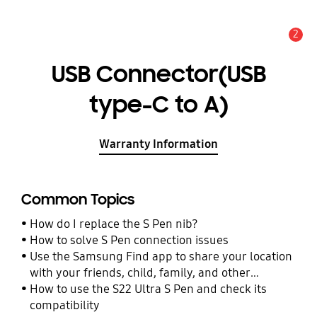
2
Alert
USB Connector(USB
type-C to A)
Warranty Information
Common Topics
How do I replace the S Pen nib?
How to solve S Pen connection issues
Use the Samsung Find app to share your location
with your friends, child, family, and other
contacts
How to use the S22 Ultra S Pen and check its
compatibility