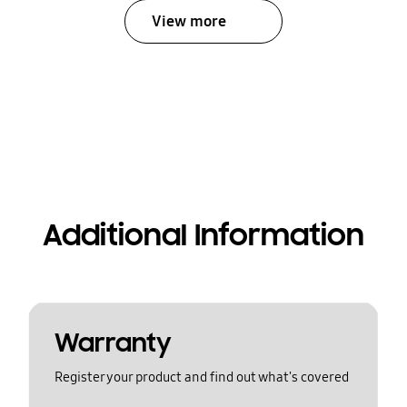
View more
Additional Information
Warranty
Register your product and find out what's covered