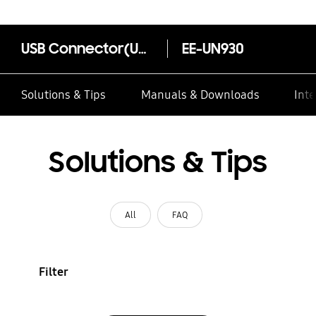
USB Connector(USB type-C to A)
EE-UN930
Solutions & Tips
Manuals & Downloads
Inte
Solutions & Tips
All
FAQ
Filter