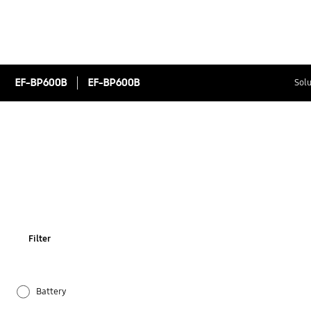
EF-BP600B
EF-BP600B
Solu
Filter
Battery