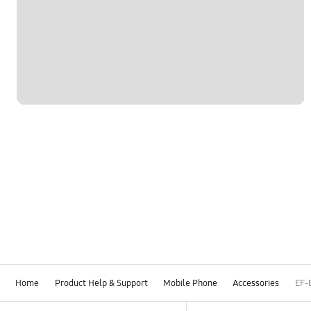
Home
Product Help & Support
Mobile Phone
Accessories
EF-
Footer Navigation