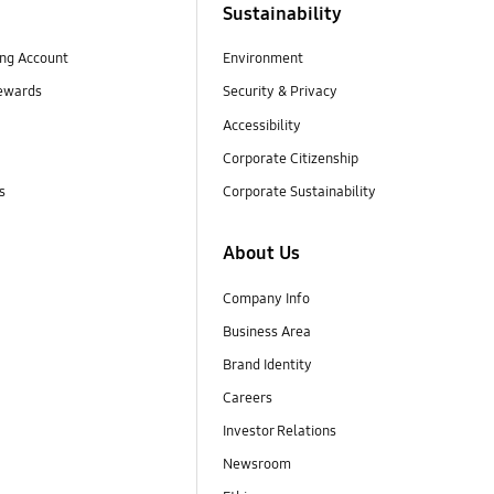
Sustainability
ng Account
Environment
ewards
Security & Privacy
Accessibility
Corporate Citizenship
s
Corporate Sustainability
About Us
Company Info
Business Area
Brand Identity
Careers
Investor Relations
Newsroom