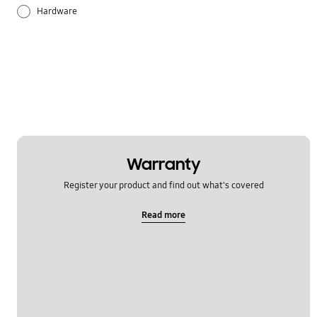
Hardware
Others
Samsung Apps
Settings
Warranty
Register your product and find out what's covered
Read more