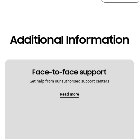
Additional Information
Face-to-face support
Get help from our authorised support centers
Read more