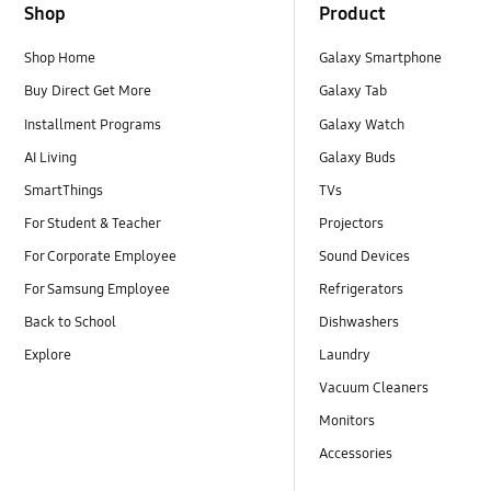
Shop
Product
Shop Home
Galaxy Smartphone
Buy Direct Get More
Galaxy Tab
Installment Programs
Galaxy Watch
AI Living
Galaxy Buds
SmartThings
TVs
For Student & Teacher
Projectors
For Corporate Employee
Sound Devices
For Samsung Employee
Refrigerators
Back to School
Dishwashers
Explore
Laundry
Vacuum Cleaners
Monitors
Accessories