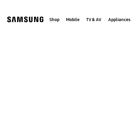
Skip
to
content
Shop
Mobile
TV & AV
Appliances