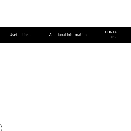
CONTACT
Useful Links
Additional Information
US