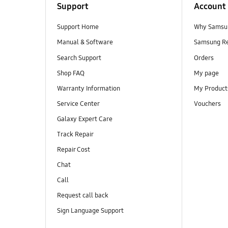
Support
Account
Support Home
Why Samsu
Manual & Software
Samsung R
Search Support
Orders
Shop FAQ
My page
Warranty Information
My Product
Service Center
Vouchers
Galaxy Expert Care
Track Repair
Repair Cost
Chat
Call
Request call back
Sign Language Support