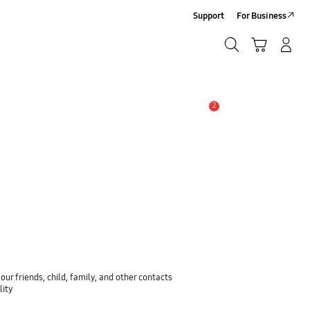
Support
For Business
Search
Cart
Log-In/Sign-Up
Search
2
Alert
ur friends, child, family, and other contacts
lity