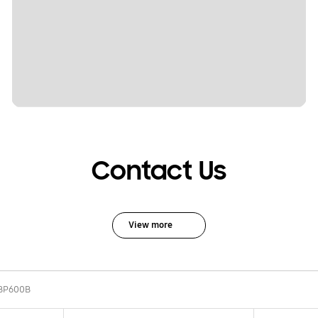
Contact Us
View more
BP600B