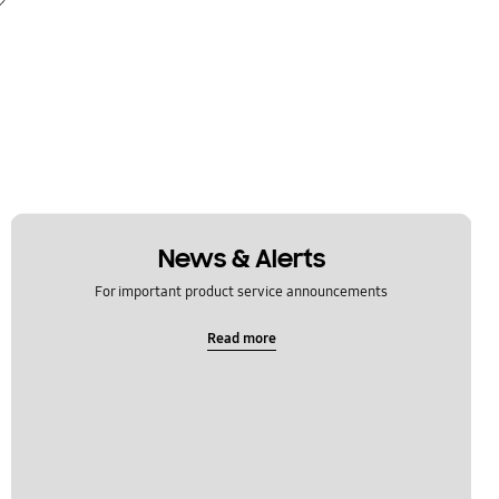
News & Alerts
For important product service announcements
Read more