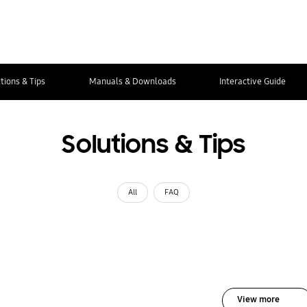
tions & Tips
Manuals & Downloads
Interactive Guide
Solutions & Tips
All
FAQ
View more