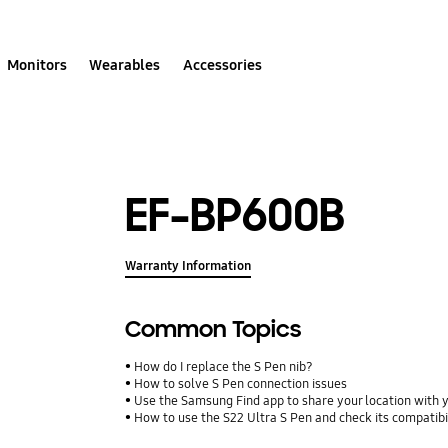
Monitors
Wearables
Accessories
EF-BP600B
Warranty Information
Common Topics
How do I replace the S Pen nib?
How to solve S Pen connection issues
Use the Samsung Find app to share your location with yo
How to use the S22 Ultra S Pen and check its compatibi