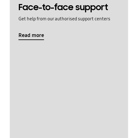
Face-to-face support
Get help from our authorised support centers
Read more