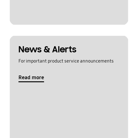
News & Alerts
For important product service announcements
Read more