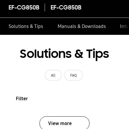
EF-CG850B
EF-CG850B
Solutions & Tips
Manuals & Downloads
Inte
Solutions & Tips
All
FAQ
Filter
View more