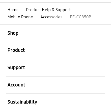
Home
Product Help & Support
Mobile Phone
Accessories
EF-CG850B
open
Footer Navigation
Shop
open
Product
open
Support
open
Account
open
Sustainability
open