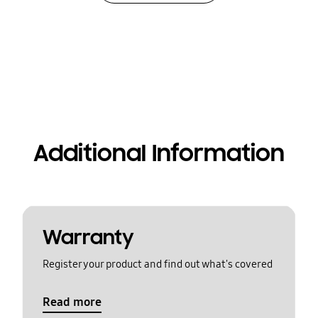
Additional Information
Warranty
Register your product and find out what's covered
Read more