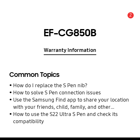
2
Alert
EF-CG850B
Warranty Information
Common Topics
How do I replace the S Pen nib?
How to solve S Pen connection issues
Use the Samsung Find app to share your location
with your friends, child, family, and other
contacts
How to use the S22 Ultra S Pen and check its
compatibility