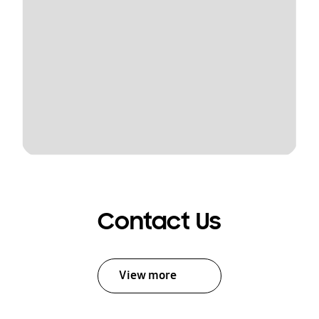
Contact Us
View more