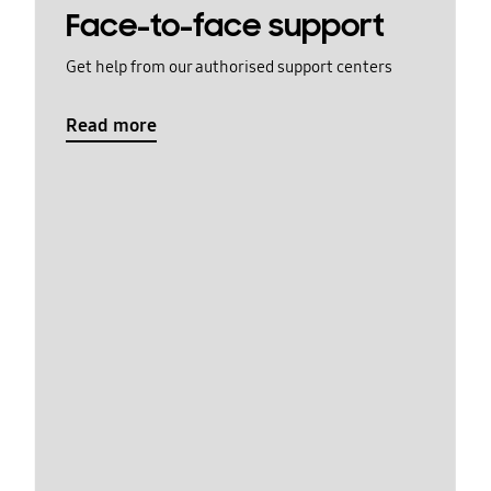
Face-to-face support
Get help from our authorised support centers
Read more