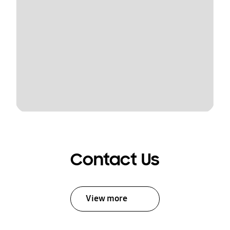
Contact Us
View more