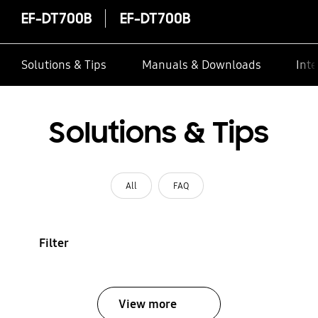
EF-DT700B
EF-DT700B
Solutions & Tips
Manuals & Downloads
Inte
Solutions & Tips
All
FAQ
Filter
View more