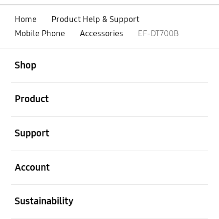
Home
Product Help & Support
Mobile Phone
Accessories
EF-DT700B
open
Footer Navigation
Shop
open
Product
open
Support
open
Account
open
Sustainability
open