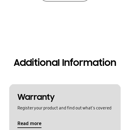
Additional Information
Warranty
Register your product and find out what's covered
Read more