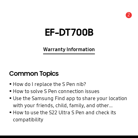
2
Alert
EF-DT700B
Warranty Information
Common Topics
How do I replace the S Pen nib?
How to solve S Pen connection issues
Use the Samsung Find app to share your location
with your friends, child, family, and other
contacts
How to use the S22 Ultra S Pen and check its
compatibility