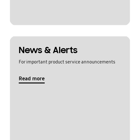
News & Alerts
For important product service announcements
Read more