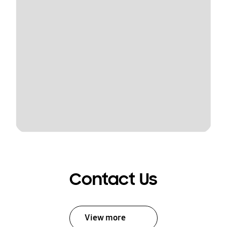
Contact Us
View more