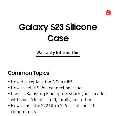
2
Alert
Galaxy S23 Silicone
Case
Warranty Information
Common Topics
How do I replace the S Pen nib?
How to solve S Pen connection issues
Use the Samsung Find app to share your location
with your friends, child, family, and other
contacts
How to use the S22 Ultra S Pen and check its
compatibility