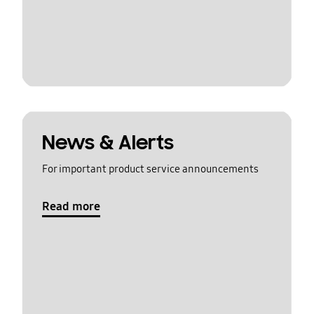
News & Alerts
For important product service announcements
Read more