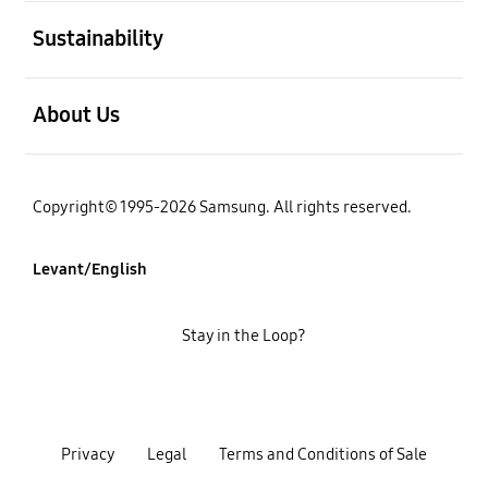
open
Sustainability
open
About Us
Copyright© 1995-2026 Samsung. All rights reserved.
Levant/English
Stay in the Loop?
Privacy
Legal
Terms and Conditions of Sale