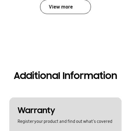
View more
Additional Information
Warranty
Register your product and find out what's covered