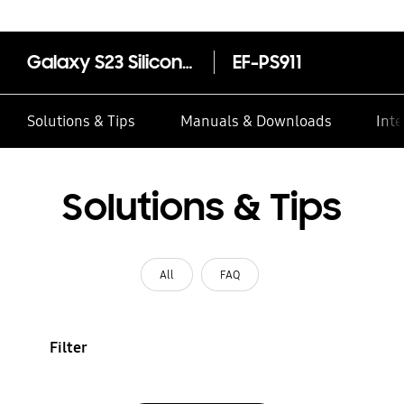
Galaxy S23 Silicone Case
EF-PS911
Solutions & Tips
Manuals & Downloads
Inte
Solutions & Tips
All
FAQ
Filter