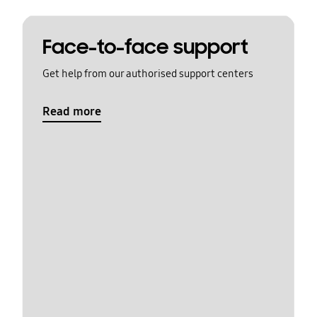
Face-to-face support
Get help from our authorised support centers
Read more