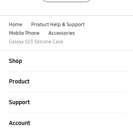
Home
Product Help & Support
Mobile Phone
Accessories
Galaxy S23 Silicone Case
open
Footer Navigation
Shop
open
Product
open
Support
open
Account