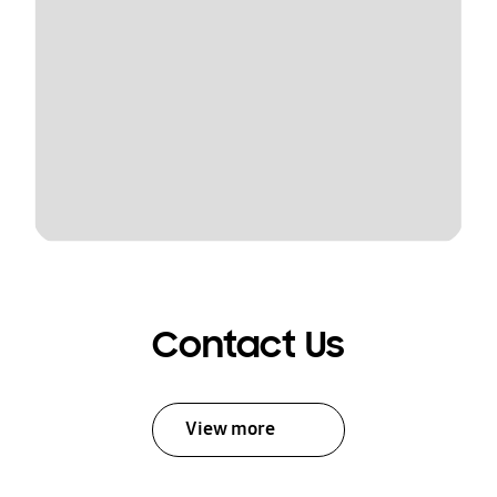
Contact Us
View more