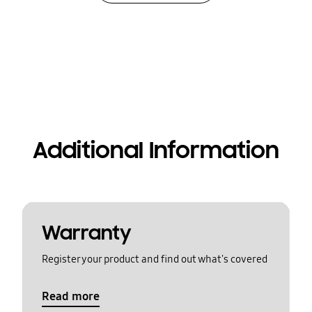
Additional Information
Warranty
Register your product and find out what's covered
Read more