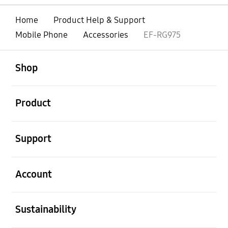
Home
Product Help & Support
Mobile Phone
Accessories
EF-RG975
open
Footer Navigation
Shop
open
Product
open
Support
open
Account
open
Sustainability
open