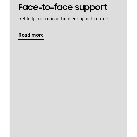
Face-to-face support
Get help from our authorised support centers
Read more