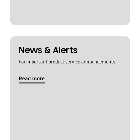
News & Alerts
For important product service announcements
Read more