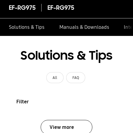
EF-RG975
EF-RG975
Solutions & Tips
Manuals & Downloads
Inte
Solutions & Tips
All
FAQ
Filter
View more