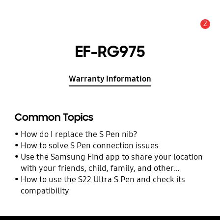
2
Alert
EF-RG975
Warranty Information
Common Topics
How do I replace the S Pen nib?
How to solve S Pen connection issues
Use the Samsung Find app to share your location
with your friends, child, family, and other
contacts
How to use the S22 Ultra S Pen and check its
compatibility