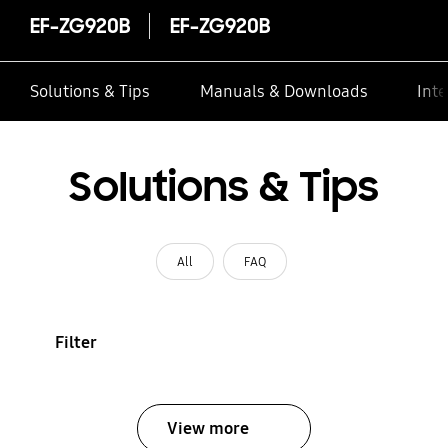
EF-ZG920B
EF-ZG920B
Solutions & Tips
Manuals & Downloads
Inte
Solutions & Tips
All
FAQ
Filter
View more