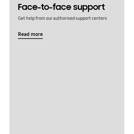
Face-to-face support
Get help from our authorised support centers
Read more