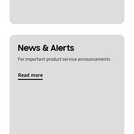
News & Alerts
For important product service announcements
Read more