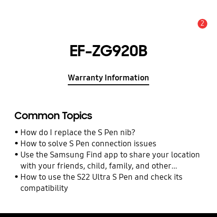
2
Alert
EF-ZG920B
Warranty Information
Common Topics
How do I replace the S Pen nib?
How to solve S Pen connection issues
Use the Samsung Find app to share your location
with your friends, child, family, and other
contacts
How to use the S22 Ultra S Pen and check its
compatibility