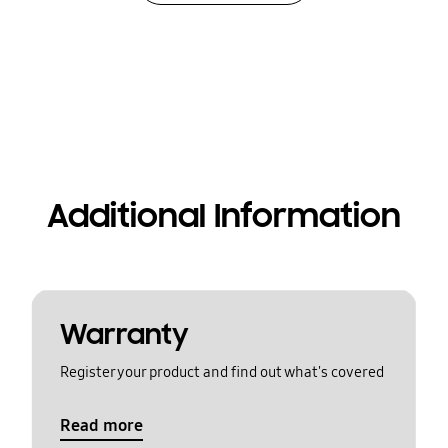
Additional Information
Warranty
Register your product and find out what's covered
Read more