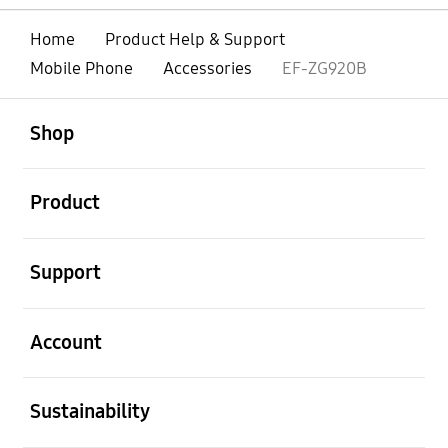
Home
Product Help & Support
Mobile Phone
Accessories
EF-ZG920B
open
Footer Navigation
Shop
open
Product
open
Support
open
Account
open
Sustainability
open