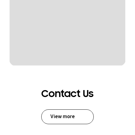
Contact Us
View more