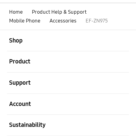
Home
Product Help & Support
Mobile Phone
Accessories
EF-ZN975
open
Footer Navigation
Shop
open
Product
open
Support
open
Account
open
Sustainability
open