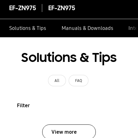
EF-ZN975
EF-ZN975
Solutions & Tips
Manuals & Downloads
Inte
Solutions & Tips
All
FAQ
Filter
View more