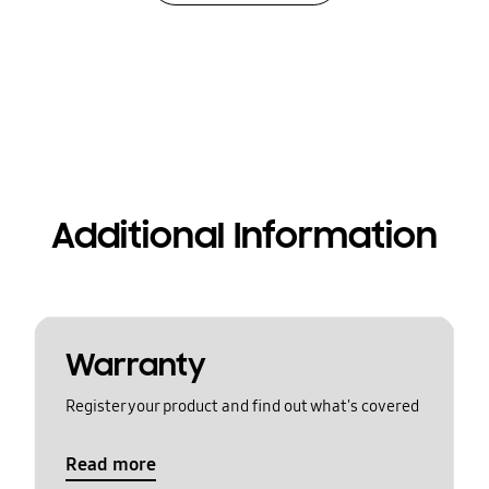
Additional Information
Warranty
Register your product and find out what's covered
Read more