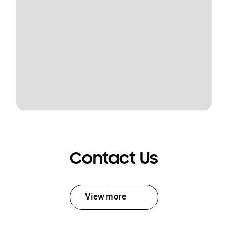
Contact Us
View more