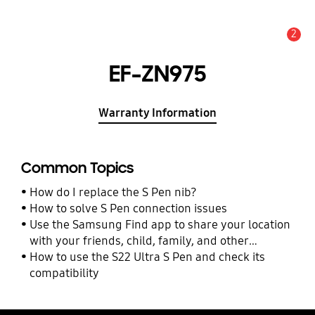
2
Alert
EF-ZN975
Warranty Information
Common Topics
How do I replace the S Pen nib?
How to solve S Pen connection issues
Use the Samsung Find app to share your location
with your friends, child, family, and other
contacts
How to use the S22 Ultra S Pen and check its
compatibility