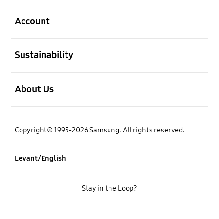
open
Account
open
Sustainability
open
About Us
Copyright© 1995-2026 Samsung. All rights reserved.
Levant/English
Stay in the Loop?