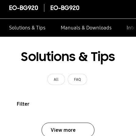
EO-BG920
EO-BG920
Solutions & Tips
Manuals & Downloads
Inte
Solutions & Tips
All
FAQ
Filter
View more