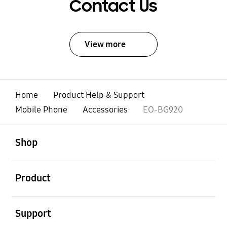
Contact Us
View more
Home
Product Help & Support
Mobile Phone
Accessories
EO-BG920
open
Footer Navigation
Shop
open
Product
open
Support