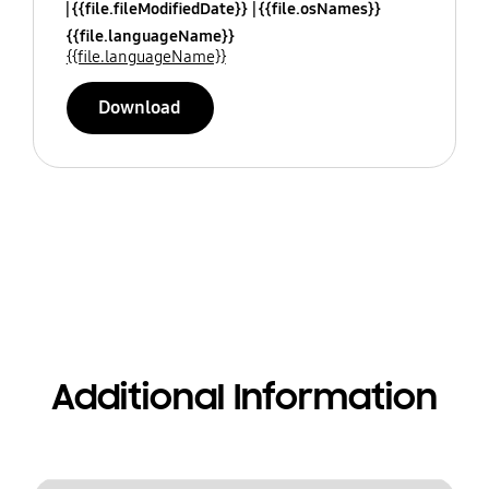
{{file.fileModifiedDate}}
{{file.osNames}}
{{file.languageName}}
{{file.languageName}}
Download
Additional Information