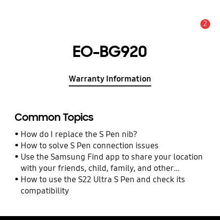
2
Alert
EO-BG920
Warranty Information
Common Topics
How do I replace the S Pen nib?
How to solve S Pen connection issues
Use the Samsung Find app to share your location
with your friends, child, family, and other
contacts
How to use the S22 Ultra S Pen and check its
compatibility