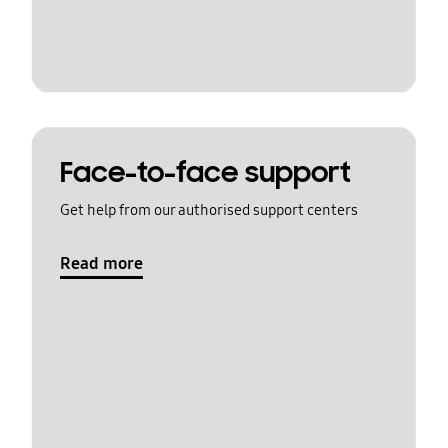
Face-to-face support
Get help from our authorised support centers
Read more