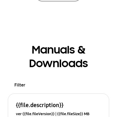
Manuals &
Downloads
Filter
{{file.description}}
ver {{file.fileVersion}}
{{file.fileSize}} MB