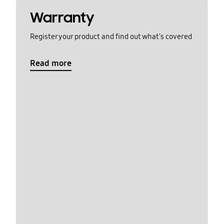
Warranty
Register your product and find out what's covered
Read more