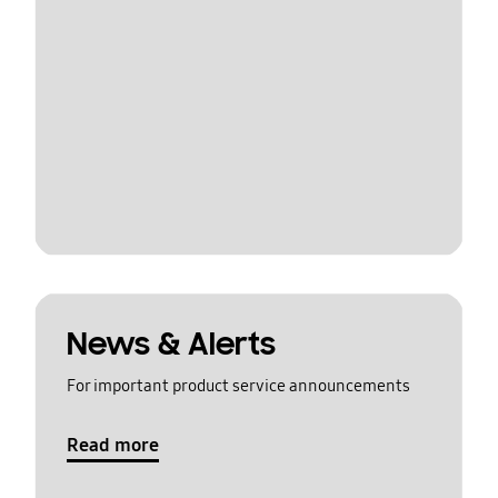
News & Alerts
For important product service announcements
Read more