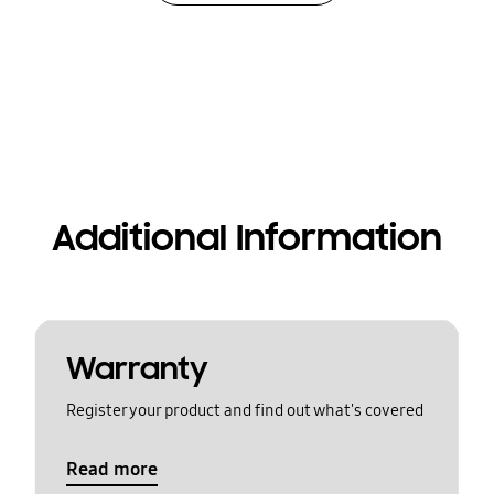
Additional Information
Warranty
Register your product and find out what's covered
Read more