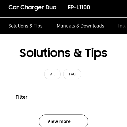
Car Charger Duo
EP-L1100
Solutions & Tips
Manuals & Downloads
Inte
Solutions & Tips
All
FAQ
Filter
View more