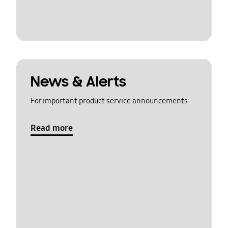
News & Alerts
For important product service announcements
Read more