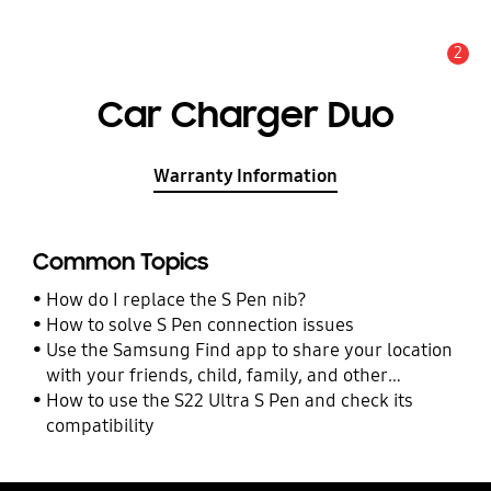
2
Alert
Car Charger Duo
Warranty Information
Common Topics
How do I replace the S Pen nib?
How to solve S Pen connection issues
Use the Samsung Find app to share your location
with your friends, child, family, and other
contacts
How to use the S22 Ultra S Pen and check its
compatibility