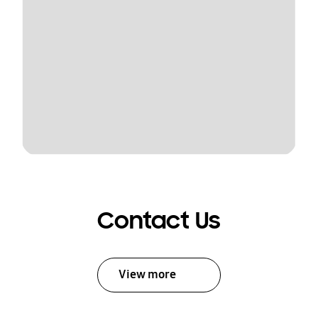
Contact Us
View more