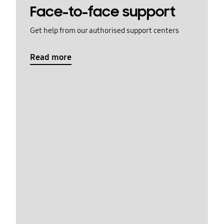
Face-to-face support
Get help from our authorised support centers
Read more