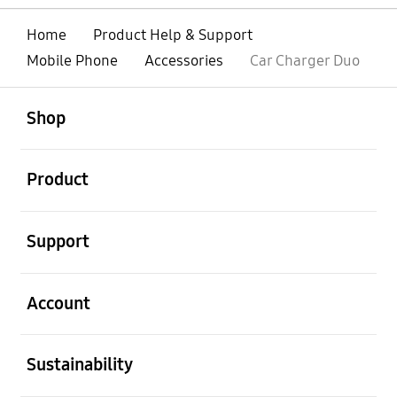
Home
Product Help & Support
Mobile Phone
Accessories
Car Charger Duo
open
Footer Navigation
Shop
open
Product
open
Support
open
Account
open
Sustainability
open