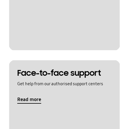
Face-to-face support
Get help from our authorised support centers
Read more