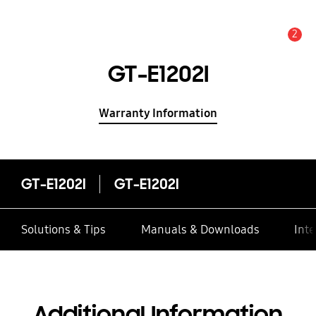
2
Alert
GT-E1202I
Warranty Information
GT-E1202I
GT-E1202I
Solutions & Tips
Manuals & Downloads
Inte
Additional Information