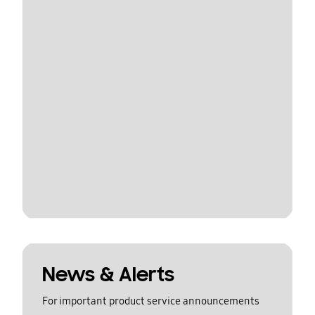
News & Alerts
For important product service announcements