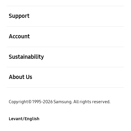
open
Support
open
Account
open
Sustainability
open
About Us
Copyright© 1995-2026 Samsung. All rights reserved.
Levant/English