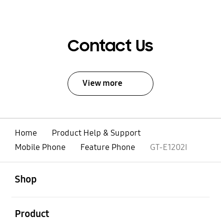
Contact Us
View more
Home
Product Help & Support
Mobile Phone
Feature Phone
GT-E1202I
open
Footer Navigation
Shop
open
Product