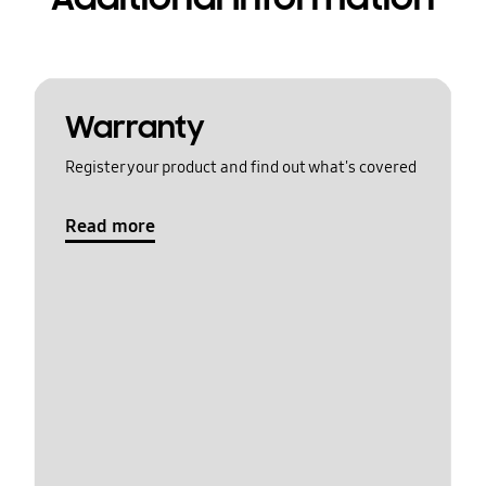
Warranty
Register your product and find out what's covered
Read more