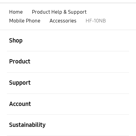
Home
Product Help & Support
Mobile Phone
Accessories
HF-10NB
open
Footer Navigation
Shop
open
Product
open
Support
open
Account
open
Sustainability
open