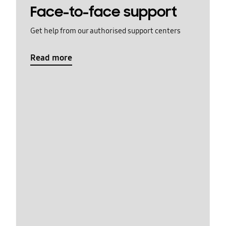
Face-to-face support
Get help from our authorised support centers
Read more