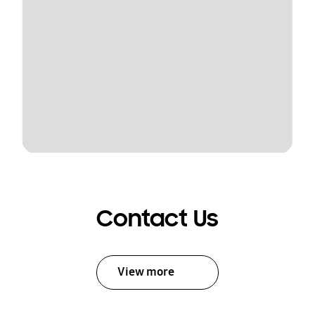
Contact Us
View more