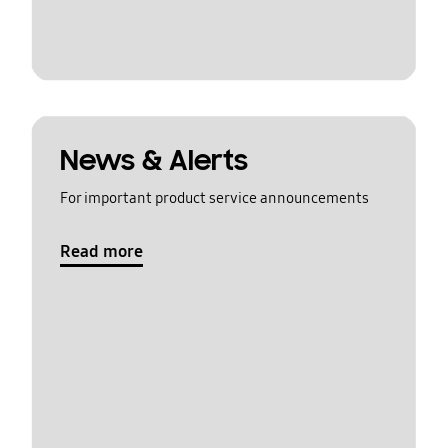
News & Alerts
For important product service announcements
Read more