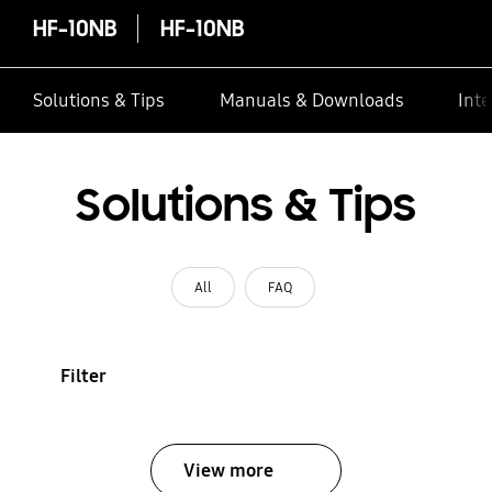
HF-10NB
HF-10NB
Solutions & Tips
Manuals & Downloads
Inte
Solutions & Tips
All
FAQ
Filter
View more