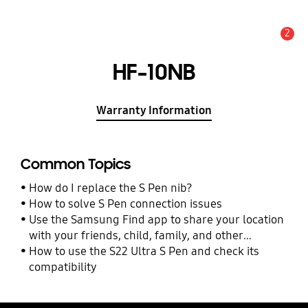
2
Alert
HF-10NB
Warranty Information
Common Topics
How do I replace the S Pen nib?
How to solve S Pen connection issues
Use the Samsung Find app to share your location
with your friends, child, family, and other
contacts
How to use the S22 Ultra S Pen and check its
compatibility