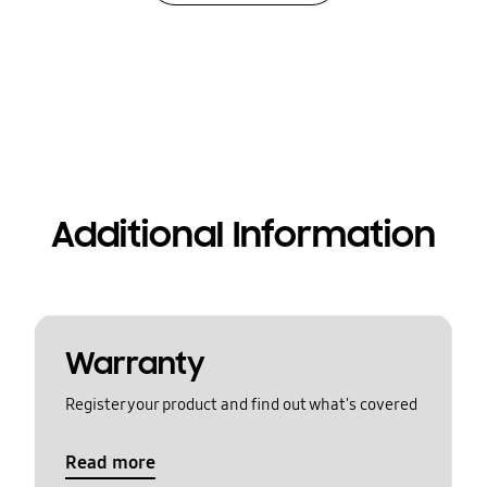
Additional Information
Warranty
Register your product and find out what's covered
Read more