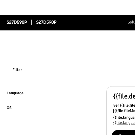
S27D590P
S27D590P
Solu
Filter
Language
{{file.d
Click to Expand
ver {{file.fi
OS
{{file.fileM
Click to Expand
{{file.lang
{{file.lang