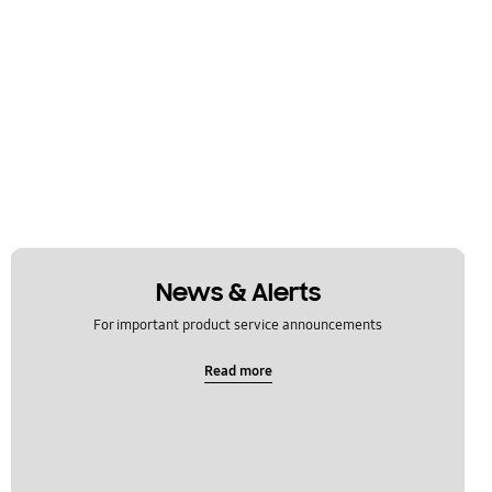
News & Alerts
For important product service announcements
Read more