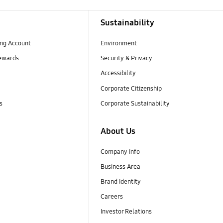
Sustainability
ng Account
Environment
ewards
Security & Privacy
Accessibility
Corporate Citizenship
s
Corporate Sustainability
About Us
Company Info
Business Area
Brand Identity
Careers
Investor Relations