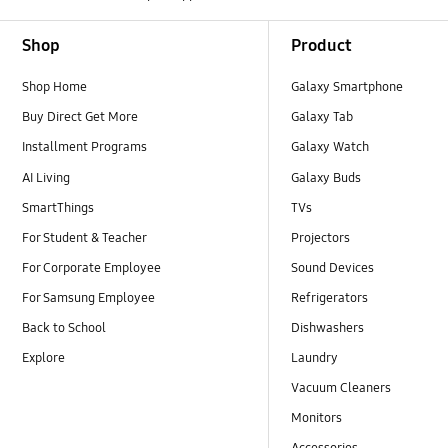
Footer Navigation
Shop
Product
Shop Home
Galaxy Smartphone
Buy Direct Get More
Galaxy Tab
Installment Programs
Galaxy Watch
AI Living
Galaxy Buds
SmartThings
TVs
For Student & Teacher
Projectors
For Corporate Employee
Sound Devices
For Samsung Employee
Refrigerators
Back to School
Dishwashers
Explore
Laundry
Vacuum Cleaners
Monitors