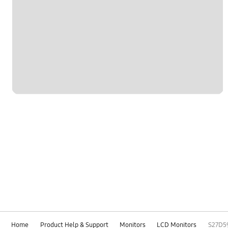
Home
Product Help & Support
Monitors
LCD Monitors
S27D5