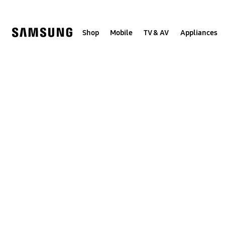
Skip
to
content
Shop
Mobile
TV & AV
Appliances