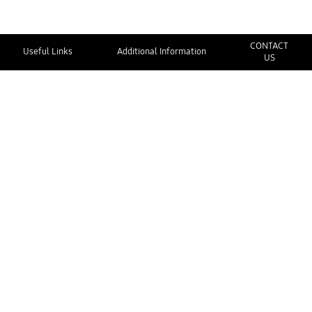
CONTACT
Useful Links
Additional Information
US