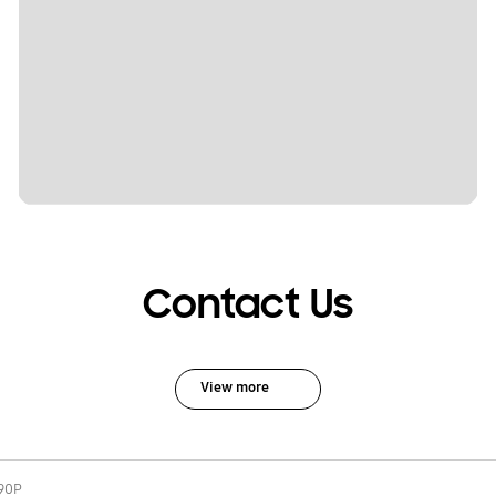
Contact Us
View more
90P