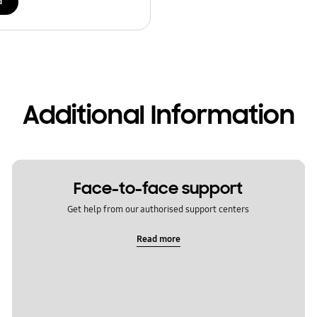
d
Additional Information
Face-to-face support
Get help from our authorised support centers
Read more