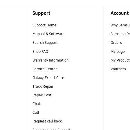
Support
Account
Support Home
Why Samsu
Manual & Software
Samsung R
Search Support
Orders
Shop FAQ
My page
Warranty Information
My Product
Service Center
Vouchers
Galaxy Expert Care
Track Repair
Repair Cost
Chat
Call
Request call back