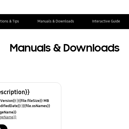
tions & Tips
Manuals & Downloads
Interactive Guide
Manuals & Downloads
escription}}
leVersion}}
{{file.fileSize}} MB
odifiedDate}}
{{file.osNames}}
uageName}}
uageName}}