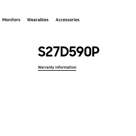
Monitors
Wearables
Accessories
S27D590P
Warranty Information