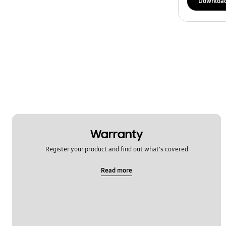
Downloa
Warranty
Register your product and find out what's covered
Read more