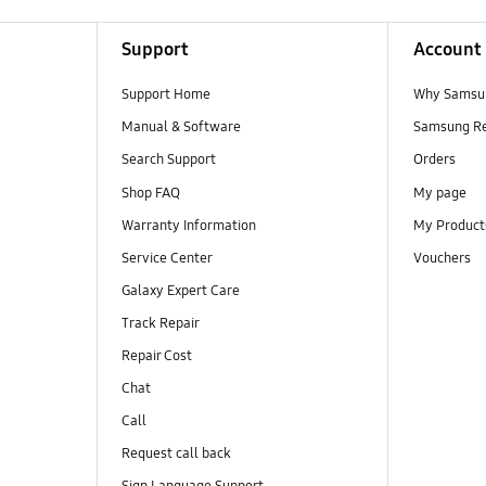
Support
Account
Support Home
Why Samsu
Manual & Software
Samsung R
Search Support
Orders
Shop FAQ
My page
Warranty Information
My Product
Service Center
Vouchers
Galaxy Expert Care
Track Repair
Repair Cost
Chat
Call
Request call back