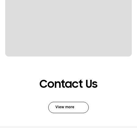
Contact Us
View more