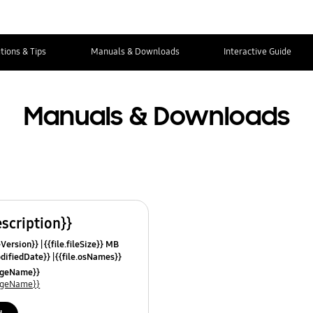
tions & Tips
Manuals & Downloads
Interactive Guide
Manuals & Downloads
escription}}
leVersion}}
{{file.fileSize}} MB
odifiedDate}}
{{file.osNames}}
uageName}}
uageName}}