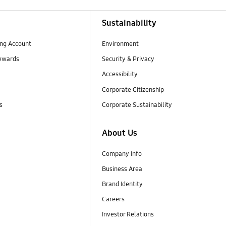
Sustainability
ng Account
Environment
ewards
Security & Privacy
Accessibility
Corporate Citizenship
s
Corporate Sustainability
About Us
Company Info
Business Area
Brand Identity
Careers
Investor Relations