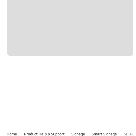
Home
Product Help & Support
Signage
Smart Signage
SBB-C