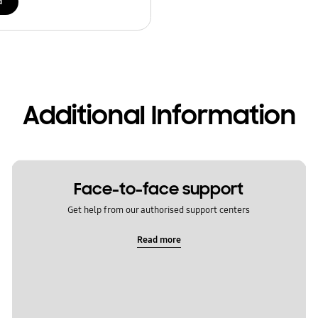
d
Additional Information
Face-to-face support
Get help from our authorised support centers
Read more