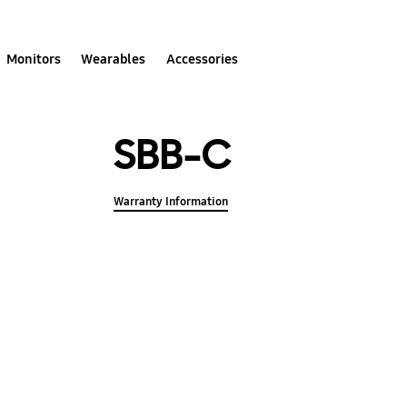
Monitors
Wearables
Accessories
SBB-C
Warranty Information