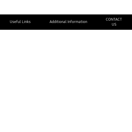
CONTACT
Useful Links
Additional Information
US