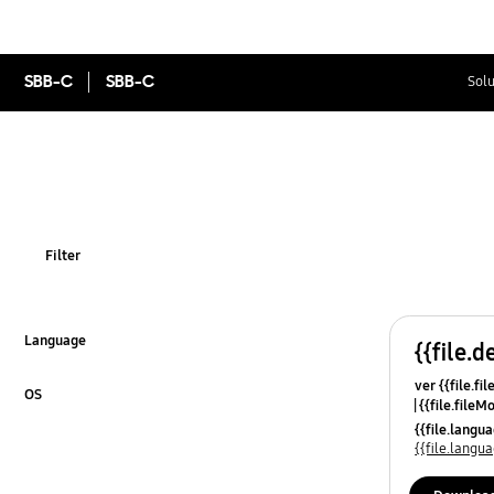
SBB-C
SBB-C
Solu
Filter
Language
{{file.d
Click to Expand
ver {{file.fi
OS
{{file.fileM
Click to Expand
{{file.lang
{{file.lang