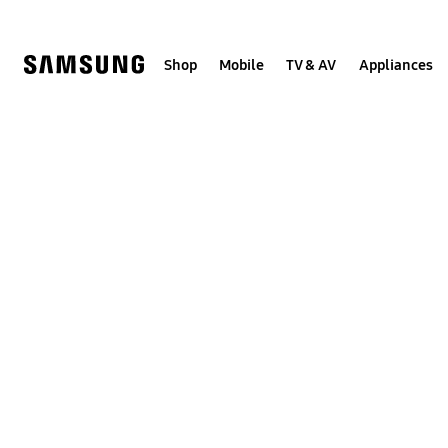
Skip
to
content
Shop
Mobile
TV & AV
Appliances