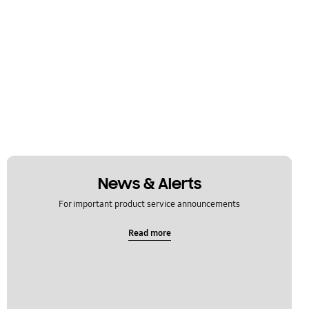
News & Alerts
For important product service announcements
Read more