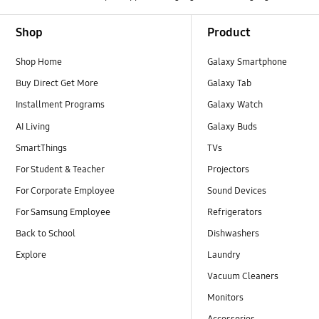
Footer Navigation
Shop
Product
Shop Home
Galaxy Smartphone
Buy Direct Get More
Galaxy Tab
Installment Programs
Galaxy Watch
AI Living
Galaxy Buds
SmartThings
TVs
For Student & Teacher
Projectors
For Corporate Employee
Sound Devices
For Samsung Employee
Refrigerators
Back to School
Dishwashers
Explore
Laundry
Vacuum Cleaners
Monitors