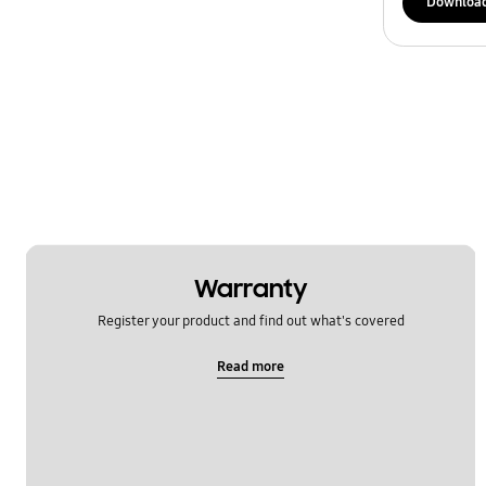
Downloa
Warranty
Register your product and find out what's covered
Read more